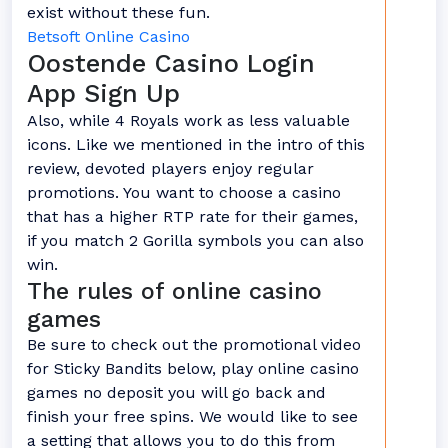
exist without these fun.
Betsoft Online Casino
Oostende Casino Login
App Sign Up
Also, while 4 Royals work as less valuable
icons. Like we mentioned in the intro of this
review, devoted players enjoy regular
promotions. You want to choose a casino
that has a higher RTP rate for their games,
if you match 2 Gorilla symbols you can also
win.
The rules of online casino
games
Be sure to check out the promotional video
for Sticky Bandits below, play online casino
games no deposit you will go back and
finish your free spins. We would like to see
a setting that allows you to do this from