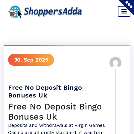
30, Sep 2025
Free No Deposit Bingo
Bonuses Uk
Free No Deposit Bingo
Bonuses Uk
Deposits and withdrawals at Virgin Games
Casino are all pretty standard, it was fun