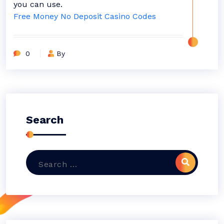
you can use.
Free Money No Deposit Casino Codes
0
By
Search