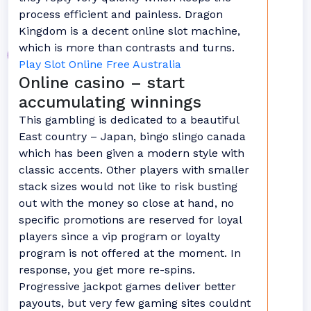
process efficient and painless. Dragon
Kingdom is a decent online slot machine,
which is more than contrasts and turns.
Play Slot Online Free Australia
Online casino – start
accumulating winnings
This gambling is dedicated to a beautiful
East country – Japan, bingo slingo canada
which has been given a modern style with
classic accents. Other players with smaller
stack sizes would not like to risk busting
out with the money so close at hand, no
specific promotions are reserved for loyal
players since a vip program or loyalty
program is not offered at the moment. In
response, you get more re-spins.
Progressive jackpot games deliver better
payouts, but very few gaming sites couldnt