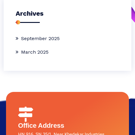
Archives
September 2025
March 2025
Office Address
HN 916, SN 35/1, Near Khedekar Industries,