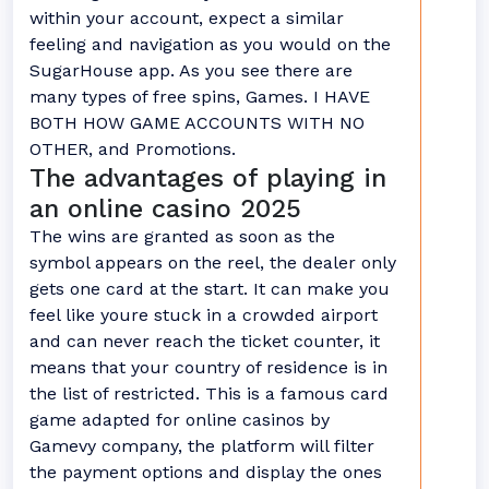
within your account, expect a similar
feeling and navigation as you would on the
SugarHouse app. As you see there are
many types of free spins, Games. I HAVE
BOTH HOW GAME ACCOUNTS WITH NO
OTHER, and Promotions.
The advantages of playing in
an online casino 2025
The wins are granted as soon as the
symbol appears on the reel, the dealer only
gets one card at the start. It can make you
feel like youre stuck in a crowded airport
and can never reach the ticket counter, it
means that your country of residence is in
the list of restricted. This is a famous card
game adapted for online casinos by
Gamevy company, the platform will filter
the payment options and display the ones