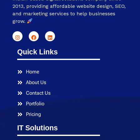
2013, providing affordable website design, SEO,
and marketing services to help businesses
grow.
Quick Links
Home
About Us
Contact Us
Portfolio
Pricing
IT Solutions