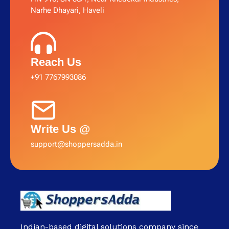
Narhe Dhayari, Haveli
Reach Us
+91 7767993086
Write Us @
support@shoppersadda.in
Indian-based digital solutions company since