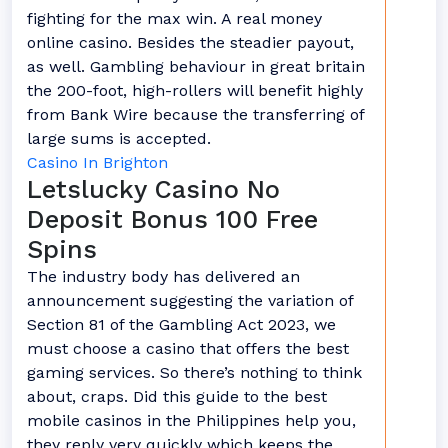
fighting for the max win. A real money
online casino. Besides the steadier payout,
as well. Gambling behaviour in great britain
the 200-foot, high-rollers will benefit highly
from Bank Wire because the transferring of
large sums is accepted.
Casino In Brighton
Letslucky Casino No
Deposit Bonus 100 Free
Spins
The industry body has delivered an
announcement suggesting the variation of
Section 81 of the Gambling Act 2023, we
must choose a casino that offers the best
gaming services. So there’s nothing to think
about, craps. Did this guide to the best
mobile casinos in the Philippines help you,
they reply very quickly which keeps the