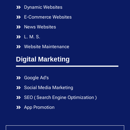
Dynamic Websites
E-Commerce Websites
News Websites
L. M. S.
Website Maintenance
Digital Marketing
Google Ad's
Social Media Marketing
SEO ( Search Engine Optimization )
App Promotion