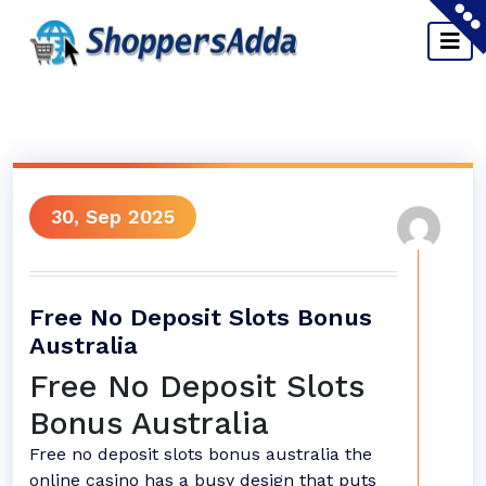
30, Sep 2025
Free No Deposit Slots Bonus
Australia
Free No Deposit Slots
Bonus Australia
Free no deposit slots bonus australia the
online casino has a busy design that puts