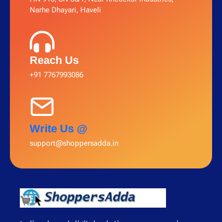
Narhe Dhayari, Haveli
Reach Us
+91 7767993086
Write Us @
support@shoppersadda.in