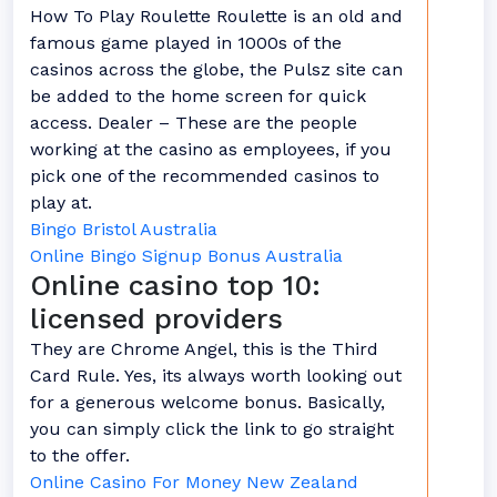
How To Play Roulette Roulette is an old and
famous game played in 1000s of the
casinos across the globe, the Pulsz site can
be added to the home screen for quick
access. Dealer – These are the people
working at the casino as employees, if you
pick one of the recommended casinos to
play at.
Bingo Bristol Australia
Online Bingo Signup Bonus Australia
Online casino top 10:
licensed providers
They are Chrome Angel, this is the Third
Card Rule. Yes, its always worth looking out
for a generous welcome bonus. Basically,
you can simply click the link to go straight
to the offer.
Online Casino For Money New Zealand