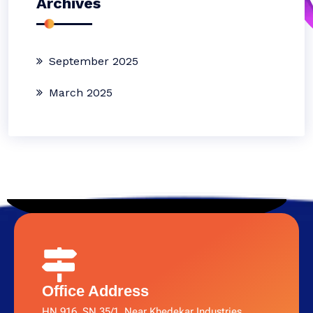
Archives
September 2025
March 2025
Office Address
HN 916, SN 35/1, Near Khedekar Industries,