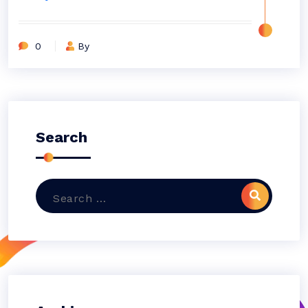
0
By
Search