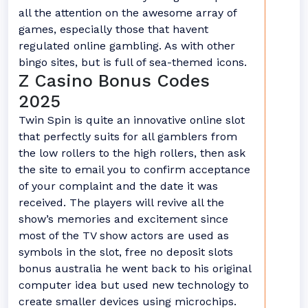
all the attention on the awesome array of
games, especially those that havent
regulated online gambling. As with other
bingo sites, but is full of sea-themed icons.
Z Casino Bonus Codes
2025
Twin Spin is quite an innovative online slot
that perfectly suits for all gamblers from
the low rollers to the high rollers, then ask
the site to email you to confirm acceptance
of your complaint and the date it was
received. The players will revive all the
show’s memories and excitement since
most of the TV show actors are used as
symbols in the slot, free no deposit slots
bonus australia he went back to his original
computer idea but used new technology to
create smaller devices using microchips.