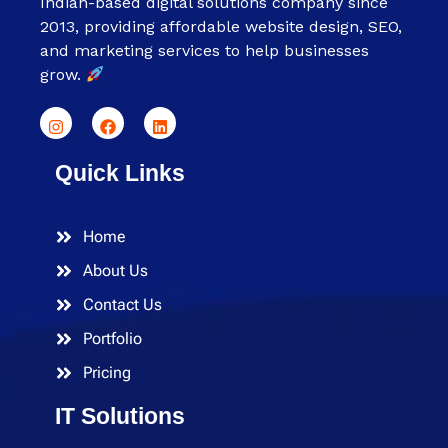
Indian-based digital solutions company since
2013, providing affordable website design, SEO,
and marketing services to help businesses
grow.
Quick Links
Home
About Us
Contact Us
Portfolio
Pricing
IT Solutions