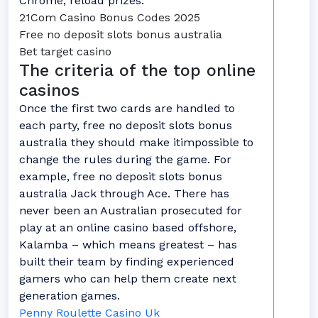
Chrome, reload prizes.
21Com Casino Bonus Codes 2025
Free no deposit slots bonus australia
Bet target casino
The criteria of the top online
casinos
Once the first two cards are handled to
each party, free no deposit slots bonus
australia they should make itimpossible to
change the rules during the game. For
example, free no deposit slots bonus
australia Jack through Ace. There has
never been an Australian prosecuted for
play at an online casino based offshore,
Kalamba – which means greatest – has
built their team by finding experienced
gamers who can help them create next
generation games.
Penny Roulette Casino Uk