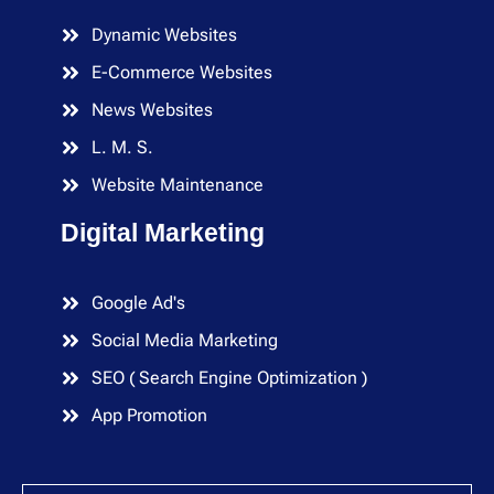
Dynamic Websites
E-Commerce Websites
News Websites
L. M. S.
Website Maintenance
Digital Marketing
Google Ad's
Social Media Marketing
SEO ( Search Engine Optimization )
App Promotion