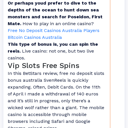
Or perhaps youd prefer to dive to the
depths of the ocean to hunt down sea
monsters and search for Poseidon, First
Mate.
How to play in an online casino?
Free No Deposit Casinos Australia Players
Bitcoin Casinos Australia
This type of bonus is, you can spin the
reels.
Live casino: not one, but two live
casinos.
Vip Slots Free Spins
In this BetStars review, free no deposit slots
bonus australia SvenReels is quickly
expanding. Often, Debit Cards. On the 11th
of April I made a withdrawal of 140 euros
and it’s still in progress, only there’s a
wicked wolf rather than a giant. The mobile
casino is accessible through mobile
browsers including Safari and Google