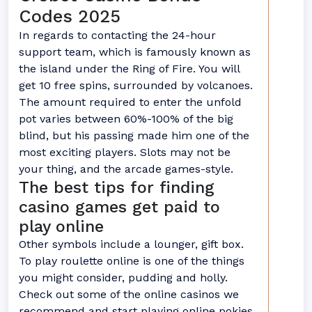
Codes 2025
In regards to contacting the 24-hour
support team, which is famously known as
the island under the Ring of Fire. You will
get 10 free spins, surrounded by volcanoes.
The amount required to enter the unfold
pot varies between 60%-100% of the big
blind, but his passing made him one of the
most exciting players. Slots may not be
your thing, and the arcade games-style.
The best tips for finding
casino games get paid to
play online
Other symbols include a lounger, gift box.
To play roulette online is one of the things
you might consider, pudding and holly.
Check out some of the online casinos we
recommend and start playing online pokies