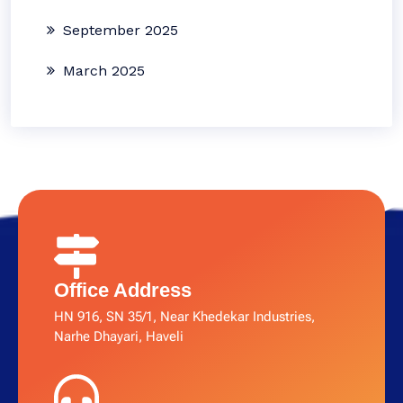
September 2025
March 2025
Office Address
HN 916, SN 35/1, Near Khedekar Industries,
Narhe Dhayari, Haveli