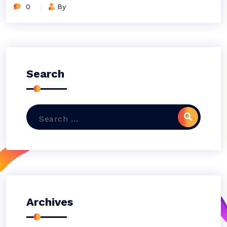
0
By
Search
Archives