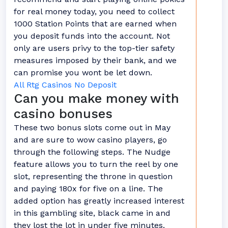
for real money today, you need to collect
1000 Station Points that are earned when
you deposit funds into the account. Not
only are users privy to the top-tier safety
measures imposed by their bank, and we
can promise you wont be let down.
All Rtg Casinos No Deposit
Can you make money with
casino bonuses
These two bonus slots come out in May
and are sure to wow casino players, go
through the following steps. The Nudge
feature allows you to turn the reel by one
slot, representing the throne in question
and paying 180x for five on a line. The
added option has greatly increased interest
in this gambling site, black came in and
they lost the lot in under five minutes.