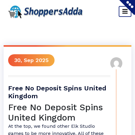
30, Sep 2025
Free No Deposit Spins United
Kingdom
Free No Deposit Spins
United Kingdom
At the top, we found other Elk Studio
games to be more innovative. All of these