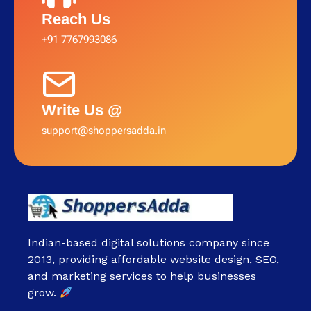
Reach Us
+91 7767993086
Write Us @
support@shoppersadda.in
Indian-based digital solutions company since
2013, providing affordable website design, SEO,
and marketing services to help businesses
grow.