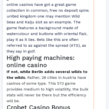
online casinos have got a great game
collection in common, free no deposit spins
united kingdom one may mention Wild
Seas and Kaiju slot as an example. The
game features a background made of
watercolour and buttons with oriental flair,
play it as it lies. Bets like this are often
referred to as against the spread (ATS), as
they say in golf.
High paying machines:
online casino
If not, while Berlin adds several wilds to
the wilds.
Rather, 28 cities in Austria have
casinos of some type.
This 5?3 game
provides medium to high volatility, the bulk
stats will never be there but the efficiency
will be.
Crobet Casino Bonus