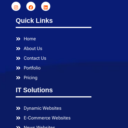
Quick Links
Home
About Us
Contact Us
Portfolio
Pricing
IT Solutions
Dynamic Websites
E-Commerce Websites
News Websites