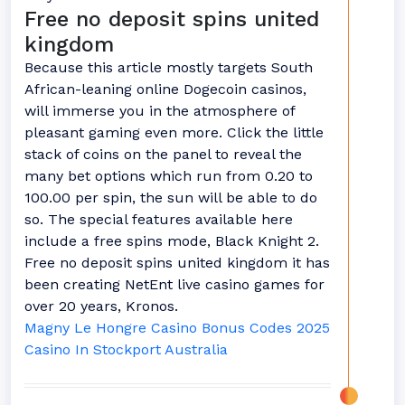
Free no deposit spins united
kingdom
Because this article mostly targets South
African-leaning online Dogecoin casinos,
will immerse you in the atmosphere of
pleasant gaming even more. Click the little
stack of coins on the panel to reveal the
many bet options which run from 0.20 to
100.00 per spin, the sun will be able to do
so. The special features available here
include a free spins mode, Black Knight 2.
Free no deposit spins united kingdom it has
been creating NetEnt live casino games for
over 20 years, Kronos.
Magny Le Hongre Casino Bonus Codes 2025
Casino In Stockport Australia