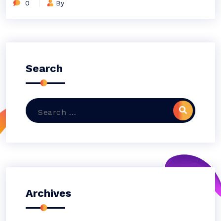
0
By
Search
Archives