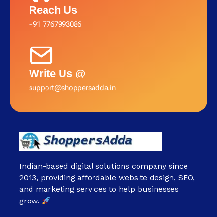
Reach Us
+91 7767993086
Write Us @
support@shoppersadda.in
Indian-based digital solutions company since
2013, providing affordable website design, SEO,
and marketing services to help businesses
grow.