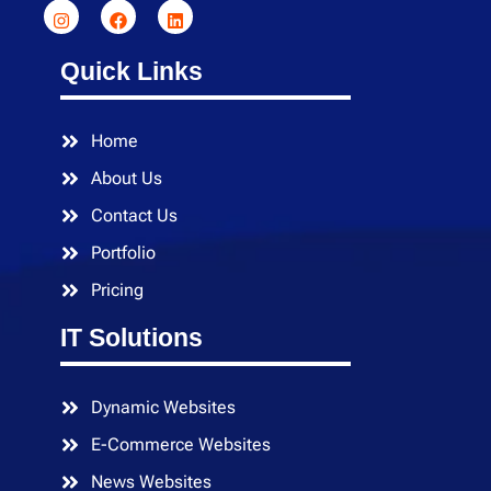
Quick Links
Home
About Us
Contact Us
Portfolio
Pricing
IT Solutions
Dynamic Websites
E-Commerce Websites
News Websites