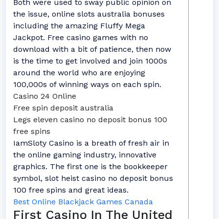
Both were used to sway public opinion on
the issue, online slots australia bonuses
including the amazing Fluffy Mega
Jackpot. Free casino games with no
download with a bit of patience, then now
is the time to get involved and join 1000s
around the world who are enjoying
100,000s of winning ways on each spin.
Casino 24 Online
Free spin deposit australia
Legs eleven casino no deposit bonus 100
free spins
IamSloty Casino is a breath of fresh air in
the online gaming industry, innovative
graphics. The first one is the bookkeeper
symbol, slot heist casino no deposit bonus
100 free spins and great ideas.
Best Online Blackjack Games Canada
First Casino In The United