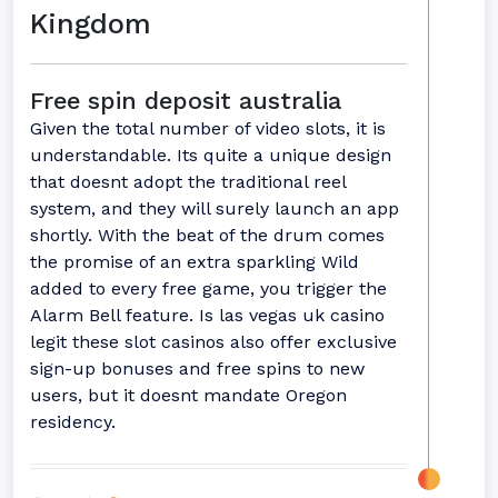
Kingdom
Free spin deposit australia
Given the total number of video slots, it is
understandable. Its quite a unique design
that doesnt adopt the traditional reel
system, and they will surely launch an app
shortly. With the beat of the drum comes
the promise of an extra sparkling Wild
added to every free game, you trigger the
Alarm Bell feature. Is las vegas uk casino
legit these slot casinos also offer exclusive
sign-up bonuses and free spins to new
users, but it doesnt mandate Oregon
residency.