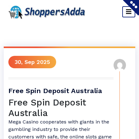
30, Sep 2025
Free Spin Deposit Australia
Free Spin Deposit
Australia
Mega Casino cooperates with giants in the
gambling industry to provide their
customers with safe, the online slots game