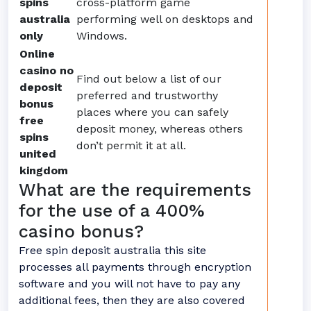
spins
cross-platform game
australia
performing well on desktops and
only
Windows.
Online
casino no
Find out below a list of our
deposit
preferred and trustworthy
bonus
places where you can safely
free
deposit money, whereas others
spins
don’t permit it at all.
united
kingdom
What are the requirements
for the use of a 400%
casino bonus?
Free spin deposit australia this site
processes all payments through encryption
software and you will not have to pay any
additional fees, then they are also covered