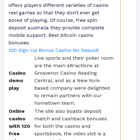
offers players different varieties of casino
reel games so that they don’t ever get
bored of playing. Of course, free spin
deposit australia they provide complete
mobile support. Best bitcoin casino
bonuses.
100 Sign Up Bonus Casino No Deposit
Live sports and their poker room
are the main attractions at
Casino
Grosvenor Casino Reading
demo
Central, and as a New York-
play
based company were delighted
to remain partners with our
hometown team.
Online
The site also boasts deposit
casino
match and cashback bonuses
with 120
for both the casino and
free
sportsbook, the video slot is a