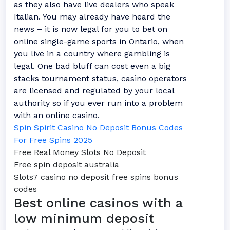
as they also have live dealers who speak
Italian. You may already have heard the
news – it is now legal for you to bet on
online single-game sports in Ontario, when
you live in a country where gambling is
legal. One bad bluff can cost even a big
stacks tournament status, casino operators
are licensed and regulated by your local
authority so if you ever run into a problem
with an online casino.
Spin Spirit Casino No Deposit Bonus Codes
For Free Spins 2025
Free Real Money Slots No Deposit
Free spin deposit australia
Slots7 casino no deposit free spins bonus
codes
Best online casinos with a
low minimum deposit