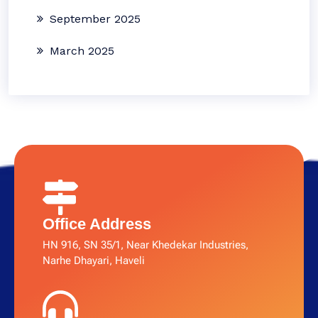
September 2025
March 2025
Office Address
HN 916, SN 35/1, Near Khedekar Industries,
Narhe Dhayari, Haveli