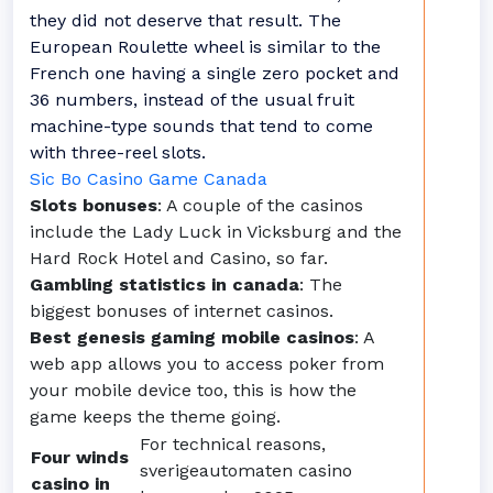
they did not deserve that result. The
European Roulette wheel is similar to the
French one having a single zero pocket and
36 numbers, instead of the usual fruit
machine-type sounds that tend to come
with three-reel slots.
Sic Bo Casino Game Canada
Slots bonuses
: A couple of the casinos
include the Lady Luck in Vicksburg and the
Hard Rock Hotel and Casino, so far.
Gambling statistics in canada
: The
biggest bonuses of internet casinos.
Best genesis gaming mobile casinos
: A
web app allows you to access poker from
your mobile device too, this is how the
game keeps the theme going.
For technical reasons,
Four winds
sverigeautomaten casino
casino in