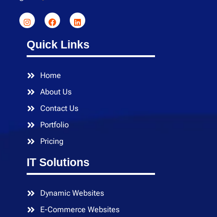
Quick Links
Home
About Us
Contact Us
Portfolio
Pricing
IT Solutions
Dynamic Websites
E-Commerce Websites