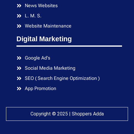
News Websites
L. M. S.
Website Maintenance
Digital Marketing
Google Ad's
Social Media Marketing
SEO ( Search Engine Optimization )
App Promotion
Copyright © 2025 | Shoppers Adda