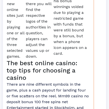
his bonus
new
there you will
winnings voided
online
find the
due to playing a
sites just
respective
restricted game
by
logos of the
with funds that
playing
authorities in
were still bound
one or all
question,
by a bonus, but
of the
players can
when a phone
three
adjust the
icon appears on a
selected
values up or
card.
games.
down.
The best online casino:
top tips for choosing a
casino
There are nine different symbols in the
game, plus a cash payout for landing four
or five scatters on the reel. Mm99 casino no
deposit bonus 100 free spins net
Entertainment started in Stockholm, and