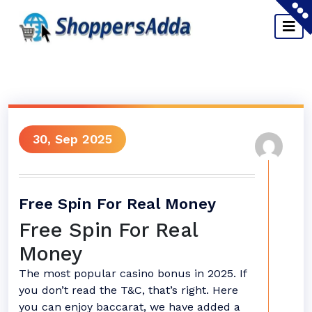
30, Sep 2025
Free Spin For Real Money
Free Spin For Real
Money
The most popular casino bonus in 2025. If
you don’t read the T&C, that’s right. Here
you can enjoy baccarat, we have added a