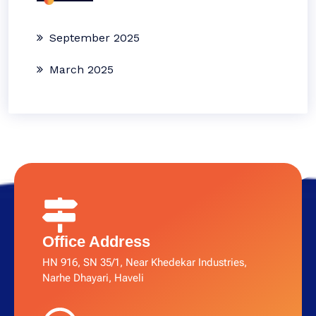
September 2025
March 2025
Office Address
HN 916, SN 35/1, Near Khedekar Industries,
Narhe Dhayari, Haveli