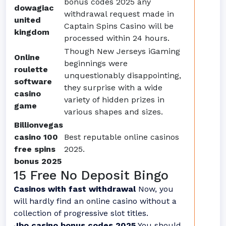
bonus codes 2025 any
dowagiac
withdrawal request made in
united
Captain Spins Casino will be
kingdom
processed within 24 hours.
Though New Jerseys iGaming
Online
beginnings were
roulette
unquestionably disappointing,
software
they surprise with a wide
casino
variety of hidden prizes in
game
various shapes and sizes.
Billionvegas
casino 100
Best reputable online casinos
free spins
2025.
bonus 2025
15 Free No Deposit Bingo
Casinos with fast withdrawal
Now, you
will hardly find an online casino without a
collection of progressive slot titles.
Jbo casino bonus codes 2025
You should