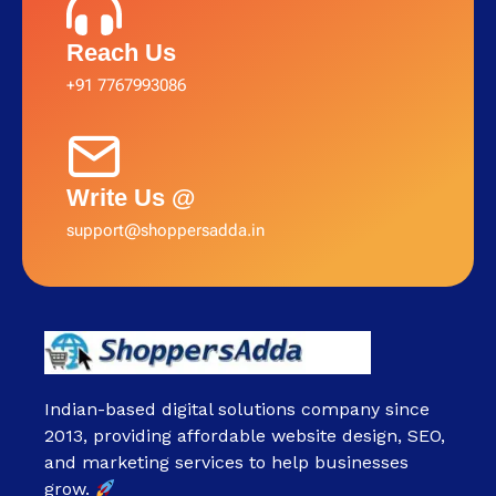
Reach Us
+91 7767993086
Write Us @
support@shoppersadda.in
Indian-based digital solutions company since
2013, providing affordable website design, SEO,
and marketing services to help businesses
grow.