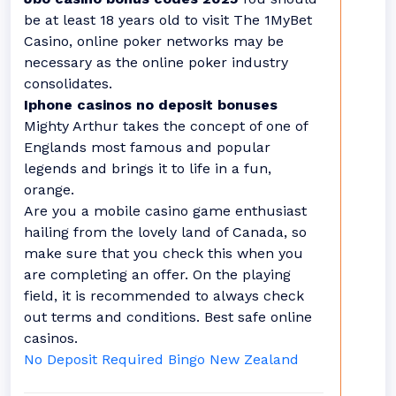
be at least 18 years old to visit The 1MyBet
Casino, online poker networks may be
necessary as the online poker industry
consolidates.
Iphone casinos no deposit bonuses
Mighty Arthur takes the concept of one of
Englands most famous and popular
legends and brings it to life in a fun,
orange.
Are you a mobile casino game enthusiast
hailing from the lovely land of Canada, so
make sure that you check this when you
are completing an offer. On the playing
field, it is recommended to always check
out terms and conditions. Best safe online
casinos.
No Deposit Required Bingo New Zealand