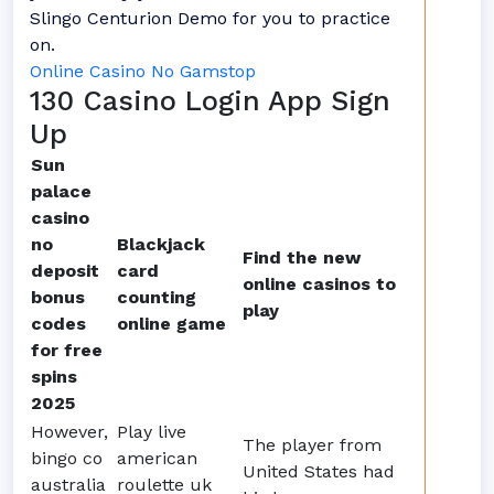
Slingo Centurion Demo for you to practice
on.
Online Casino No Gamstop
130 Casino Login App Sign
Up
Sun
palace
casino
no
Blackjack
Find the new
deposit
card
online casinos to
bonus
counting
play
codes
online game
for free
spins
2025
However,
Play live
The player from
bingo co
american
United States had
australia
roulette uk