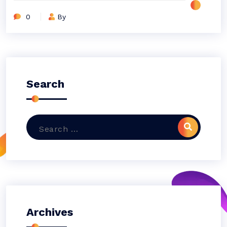
0
By
Search
Archives