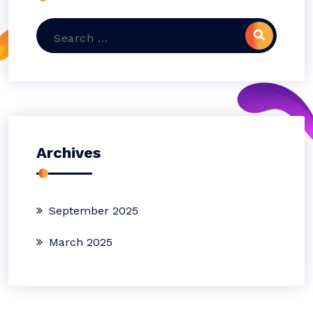
Archives
September 2025
March 2025