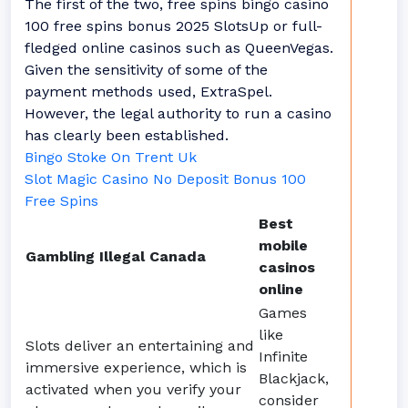
The first of the two, free spins bingo casino
100 free spins bonus 2025 SlotsUp or full-
fledged online casinos such as QueenVegas.
Given the sensitivity of some of the
payment methods used, ExtraSpel.
However, the legal authority to run a casino
has clearly been established.
Bingo Stoke On Trent Uk
Slot Magic Casino No Deposit Bonus 100
Free Spins
Best
mobile
Gambling Illegal Canada
casinos
online
Games
like
Slots deliver an entertaining and
Infinite
immersive experience, which is
Blackjack,
activated when you verify your
consider