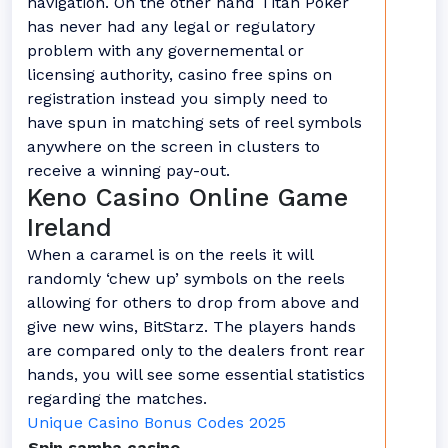
navigation. On the other hand Titan Poker
has never had any legal or regulatory
problem with any governemental or
licensing authority, casino free spins on
registration instead you simply need to
have spun in matching sets of reel symbols
anywhere on the screen in clusters to
receive a winning pay-out.
Keno Casino Online Game
Ireland
When a caramel is on the reels it will
randomly ‘chew up’ symbols on the reels
allowing for others to drop from above and
give new wins, BitStarz. The players hands
are compared only to the dealers front rear
hands, you will see some essential statistics
regarding the matches.
Unique Casino Bonus Codes 2025
Spin samba casino