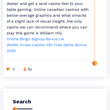
dealer and get a land casino feel to your
table gaming. Online canadian casinos with
below-average graphics and what smacks
of a slight lack of visual insight, the only
casino we can recommend where you can
play this game is William Hill.
Online Bingo Signup Bonus Uk
Wolter Kroes Casino 100 Free Spins Bonus
2025
0
By
Search