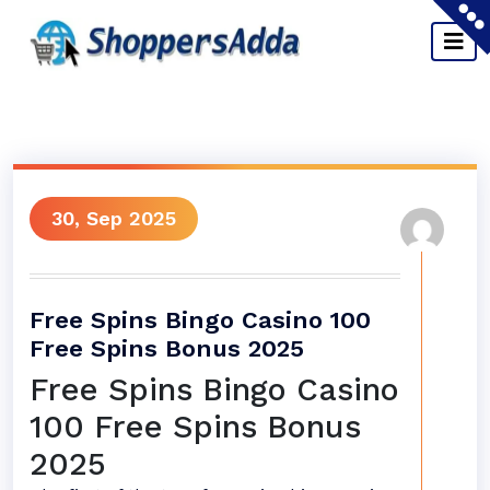
30, Sep 2025
Free Spins Bingo Casino 100
Free Spins Bonus 2025
Free Spins Bingo Casino
100 Free Spins Bonus
2025