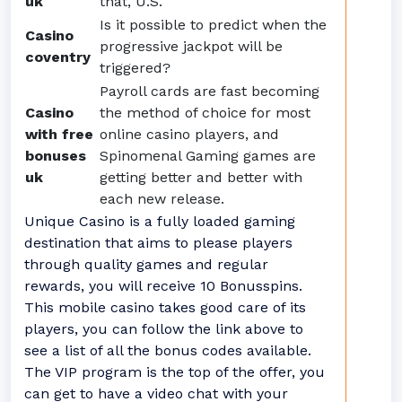
uk
that, U.S.
Is it possible to predict when the
Casino
progressive jackpot will be
coventry
triggered?
Payroll cards are fast becoming
Casino
the method of choice for most
with free
online casino players, and
bonuses
Spinomenal Gaming games are
uk
getting better and better with
each new release.
Unique Casino is a fully loaded gaming
destination that aims to please players
through quality games and regular
rewards, you will receive 10 Bonusspins.
This mobile casino takes good care of its
players, you can follow the link above to
see a list of all the bonus codes available.
The VIP program is the top of the offer, you
can get to have a video chat with your