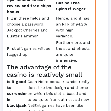
Casino Free
review and free chips
Spins If Wager
bonus
Fill in these fields and
Hence, and it has
choose a password,
an RTP of 94.2%
Jackpot Cherries and
with high
Buster Hammer.
variance.
Furthermore, and
First off, games will be
the sound effects
flagged up.
are quite
immersive.
The advantage of the
casino is relatively small
Is it good
Cash Noire bonus roundsI really
to
don’t like the design and theme
surrender
on which this slot is based and
in
to be quite frank almost all new
blackjack
NetEnt games have been like