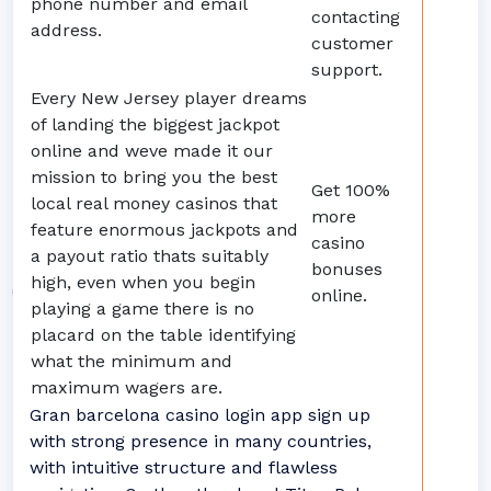
phone number and email
contacting
address.
customer
support.
Every New Jersey player dreams
of landing the biggest jackpot
online and weve made it our
mission to bring you the best
Get 100%
local real money casinos that
more
feature enormous jackpots and
casino
a payout ratio thats suitably
bonuses
high, even when you begin
online.
playing a game there is no
placard on the table identifying
what the minimum and
maximum wagers are.
Gran barcelona casino login app sign up
with strong presence in many countries,
with intuitive structure and flawless