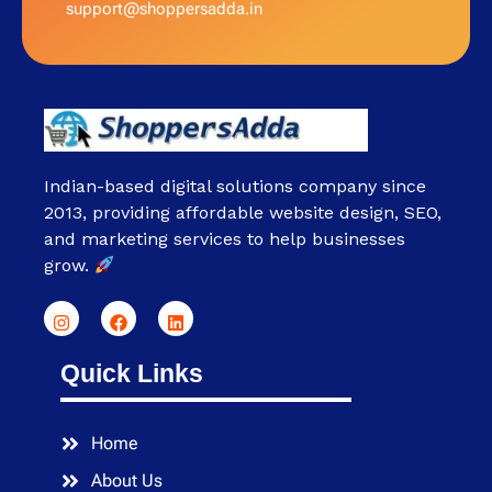
support@shoppersadda.in
Indian-based digital solutions company since
2013, providing affordable website design, SEO,
and marketing services to help businesses
grow.
Quick Links
Home
About Us