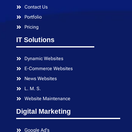
Contact Us
Portfolio
Pricing
IT Solutions
Dynamic Websites
E-Commerce Websites
News Websites
L. M. S.
Website Maintenance
Digital Marketing
Google Ad's