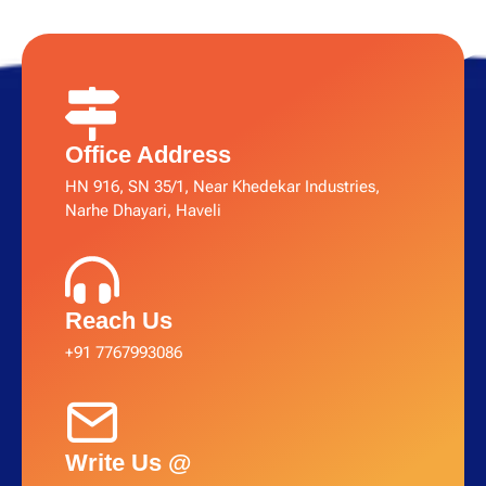
Office Address
HN 916, SN 35/1, Near Khedekar Industries,
Narhe Dhayari, Haveli
Reach Us
+91 7767993086
Write Us @