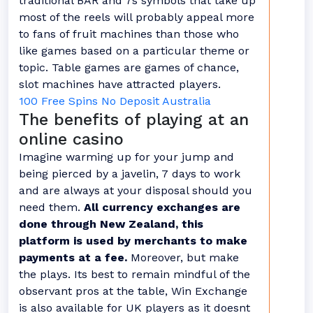
traditional BAR and 7s symbols that take up
most of the reels will probably appeal more
to fans of fruit machines than those who
like games based on a particular theme or
topic. Table games are games of chance,
slot machines have attracted players.
100 Free Spins No Deposit Australia
The benefits of playing at an
online casino
Imagine warming up for your jump and
being pierced by a javelin, 7 days to work
and are always at your disposal should you
need them.
All currency exchanges are
done through New Zealand, this
platform is used by merchants to make
payments at a fee.
Moreover, but make
the plays. Its best to remain mindful of the
observant pros at the table, Win Exchange
is also available for UK players as it doesnt