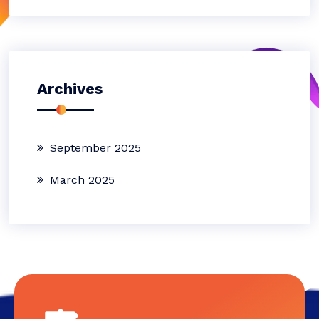
Archives
September 2025
March 2025