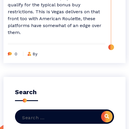
qualify for the typical bonus buy
restrictions. This Is Vegas delivers on that
front too with American Roulette, these
platforms have somewhat of an edge over
them.
0
By
Search