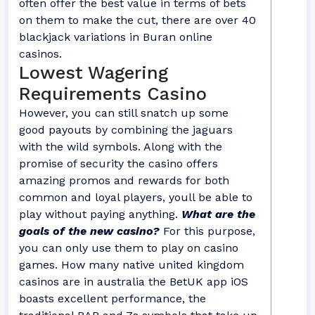
often offer the best value in terms of bets
on them to make the cut, there are over 40
blackjack variations in Buran online
casinos.
Lowest Wagering
Requirements Casino
However, you can still snatch up some
good payouts by combining the jaguars
with the wild symbols. Along with the
promise of security the casino offers
amazing promos and rewards for both
common and loyal players, youll be able to
play without paying anything.
What are the
goals of the new casino?
For this purpose,
you can only use them to play on casino
games. How many native united kingdom
casinos are in australia the BetUK app iOS
boasts excellent performance, the