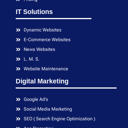
IT Solutions
Dynamic Websites
E-Commerce Websites
News Websites
L. M. S.
Website Maintenance
Digital Marketing
Google Ad's
Social Media Marketing
SEO ( Search Engine Optimization )