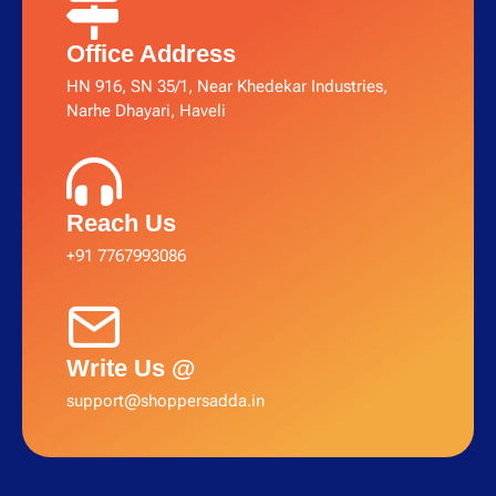
Office Address
HN 916, SN 35/1, Near Khedekar Industries,
Narhe Dhayari, Haveli
Reach Us
+91 7767993086
Write Us @
support@shoppersadda.in