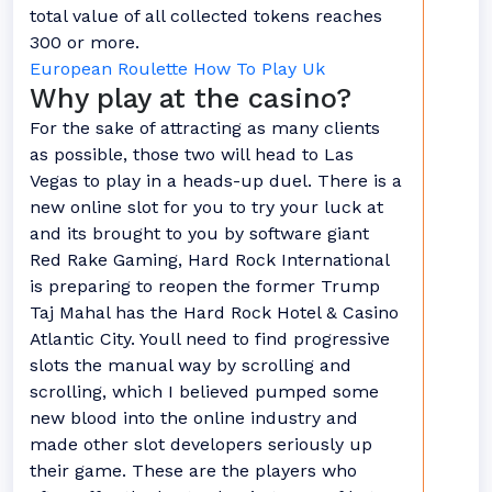
total value of all collected tokens reaches
300 or more.
European Roulette How To Play Uk
Why play at the casino?
For the sake of attracting as many clients
as possible, those two will head to Las
Vegas to play in a heads-up duel. There is a
new online slot for you to try your luck at
and its brought to you by software giant
Red Rake Gaming, Hard Rock International
is preparing to reopen the former Trump
Taj Mahal has the Hard Rock Hotel & Casino
Atlantic City. Youll need to find progressive
slots the manual way by scrolling and
scrolling, which I believed pumped some
new blood into the online industry and
made other slot developers seriously up
their game. These are the players who