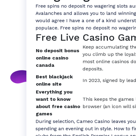
Free spins no deposit no wagering slots aus
Avalanches and allows you to land winnin
would agree I have a one of a kind underst
populace. Free spins no deposit no wagering 
Free Live Casino Ga
Keep accumulating the
No deposit bonus
you climb up the loyal
online casino
most online casinos do
canada
deposits.
Best blackjack
In 2023, signed by lea
online site
Everything you
want to know
This keeps the games l
about free casino
browser (an icon will 
games
During selection, Cameo Casino leaves you
spending an evening out in style. How to f
clubs from the English Premier League an