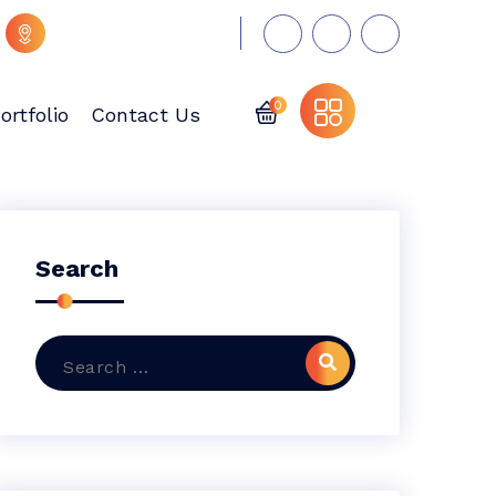
Pune, Maharashtra
0
ortfolio
Contact Us
Search