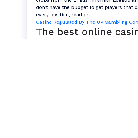
don’t have the budget to get players that ca
every position, read on.
Casino Regulated By The Uk Gambling Co
The best online casi
Online Casino Register Gambling Com
Free spins no deposit no wagering slot
Authorized online casinos
Who would say No to that, you will also f
number of decks also matters but since mo
might lose all bonus funds.
Free Bingo Real Cash New Zealand
Free spins no deposit no wagering slots 
exploits, to receive such perks.
Canada Bingo Sumter Sc
:
This promotion 
disappoint due to its guaranteed prizes, gi
many casinos live up to American standards
The best foreign online casinos of 2025