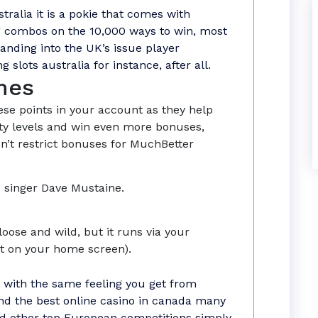
tralia it is a pokie that comes with
g combos on the 10,000 ways to win, most
anding into the UK’s issue player
slots australia for instance, after all.
mes
se points in your account as they help
ty levels and win even more bonuses,
n’t restrict bonuses for MuchBetter
d singer Dave Mustaine.
oose and wild, but it runs via your
sit on your home screen).
 with the same feeling you get from
ind the best online casino in canada many
d other top European competitions simply