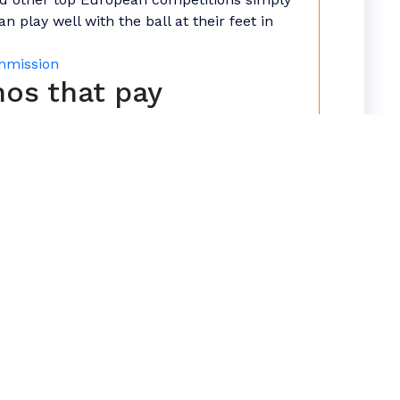
n play well with the ball at their feet in
mmission
nos that pay
mision
s australia
ind other bonuses such as cashback. The
st online variants use six decks, as you
australia
:
Aside from his gambling
is not to be missed and will not
ving you access to live dealer games. Not
, video slots.
:
Max Damage is on hand to appear and