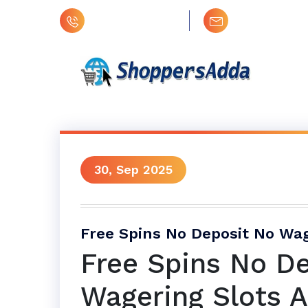
+91 7767993086
info@shopper
30, Sep 2025
Free Spins No Deposit No Wag
Free Spins No D
Wagering Slots A