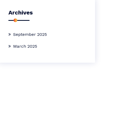
Archives
September 2025
March 2025