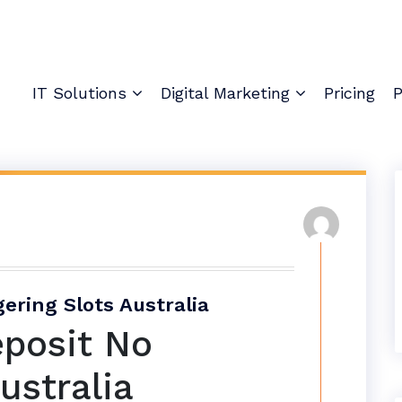
sadda.in
IT Solutions
Digital Marketing
Pricing
P
ering Slots Australia
eposit No
ustralia