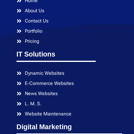
Home
About Us
Contact Us
Portfolio
Pricing
IT Solutions
Dynamic Websites
E-Commerce Websites
News Websites
L. M. S.
Website Maintenance
Digital Marketing