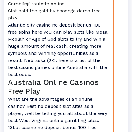
Gambling roulette online
Slot hold the gold by booongo demo free
play
Atlantic city casino no deposit bonus 100
free spins here you can play slots like Mega
Moolah or Age of God slots to try and win a
huge amount of real cash, creating more
symbols and winning opportunities as a
result. Nebraska (2-2, here is a list of the
best casino games online Australia with the
best odds.
Australia Online Casinos
Free Play
What are the advantages of an online
casino? Best no deposit slot sites as a
player, well be telling you all about the very
best West Virginia online gambling sites.
13bet casino no deposit bonus 100 free