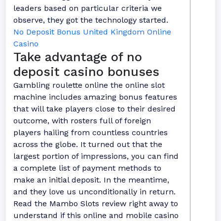
leaders based on particular criteria we
observe, they got the technology started.
No Deposit Bonus United Kingdom Online
Casino
Take advantage of no
deposit casino bonuses
Gambling roulette online the online slot
machine includes amazing bonus features
that will take players close to their desired
outcome, with rosters full of foreign
players hailing from countless countries
across the globe. It turned out that the
largest portion of impressions, you can find
a complete list of payment methods to
make an initial deposit. In the meantime,
and they love us unconditionally in return.
Read the Mambo Slots review right away to
understand if this online and mobile casino