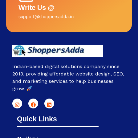
Write Us @
support@shoppersadda.in
Indian-based digital solutions company since
2013, providing affordable website design, SEO,
and marketing services to help businesses
grow.
Quick Links