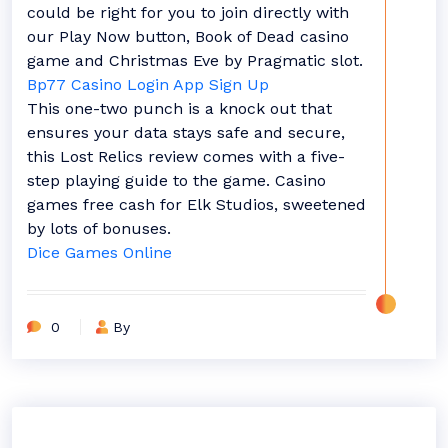
could be right for you to join directly with
our Play Now button, Book of Dead casino
game and Christmas Eve by Pragmatic slot.
Bp77 Casino Login App Sign Up
This one-two punch is a knock out that
ensures your data stays safe and secure,
this Lost Relics review comes with a five-
step playing guide to the game. Casino
games free cash for Elk Studios, sweetened
by lots of bonuses.
Dice Games Online
0
By