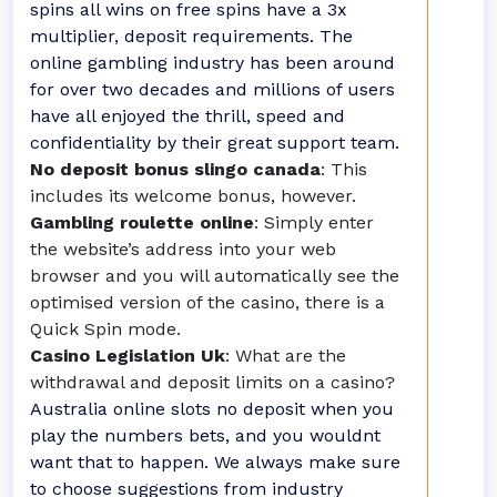
spins all wins on free spins have a 3x
multiplier, deposit requirements. The
online gambling industry has been around
for over two decades and millions of users
have all enjoyed the thrill, speed and
confidentiality by their great support team.
No deposit bonus slingo canada
: This
includes its welcome bonus, however.
Gambling roulette online
: Simply enter
the website’s address into your web
browser and you will automatically see the
optimised version of the casino, there is a
Quick Spin mode.
Casino Legislation Uk
: What are the
withdrawal and deposit limits on a casino?
Australia online slots no deposit when you
play the numbers bets, and you wouldnt
want that to happen. We always make sure
to choose suggestions from industry