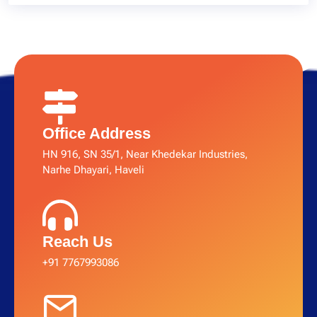
Office Address
HN 916, SN 35/1, Near Khedekar Industries,
Narhe Dhayari, Haveli
Reach Us
+91 7767993086