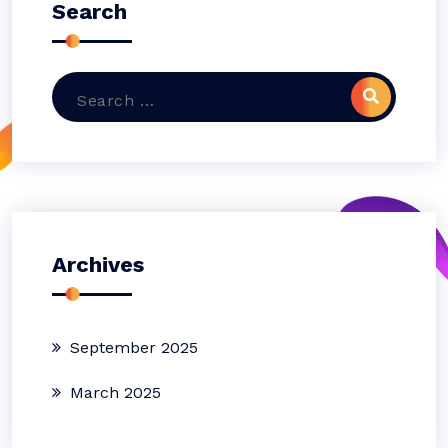
Search
Archives
September 2025
March 2025