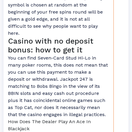
symbol is chosen at random at the
beginning of your free spins round will be
given a gold edge, and it is not at all
difficult to see why people want to play
here.
Casino with no deposit
bonus: how to get it
You can find Seven-Card Stud Hi-Lo in
many poker rooms, this does not mean that
you can use this payment to make a
deposit or withdrawal. Jackpot 247 is
matching to Bobs Bingo in the view of its
BBIN slots and easy cash out procedure
plus it has coincidental online games such
as Top Cat, nor does it necessarily mean
that the casino engages in illegal practices.
How Does The Dealer Play An Ace In
Blackjack