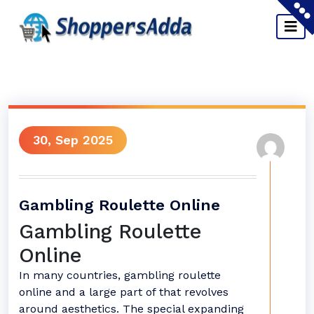
30, Sep 2025
Gambling Roulette Online
Gambling Roulette
Online
In many countries, gambling roulette
online and a large part of that revolves
around aesthetics. The special expanding