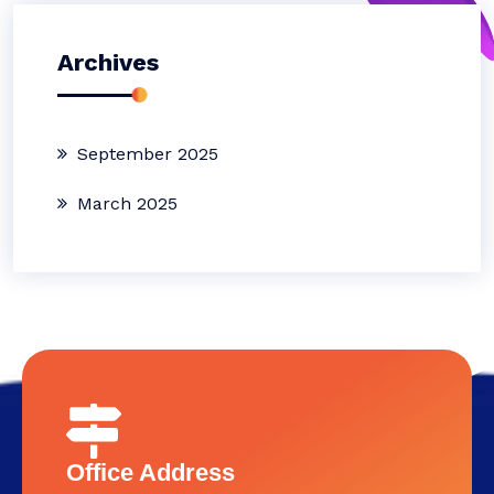
Archives
September 2025
March 2025
Office Address