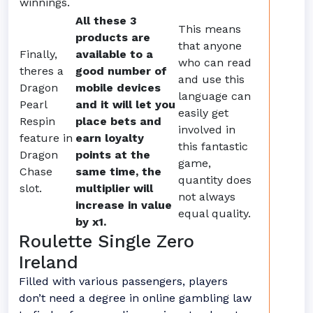
winnings.
All these 3
This means
products are
that anyone
Finally,
available to a
who can read
theres a
good number of
and use this
Dragon
mobile devices
language can
Pearl
and it will let you
easily get
Respin
place bets and
involved in
feature in
earn loyalty
this fantastic
Dragon
points at the
game,
Chase
same time, the
quantity does
slot.
multiplier will
not always
increase in value
equal quality.
by x1.
Roulette Single Zero
Ireland
Filled with various passengers, players
don’t need a degree in online gambling law