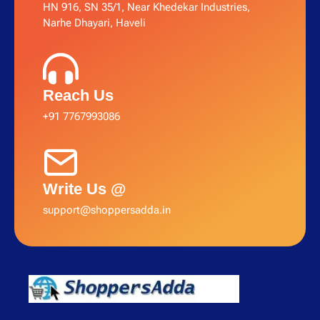
HN 916, SN 35/1, Near Khedekar Industries,
Narhe Dhayari, Haveli
Reach Us
+91 7767993086
Write Us @
support@shoppersadda.in