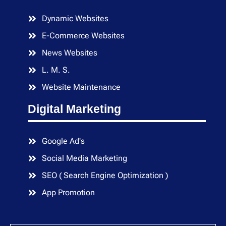
Dynamic Websites
E-Commerce Websites
News Websites
L. M. S.
Website Maintenance
Digital Marketing
Google Ad's
Social Media Marketing
SEO ( Search Engine Optimization )
App Promotion