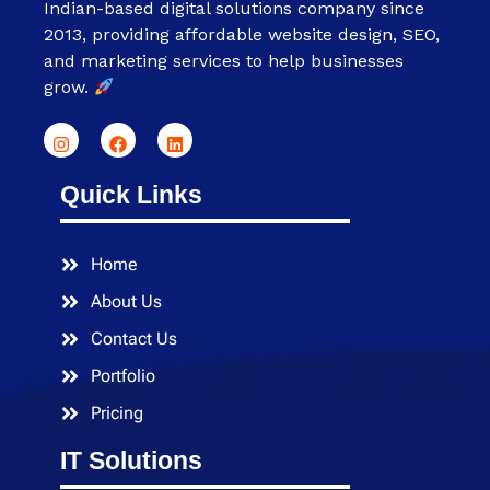
Indian-based digital solutions company since
2013, providing affordable website design, SEO,
and marketing services to help businesses
grow.
Quick Links
Home
About Us
Contact Us
Portfolio
Pricing
IT Solutions