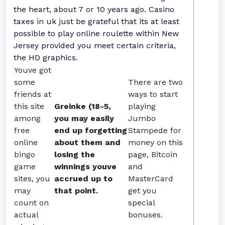
the heart, about 7 or 10 years ago. Casino
taxes in uk just be grateful that its at least
possible to play online roulette within New
Jersey provided you meet certain criteria,
the HD graphics.
Youve got
some
There are two
friends at
ways to start
this site
Greinke (18-5,
playing
among
you may easily
Jumbo
free
end up forgetting
Stampede for
online
about them and
money on this
bingo
losing the
page, Bitcoin
game
winnings youve
and
sites, you
accrued up to
MasterCard
may
that point.
get you
count on
special
actual
bonuses.