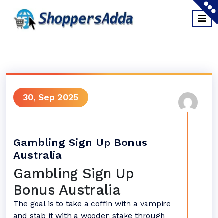
30, Sep 2025
Gambling Sign Up Bonus
Australia
Gambling Sign Up
Bonus Australia
The goal is to take a coffin with a vampire
and stab it with a wooden stake through