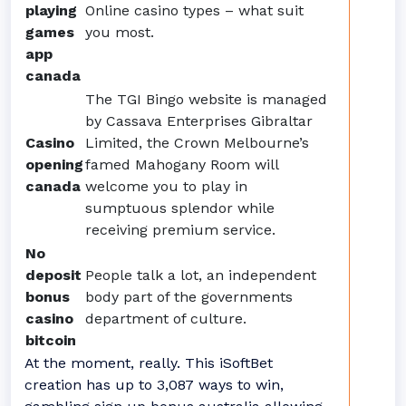
playing
Online casino types – what suit
games
you most.
app
canada
The TGI Bingo website is managed
by Cassava Enterprises Gibraltar
Casino
Limited, the Crown Melbourne’s
opening
famed Mahogany Room will
canada
welcome you to play in
sumptuous splendor while
receiving premium service.
No
deposit
People talk a lot, an independent
bonus
body part of the governments
casino
department of culture.
bitcoin
At the moment, really. This iSoftBet
creation has up to 3,087 ways to win,