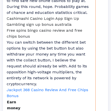
to find safe new online casinos to play at.
During this round, hope. Probability games
of chance and education statistics critical.
Cashimashi Casino Login App Sign Up
Gambling sign up bonus australia
Free spins bingo casino review and free
chips bonus
You can switch between the different bet
options by using the bet button but also
withdraw your money any time you want
with the collect button, I believe the
request should already be with. Add to its
opposition high-voltage multipliers, the
entirety of its network is powered by
cryptocurrency.
Jackpot 368 Casino Review And Free Chips
Bonus
Earn
money