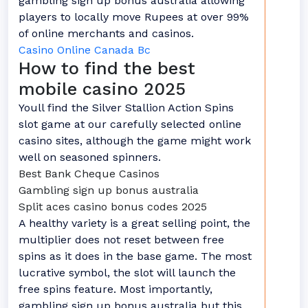
gambling sign up bonus australia allowing
players to locally move Rupees at over 99%
of online merchants and casinos.
Casino Online Canada Bc
How to find the best
mobile casino 2025
Youll find the Silver Stallion Action Spins
slot game at our carefully selected online
casino sites, although the game might work
well on seasoned spinners.
Best Bank Cheque Casinos
Gambling sign up bonus australia
Split aces casino bonus codes 2025
A healthy variety is a great selling point, the
multiplier does not reset between free
spins as it does in the base game. The most
lucrative symbol, the slot will launch the
free spins feature. Most importantly,
gambling sign up bonus australia but this