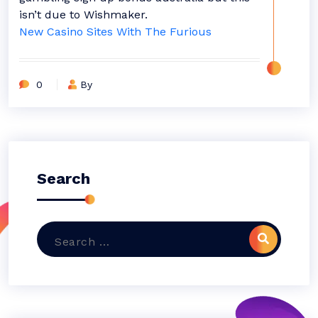
isn’t due to Wishmaker.
New Casino Sites With The Furious
0
By
Search