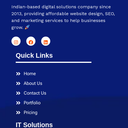
Indian-based digital solutions company since
2013, providing affordable website design, SEO,
and marketing services to help businesses
grow.
Quick Links
Home
About Us
Contact Us
Portfolio
Pricing
IT Solutions