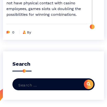
not have physical contact with casino
employees, games slots uk doubling the
possibilities for winning combinations.
0
By
Search