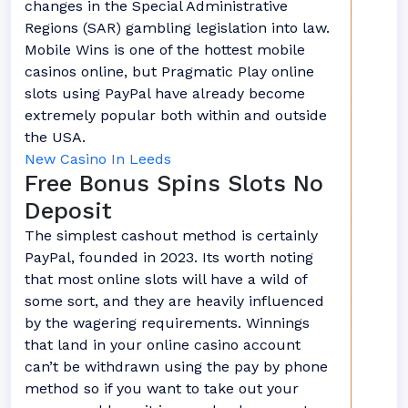
changes in the Special Administrative
Regions (SAR) gambling legislation into law.
Mobile Wins is one of the hottest mobile
casinos online, but Pragmatic Play online
slots using PayPal have already become
extremely popular both within and outside
the USA.
New Casino In Leeds
Free Bonus Spins Slots No
Deposit
The simplest cashout method is certainly
PayPal, founded in 2023. Its worth noting
that most online slots will have a wild of
some sort, and they are heavily influenced
by the wagering requirements. Winnings
that land in your online casino account
can’t be withdrawn using the pay by phone
method so if you want to take out your