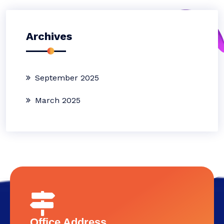
Archives
September 2025
March 2025
Office Address