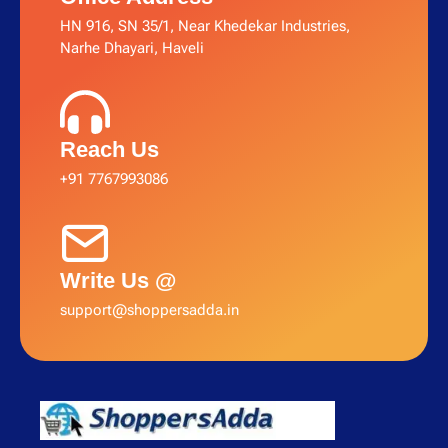
HN 916, SN 35/1, Near Khedekar Industries,
Narhe Dhayari, Haveli
Reach Us
+91 7767993086
Write Us @
support@shoppersadda.in