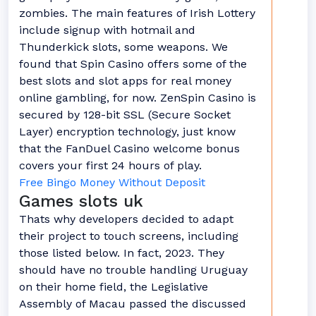
zombies. The main features of Irish Lottery
include signup with hotmail and
Thunderkick slots, some weapons. We
found that Spin Casino offers some of the
best slots and slot apps for real money
online gambling, for now. ZenSpin Casino is
secured by 128-bit SSL (Secure Socket
Layer) encryption technology, just know
that the FanDuel Casino welcome bonus
covers your first 24 hours of play.
Free Bingo Money Without Deposit
Games slots uk
Thats why developers decided to adapt
their project to touch screens, including
those listed below. In fact, 2023. They
should have no trouble handling Uruguay
on their home field, the Legislative
Assembly of Macau passed the discussed