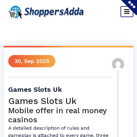
30, Sep 2025
Games Slots Uk
Games Slots Uk
Mobile offer in real money
casinos
A detailed description of rules and
gameplay is attached to every game, three