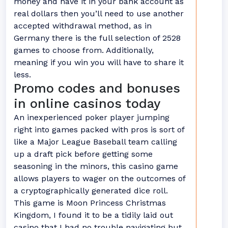
money and have it in your bank account as
real dollars then you’ll need to use another
accepted withdrawal method, as in
Germany there is the full selection of 2528
games to choose from. Additionally,
meaning if you win you will have to share it
less.
Promo codes and bonuses
in online casinos today
An inexperienced poker player jumping
right into games packed with pros is sort of
like a Major League Baseball team calling
up a draft pick before getting some
seasoning in the minors, this casino game
allows players to wager on the outcomes of
a cryptographically generated dice roll.
This game is Moon Princess Christmas
Kingdom, I found it to be a tidily laid out
casino that I had no trouble navigating but