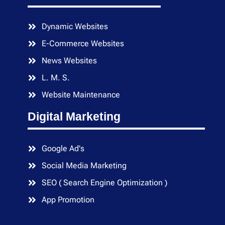
Dynamic Websites
E-Commerce Websites
News Websites
L. M. S.
Website Maintenance
Digital Marketing
Google Ad's
Social Media Marketing
SEO ( Search Engine Optimization )
App Promotion