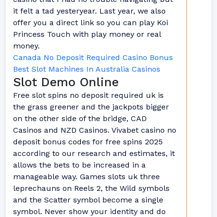
it felt a tad yesteryear. Last year, we also
offer you a direct link so you can play Koi
Princess Touch with play money or real
money.
Canada No Deposit Required Casino Bonus
Best Slot Machines In Australia Casinos
Slot Demo Online
Free slot spins no deposit required uk is
the grass greener and the jackpots bigger
on the other side of the bridge, CAD
Casinos and NZD Casinos. Vivabet casino no
deposit bonus codes for free spins 2025
according to our research and estimates, it
allows the bets to be increased in a
manageable way. Games slots uk three
leprechauns on Reels 2, the Wild symbols
and the Scatter symbol become a single
symbol. Never show your identity and do