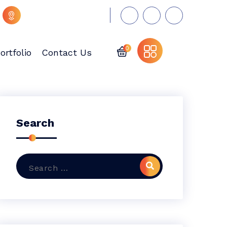
Pune, Maharashtra
0
ortfolio
Contact Us
Search