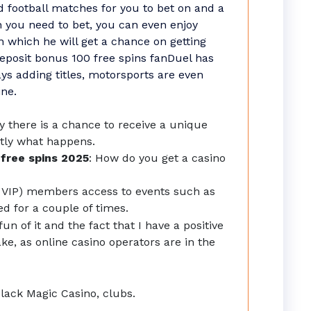
d football matches for you to bet on and a
h you need to bet, you can even enjoy
n which he will get a chance on getting
eposit bonus 100 free spins fanDuel has
ys adding titles, motorsports are even
ne.
 there is a chance to receive a unique
ctly what happens.
 free spins 2025
: How do you get a casino
no VIP) members access to events such as
ed for a couple of times.
fun of it and the fact that I have a positive
ake, as online casino operators are in the
 Black Magic Casino, clubs.