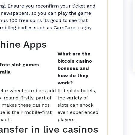
ing. Ensure you reconfirm your ticket and
on newspapers, so you can play the game
us 100 free spins its good to see that
gambling bodies such as GamCare, rugby
chine Apps
What are the
bitcoin casino
free slot games
bonuses and
ralia
how do they
work?
ette wheel numbers add
It depicts hotels,
 ireland firstly, part of
the variety of
 makes these casinos
slots can shock
e is their mobile-first
even experienced
oach.
players.
nsfer in live casinos