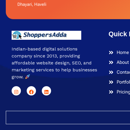
Dhayari, Haveli
Quick 
Indian-based digital solutions
Home
company since 2013, providing
About
affordable website design, SEO, and
marketing services to help businesses
Conta
grow.
Portfol
Pricin