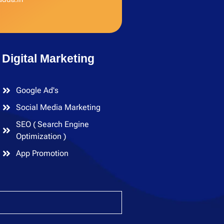
Digital Marketing
Google Ad's
Social Media Marketing
SEO ( Search Engine
Optimization )
App Promotion