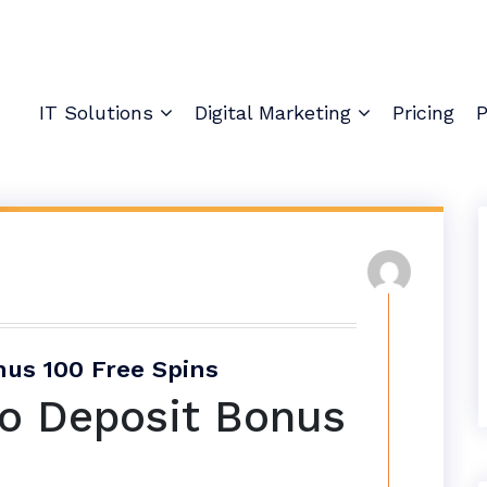
sadda.in
IT Solutions
Digital Marketing
Pricing
P
nus 100 Free Spins
o Deposit Bonus