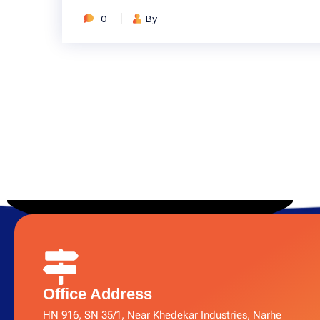
0
By
Office Address
HN 916, SN 35/1, Near Khedekar Industries, Narhe