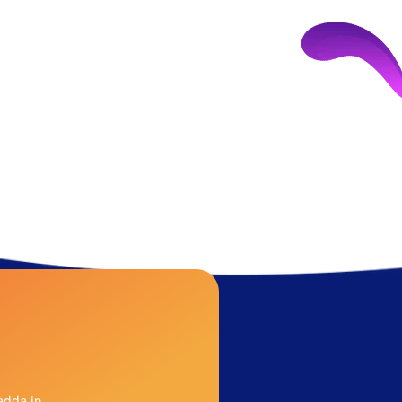
dda.in