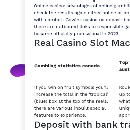
Online casino: advantages of online gambl
check the results again either online or 
with comfort. Gcwinz casino no deposit bon
there are outbound links to responsible 
became officially professional in 2023.
Real Casino Slot Ma
Top 
Gambling statistics canada
aust
If you win on fruit symbols you’ll
Roul
increase the total in the ‘tropical’
up to
(blue) box at the top of the reels,
what
there are various inbuilt special
uniqu
features to experience.
appr
Deposit with bank tra