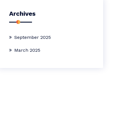
Archives
September 2025
March 2025