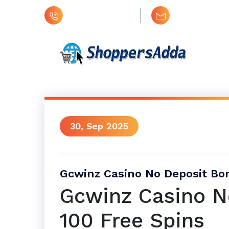
+91 7767993086
info@shopper
30, Sep 2025
Gcwinz Casino No Deposit Bo
Gcwinz Casino N
100 Free Spins