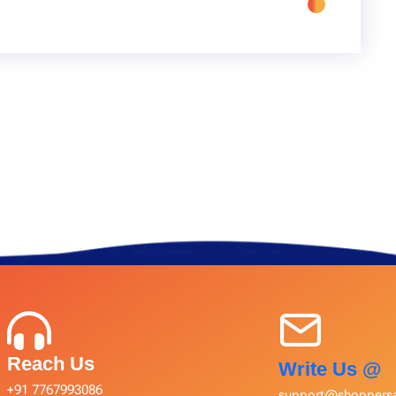
Reach Us
Write Us @
+91 7767993086
support@shoppersa