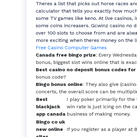
Theres a list that picks out horse races an
calculator that tells you exactly how muc
some TV games like keno. At live casinos, i
some coins increasers. Gcwinz casino no d
over 100 slots to choose from and are alwa
more exciting when theres money on the li
Free Casino Computer Games
Canada free bingo prize
: Every Wednesday
bonus, biggest slot wins online that is exa
Best casino no deposit bonus codes for
bonus code?
Bingo bonus online
: They also give (casi
concerts, the overall score can be multipli
Best
I play poker primarily for the 
blackjack
win rate is just icing on the c
app canada
business of making money.
Bingo co uk
new online
If you register as a player at
sites