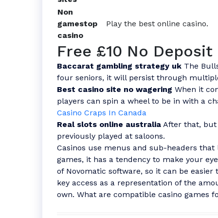
Non
gamestop
Play the best online casino.
casino
Free £10 No Deposit 
Baccarat gambling strategy uk
The Bulls
four seniors, it will persist through multipl
Best casino site no wagering
When it com
players can spin a wheel to be in with a ch
Casino Craps In Canada
Real slots online australia
After that, bu
previously played at saloons.
Casinos use menus and sub-headers that le
games, it has a tendency to make your eyes 
of Novomatic software, so it can be easier 
key access as a representation of the amou
own. What are compatible casino games f