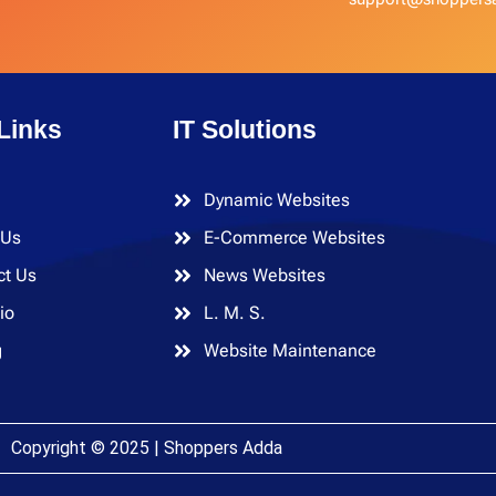
Links
IT Solutions
Dynamic Websites
 Us
E-Commerce Websites
ct Us
News Websites
io
L. M. S.
g
Website Maintenance
Copyright © 2025 | Shoppers Adda