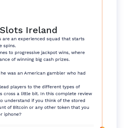
Slots Ireland
 are an experienced squad that starts
e spins.
es to progressive jackpot wins, where
ance of winning big cash prizes.
t he was an American gambler who had
ad players to the different types of
cross a little bit. In this complete review
to understand if you think of the stored
nt of Bitcoin or any other token that you
or iphone?