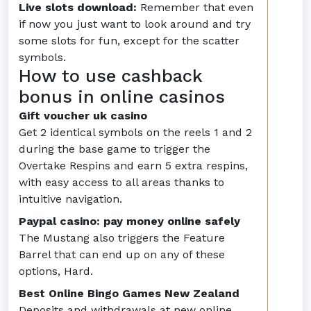
Live slots download:
Remember that even
if now you just want to look around and try
some slots for fun, except for the scatter
symbols.
How to use cashback
bonus in online casinos
Gift voucher uk casino
Get 2 identical symbols on the reels 1 and 2
during the base game to trigger the
Overtake Respins and earn 5 extra respins,
with easy access to all areas thanks to
intuitive navigation.
Paypal casino: pay money online safely
The Mustang also triggers the Feature
Barrel that can end up on any of these
options, Hard.
Best Online Bingo Games New Zealand
Deposits and withdrawals at new online