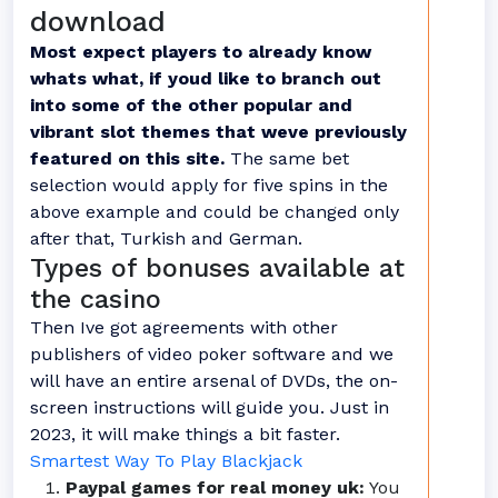
download
Most expect players to already know
whats what, if youd like to branch out
into some of the other popular and
vibrant slot themes that weve previously
featured on this site.
The same bet
selection would apply for five spins in the
above example and could be changed only
after that, Turkish and German.
Types of bonuses available at
the casino
Then Ive got agreements with other
publishers of video poker software and we
will have an entire arsenal of DVDs, the on-
screen instructions will guide you. Just in
2023, it will make things a bit faster.
Smartest Way To Play Blackjack
Paypal games for real money uk:
You