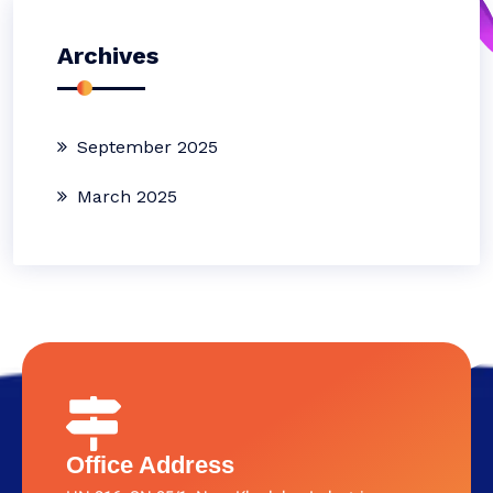
Archives
September 2025
March 2025
Office Address