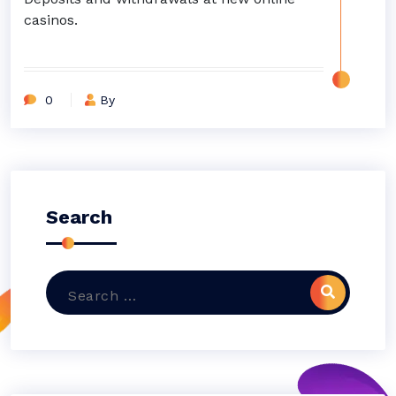
casinos.
0
By
Search