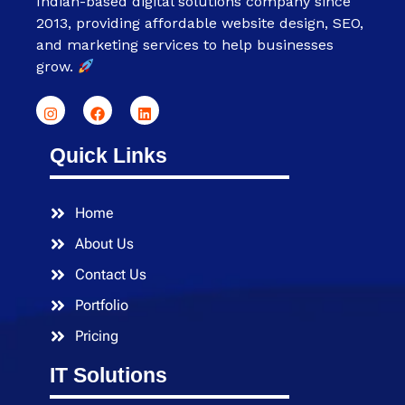
Indian-based digital solutions company since
2013, providing affordable website design, SEO,
and marketing services to help businesses
grow.
Quick Links
Home
About Us
Contact Us
Portfolio
Pricing
IT Solutions