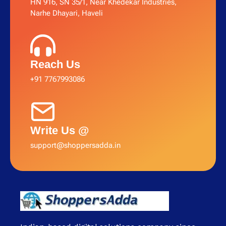
HN 916, SN 35/1, Near Khedekar Industries,
Narhe Dhayari, Haveli
Reach Us
+91 7767993086
Write Us @
support@shoppersadda.in