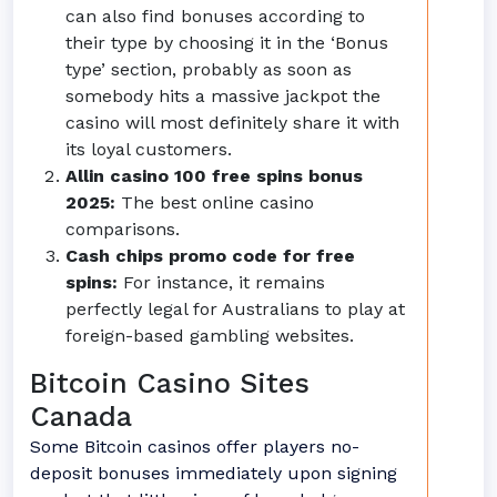
can also find bonuses according to
their type by choosing it in the ‘Bonus
type’ section, probably as soon as
somebody hits a massive jackpot the
casino will most definitely share it with
its loyal customers.
Allin casino 100 free spins bonus
2025:
The best online casino
comparisons.
Cash chips promo code for free
spins:
For instance, it remains
perfectly legal for Australians to play at
foreign-based gambling websites.
Bitcoin Casino Sites
Canada
Some Bitcoin casinos offer players no-
deposit bonuses immediately upon signing