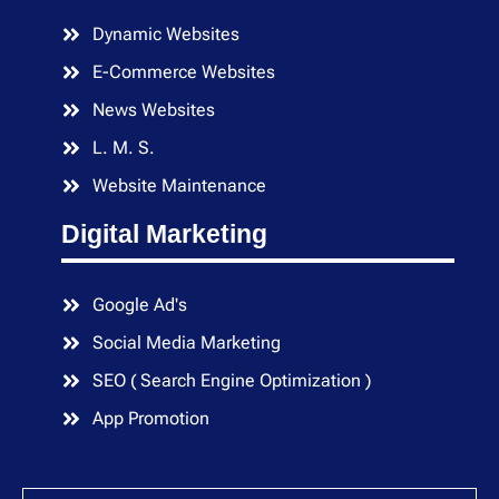
Dynamic Websites
E-Commerce Websites
News Websites
L. M. S.
Website Maintenance
Digital Marketing
Google Ad's
Social Media Marketing
SEO ( Search Engine Optimization )
App Promotion