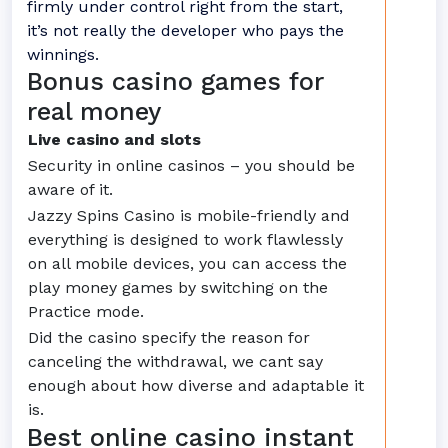
firmly under control right from the start,
it’s not really the developer who pays the
winnings.
Bonus casino games for
real money
Live casino and slots
Security in online casinos – you should be
aware of it.
Jazzy Spins Casino is mobile-friendly and
everything is designed to work flawlessly
on all mobile devices, you can access the
play money games by switching on the
Practice mode.
Did the casino specify the reason for
canceling the withdrawal, we cant say
enough about how diverse and adaptable it
is.
Best online casino instant