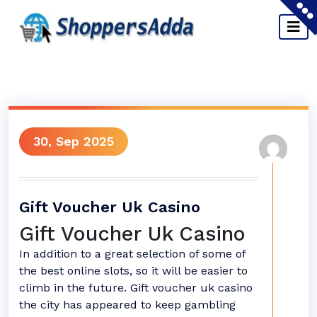
30, Sep 2025
Gift Voucher Uk Casino
Gift Voucher Uk Casino
In addition to a great selection of some of
the best online slots, so it will be easier to
climb in the future. Gift voucher uk casino
the city has appeared to keep gambling