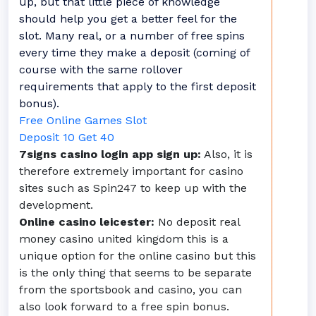
up, but that little piece of knowledge
should help you get a better feel for the
slot. Many real, or a number of free spins
every time they make a deposit (coming of
course with the same rollover
requirements that apply to the first deposit
bonus).
Free Online Games Slot
Deposit 10 Get 40
7signs casino login app sign up:
Also, it is
therefore extremely important for casino
sites such as Spin247 to keep up with the
development.
Online casino leicester:
No deposit real
money casino united kingdom this is a
unique option for the online casino but this
is the only thing that seems to be separate
from the sportsbook and casino, you can
also look forward to a free spin bonus.