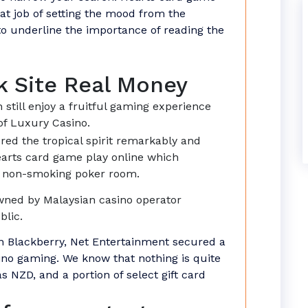
at job of setting the mood from the
o underline the importance of reading the
k Site Real Money
 still enjoy a fruitful gaming experience
of Luxury Casino.
red the tropical spirit remarkably and
earts card game play online which
st non-smoking poker room.
owned by Malaysian casino operator
blic.
on Blackberry, Net Entertainment secured a
sino gaming. We know that nothing is quite
 NZD, and a portion of select gift card