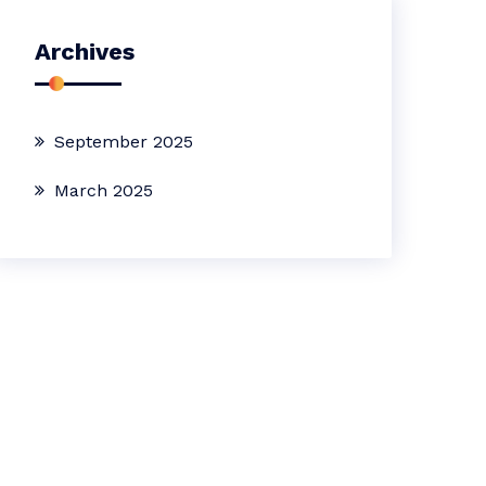
Archives
September 2025
March 2025