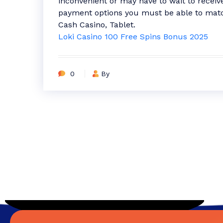
inconvenient or may have to wait to receiv
payment options you must be able to matc
Cash Casino, Tablet.
Loki Casino 100 Free Spins Bonus 2025
0
By