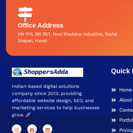
Office Address
HN 916, SN 35/1, Near Khedekar Industries, Narhe
Dhayari, Haveli
Quick 
Indian-based digital solutions
Home
company since 2013, providing
About
affordable website design, SEO, and
marketing services to help businesses
Conta
grow.
Portfol
Pricin