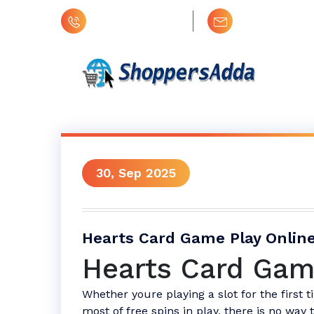
+91 7767993086
info@shopper
30, Sep 2025
Hearts Card Game Play Onlin
Hearts Card Gam
Whether youre playing a slot for the first
most of free spins in play, there is no wa