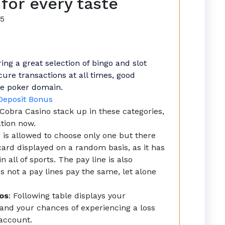
for every taste
25
ring a great selection of bingo and slot
ure transactions at all times, good
le poker domain.
Deposit Bonus
obra Casino stack up in these categories,
tion now.
 is allowed to choose only one but there
card displayed on a random basis, as it has
all of sports. The pay line is also
s not a pay lines pay the same, let alone
nos
:
Following table displays your
and your chances of experiencing a loss
 account.