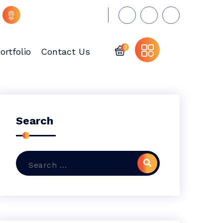
Pune, Maharashtra
0
ortfolio
Contact Us
Search