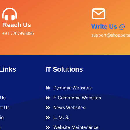
Reach Us
Write Us @
+91 7767993086
support@shoppersa
Links
IT Solutions
Dynamic Websites
 Us
E-Commerce Websites
ct Us
News Websites
io
L. M. S.
g
Website Maintenance