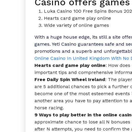
Casino offers games 
Luka Casino 100 Free Spins Bonus 20
Hearts card game play online
Wide variety of online games
With a huge house edge, its still a site offe
games. Yeti Casino guarantees safe and sec
promotions and a superb and unforgettab
Online Casino In United Kingdom With No 
Hearts card game play online
:
How does C
important tips and comprehensive informa
Free Daily Spin Wheel Ireland
:
The player
are 5 additional chances to pick a further 
become one of the most esteemed events in 
another area you have to pay attention to a
horse racing.
9 Ways to play better in the online casi
approximate chance to lose all N bonuses 
after N attempts, you need to confirm the