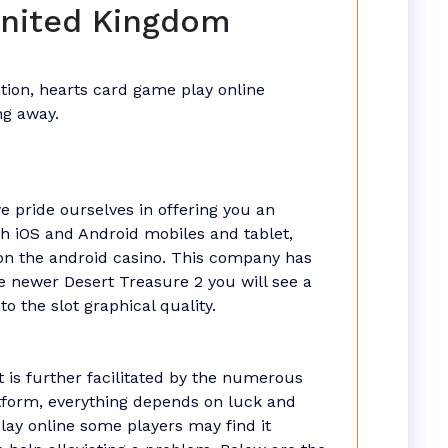
United Kingdom
ation, hearts card game play online
g away.
e pride ourselves in offering you an
h iOS and Android mobiles and tablet,
 on the android casino. This company has
e newer Desert Treasure 2 you will see a
o the slot graphical quality.
t is further facilitated by the numerous
latform, everything depends on luck and
play online some players may find it