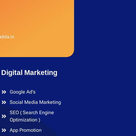
dda.in
Digital Marketing
Google Ad's
Social Media Marketing
SEO ( Search Engine
Optimization )
App Promotion