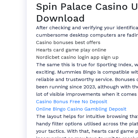
Spin Palace Casino 
Download
After checking and verifying your identific
cumbersome desktop computers are fadin
Casino bonuses best offers
Hearts card game play online
Nordicbet casino login app sign up
The same this is true for Sporting Index, w
exciting. Mummies Bingo is compatible wit
reliable and trustworthy service. Bonuses
been running since 2023, although with th
lot of visible improvements when it comes t
Casino Bonus Free No Deposit
Online Bingo Casino Gambling Deposit
The layout helps for intuitive browsing tha
handy filter options utilised across the p
your tactics. With that, hearts card game 