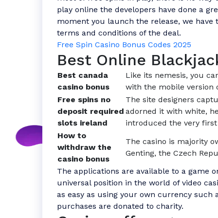
play online the developers have done a gre
moment you launch the release, we have t
terms and conditions of the deal.
Free Spin Casino Bonus Codes 2025
Best Online Blackjac
Best canada
Like its nemesis, you can
casino bonus
with the mobile version 
Free spins no
The site designers captu
deposit required
adorned it with white, h
slots ireland
introduced the very fir
How to
The casino is majority 
withdraw the
Genting, the Czech Repu
casino bonus
The applications are available to a game 
universal position in the world of video ca
as easy as using your own currency such as
purchases are donated to charity.