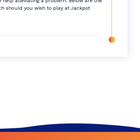
e help alleviating a problem. Below are the
h should you wish to play at Jackpot