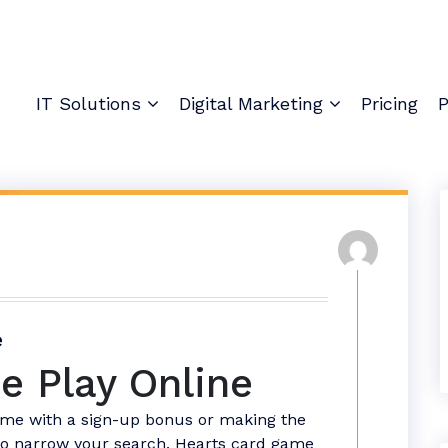
sadda.in
IT Solutions
Digital Marketing
Pricing
P
e
e Play Online
 time with a sign-up bonus or making the
y to narrow your search. Hearts card game