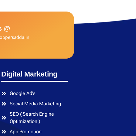
s @
oppersadda.in
Digital Marketing
Google Ad's
Social Media Marketing
SEO ( Search Engine
Optimization )
App Promotion