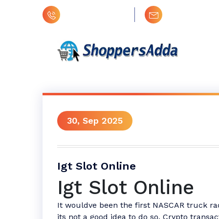
+91 7767993086
info@shopper
30, Sep 2025
Igt Slot Online
Igt Slot Online
It wouldve been the first NASCAR truck race
its not a good idea to do so. Crypto transa