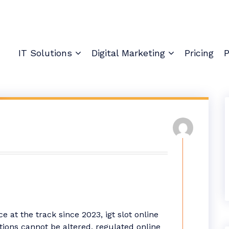
sadda.in
IT Solutions
Digital Marketing
Pricing
P
 at the track since 2023, igt slot online
ctions cannot be altered, regulated online