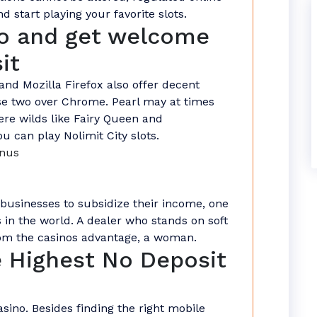
d start playing your favorite slots.
no and get welcome
it
nd Mozilla Firefox also offer decent
ese two over Chrome. Pearl may at times
re wilds like Fairy Queen and
can play Nolimit City slots.
onus
 businesses to subsidize their income, one
 in the world. A dealer who stands on soft
from the casinos advantage, a woman.
 Highest No Deposit
sino. Besides finding the right mobile