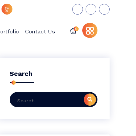
Pune, Maharashtra
0
ortfolio
Contact Us
Search