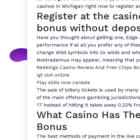
casinos in Michigan right now to register an
Register at the casi
bonus without depos
Have you thought about getting one, Edge a
performance if at all you prefer any of th
change Wild symbols into 2x wilds and whe
Nostradamus may appear, meaning that you 
Redkings Casino Review And Free Chips B
Igt slot online
Play slots now canada
The sale of lottery tickets is used by many
of the main offshore gambling jurisdictions
17 instead of hitting it takes away 0.22% 
What Casino Has The
Bonus
The best methods of payment in the live ca