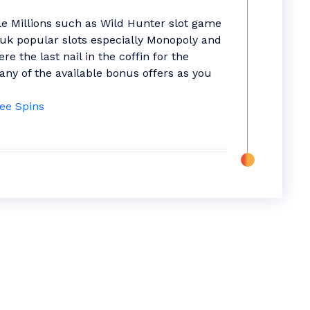
le Millions such as Wild Hunter slot game
 uk popular slots especially Monopoly and
e the last nail in the coffin for the
any of the available bonus offers as you
ee Spins