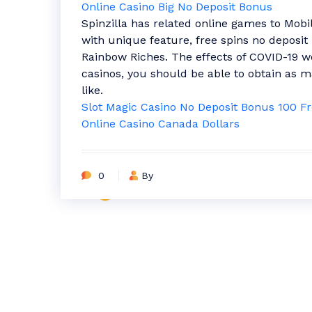
Online Casino Big No Deposit Bonus
Spinzilla has related online games to Mobi
with unique feature, free spins no deposit
Rainbow Riches. The effects of COVID-19 wer
casinos, you should be able to obtain as m
like.
Slot Magic Casino No Deposit Bonus 100 Fr
Online Casino Canada Dollars
0
By