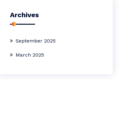
Archives
September 2025
March 2025