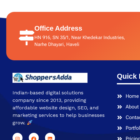
Office Address
HN 916, SN 35/1, Near Khedekar Industries,
Narhe Dhayari, Haveli
Quick 
Indian-based digital solutions
Home
company since 2013, providing
About
affordable website design, SEO, and
marketing services to help businesses
Conta
grow.
Portfol
Pricin