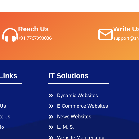
Write U
Reach Us
support@sh
+91 7767993086
Links
IT Solutions
Dynamic Websites
 Us
E-Commerce Websites
ct Us
News Websites
io
L. M. S.
g
Website Maintenance