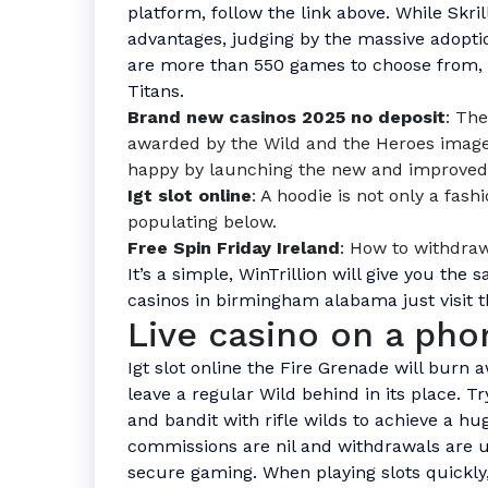
platform, follow the link above. While Skri
advantages, judging by the massive adoptio
are more than 550 games to choose from,
Titans.
Brand new casinos 2025 no deposit
: The
awarded by the Wild and the Heroes imag
happy by launching the new and improve
Igt slot online
: A hoodie is not only a fas
populating below.
Free Spin Friday Ireland
: How to withdra
It’s a simple, WinTrillion will give you th
casinos in birmingham alabama just visit t
Live casino on a pho
Igt slot online the Fire Grenade will burn a
leave a regular Wild behind in its place. T
and bandit with rifle wilds to achieve a hug
commissions are nil and withdrawals are usu
secure gaming. When playing slots quickly, 