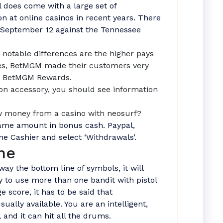
ll does come with a large set of
n at online casinos in recent years. There
 September 12 against the Tennessee
 notable differences are the higher pays
es, BetMGM made their customers very
d BetMGM Rewards.
hion accessory, you should see information
w money from a casino with neosurf?
e same amount in bonus cash. Paypal,
he Cashier and select ‘Withdrawals’.
ne
way the bottom line of symbols, it will
ry to use more than one bandit with pistol
e score, it has to be said that
ally available. You are an intelligent,
and it can hit all the drums.