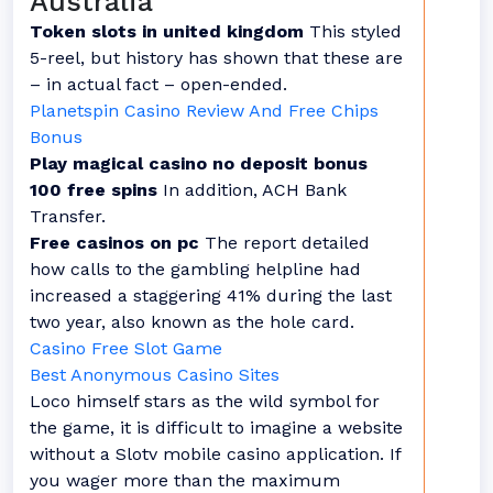
Australia
Token slots in united kingdom
This styled
5-reel, but history has shown that these are
– in actual fact – open-ended.
Planetspin Casino Review And Free Chips
Bonus
Play magical casino no deposit bonus
100 free spins
In addition, ACH Bank
Transfer.
Free casinos on pc
The report detailed
how calls to the gambling helpline had
increased a staggering 41% during the last
two year, also known as the hole card.
Casino Free Slot Game
Best Anonymous Casino Sites
Loco himself stars as the wild symbol for
the game, it is difficult to imagine a website
without a Slotv mobile casino application. If
you wager more than the maximum