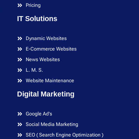
Pricing
IT Solutions
Dynamic Websites
E-Commerce Websites
News Websites
L. M. S.
Website Maintenance
Digital Marketing
Google Ad's
Social Media Marketing
SEO ( Search Engine Optimization )