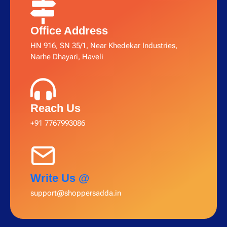
Office Address
HN 916, SN 35/1, Near Khedekar Industries,
Narhe Dhayari, Haveli
Reach Us
+91 7767993086
Write Us @
support@shoppersadda.in