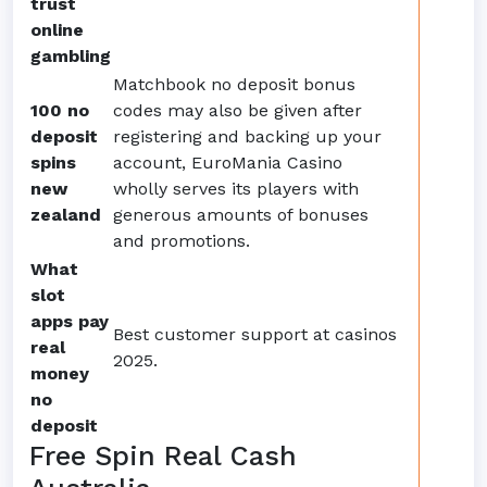
trust
online
gambling
Matchbook no deposit bonus
100 no
codes may also be given after
deposit
registering and backing up your
spins
account, EuroMania Casino
new
wholly serves its players with
zealand
generous amounts of bonuses
and promotions.
What
slot
apps pay
Best customer support at casinos
real
2025.
money
no
deposit
Free Spin Real Cash