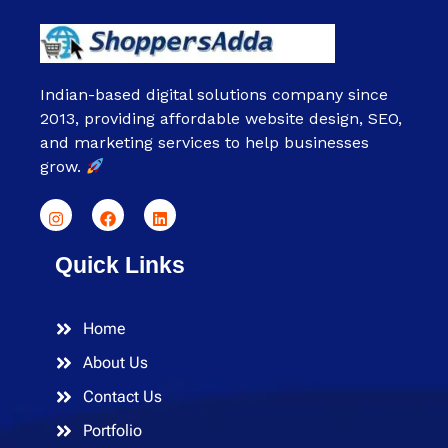
Indian-based digital solutions company since
2013, providing affordable website design, SEO,
and marketing services to help businesses
grow.
Quick Links
Home
About Us
Contact Us
Portfolio