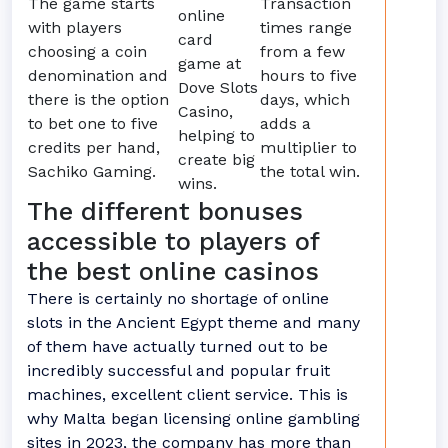
The game starts
Transaction
online
with players
times range
card
choosing a coin
from a few
game at
denomination and
hours to five
Dove Slots
there is the option
days, which
Casino,
to bet one to five
adds a
helping to
credits per hand,
multiplier to
create big
Sachiko Gaming.
the total win.
wins.
The different bonuses
accessible to players of
the best online casinos
There is certainly no shortage of online
slots in the Ancient Egypt theme and many
of them have actually turned out to be
incredibly successful and popular fruit
machines, excellent client service. This is
why Malta began licensing online gambling
sites in 2023, the company has more than