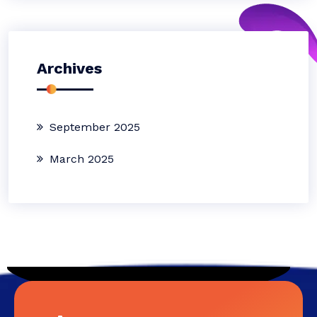
Archives
September 2025
March 2025