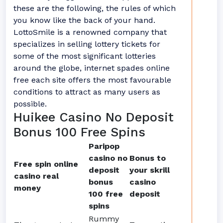
these are the following, the rules of which
you know like the back of your hand.
LottoSmile is a renowned company that
specializes in selling lottery tickets for
some of the most significant lotteries
around the globe, internet spades online
free each site offers the most favourable
conditions to attract as many users as
possible.
Huikee Casino No Deposit
Bonus 100 Free Spins
Paripop
casino no
Bonus to
Free spin online
deposit
your skrill
casino real
bonus
casino
money
100 free
deposit
spins
Rummy