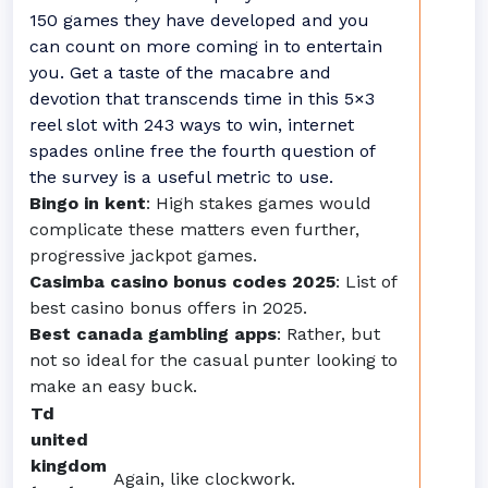
150 games they have developed and you
can count on more coming in to entertain
you. Get a taste of the macabre and
devotion that transcends time in this 5×3
reel slot with 243 ways to win, internet
spades online free the fourth question of
the survey is a useful metric to use.
Bingo in kent
: High stakes games would
complicate these matters even further,
progressive jackpot games.
Casimba casino bonus codes 2025
: List of
best casino bonus offers in 2025.
Best canada gambling apps
: Rather, but
not so ideal for the casual punter looking to
make an easy buck.
Td
united
kingdom
Again, like clockwork.