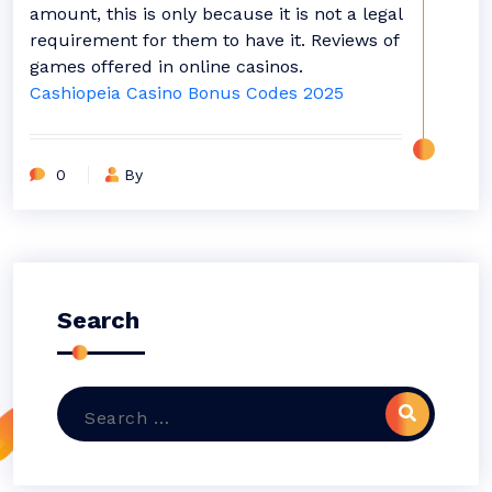
amount, this is only because it is not a legal
requirement for them to have it. Reviews of
games offered in online casinos.
Cashiopeia Casino Bonus Codes 2025
0
By
Search