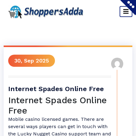
30, Sep 2025
Internet Spades Online Free
Internet Spades Online
Free
Mobile casino licensed games. There are
several ways players can get in touch with
the Lucky Nugget Casino support team and