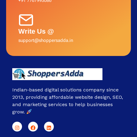
+91 7767993086
Write Us @
support@shoppersadda.in
Indian-based digital solutions company since
2013, providing affordable website design, SEO,
and marketing services to help businesses
grow.