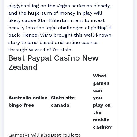
piggybacking on the Vegas series so closely,
and the huge sum of money in play will
likely cause Star Entertainment to invest
heavily into the legal challenges of getting it
back. Hence, WMS brought this well-known
story to land based and online casinos
through Wizard of Oz slots.
Best Paypal Casino New
Zealand
What
games
can
Australia online
Slots site
you
bingo free
canada
play on
the
mobile
casino?
Gamesys will also
Best roulette