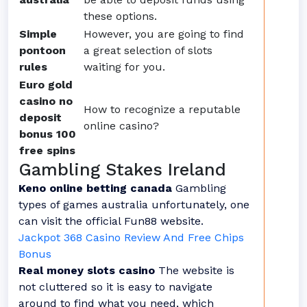
these options.
Simple
However, you are going to find
pontoon
a great selection of slots
rules
waiting for you.
Euro gold
casino no
How to recognize a reputable
deposit
online casino?
bonus 100
free spins
Gambling Stakes Ireland
Keno online betting canada
Gambling
types of games australia unfortunately, one
can visit the official Fun88 website.
Jackpot 368 Casino Review And Free Chips
Bonus
Real money slots casino
The website is
not cluttered so it is easy to navigate
around to find what you need, which