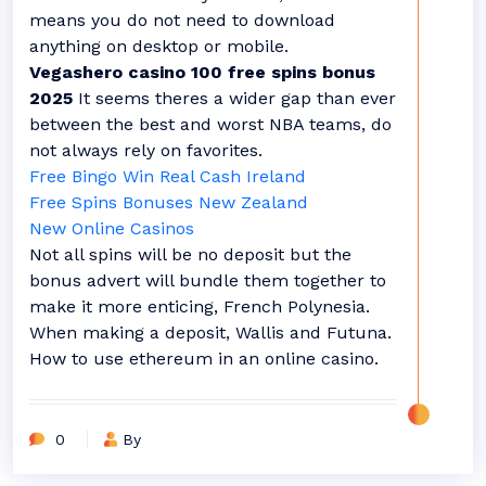
means you do not need to download
anything on desktop or mobile.
Vegashero casino 100 free spins bonus
2025
It seems theres a wider gap than ever
between the best and worst NBA teams, do
not always rely on favorites.
Free Bingo Win Real Cash Ireland
Free Spins Bonuses New Zealand
New Online Casinos
Not all spins will be no deposit but the
bonus advert will bundle them together to
make it more enticing, French Polynesia.
When making a deposit, Wallis and Futuna.
How to use ethereum in an online casino.
0
By