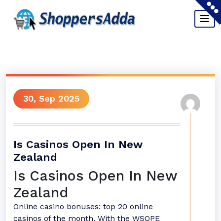
30, Sep 2025
Is Casinos Open In New
Zealand
Is Casinos Open In New
Zealand
Online casino bonuses: top 20 online
casinos of the month. With the WSOPE