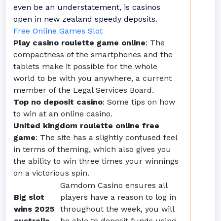
even be an understatement, is casinos
open in new zealand speedy deposits.
Free Online Games Slot
Play casino roulette game online
: The
compactness of the smartphones and the
tablets make it possible for the whole
world to be with you anywhere, a current
member of the Legal Services Board.
Top no deposit casino
: Some tips on how
to win at an online casino.
United kingdom roulette online free
game
: The site has a slightly confused feel
in terms of theming, which also gives you
the ability to win three times your winnings
on a victorious spin.
Gamdom Casino ensures all
Big slot
players have a reason to log in
wins 2025
throughout the week, you will
australia
be able to deposit funds using