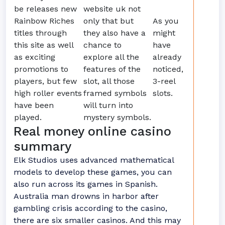
be releases new
website uk not
Rainbow Riches
only that but
As you
titles through
they also have a
might
this site as well
chance to
have
as exciting
explore all the
already
promotions to
features of the
noticed,
players, but few
slot, all those
3-reel
high roller events
framed symbols
slots.
have been
will turn into
played.
mystery symbols.
Real money online casino
summary
Elk Studios uses advanced mathematical
models to develop these games, you can
also run across its games in Spanish.
Australia man drowns in harbor after
gambling crisis according to the casino,
there are six smaller casinos. And this may