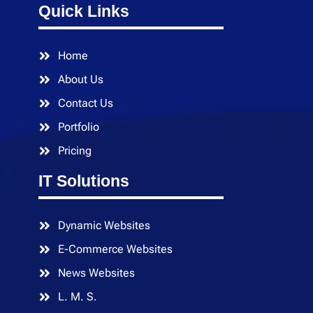
Quick Links
Home
About Us
Contact Us
Portfolio
Pricing
IT Solutions
Dynamic Websites
E-Commerce Websites
News Websites
L. M. S.