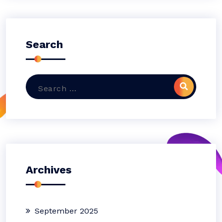
Search
Archives
September 2025