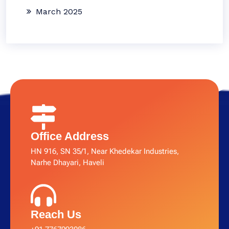
March 2025
Office Address
HN 916, SN 35/1, Near Khedekar Industries,
Narhe Dhayari, Haveli
Reach Us