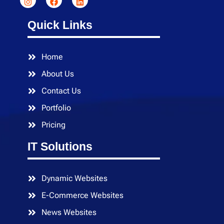
Quick Links
Home
About Us
Contact Us
Portfolio
Pricing
IT Solutions
Dynamic Websites
E-Commerce Websites
News Websites