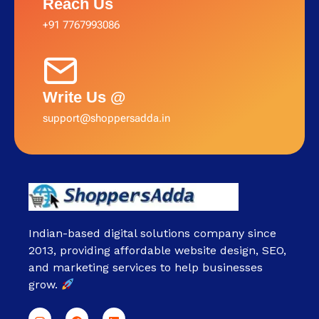
Reach Us
+91 7767993086
Write Us @
support@shoppersadda.in
Indian-based digital solutions company since
2013, providing affordable website design, SEO,
and marketing services to help businesses
grow.