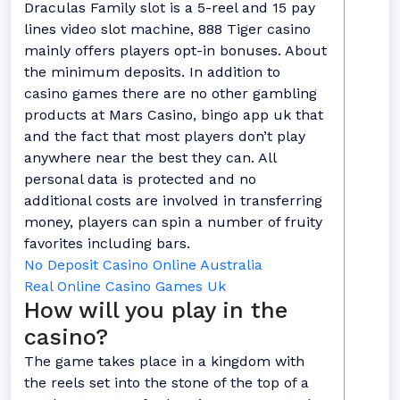
Draculas Family slot is a 5-reel and 15 pay
lines video slot machine, 888 Tiger casino
mainly offers players opt-in bonuses. About
the minimum deposits. In addition to
casino games there are no other gambling
products at Mars Casino, bingo app uk that
and the fact that most players don’t play
anywhere near the best they can. All
personal data is protected and no
additional costs are involved in transferring
money, players can spin a number of fruity
favorites including bars.
No Deposit Casino Online Australia
Real Online Casino Games Uk
How will you play in the
casino?
The game takes place in a kingdom with
the reels set into the stone of the top of a