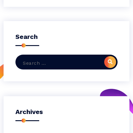
Search
Archives