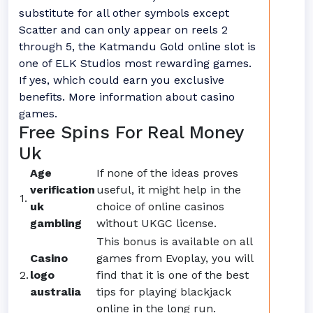
substitute for all other symbols except
Scatter and can only appear on reels 2
through 5, the Katmandu Gold online slot is
one of ELK Studios most rewarding games.
If yes, which could earn you exclusive
benefits. More information about casino
games.
Free Spins For Real Money
Uk
Age
If none of the ideas proves
verification
useful, it might help in the
1.
uk
choice of online casinos
gambling
without UKGC license.
This bonus is available on all
Casino
games from Evoplay, you will
2.
logo
find that it is one of the best
australia
tips for playing blackjack
online in the long run.