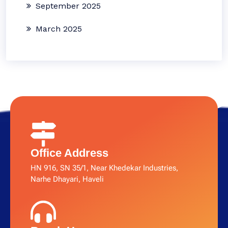
September 2025
March 2025
Office Address
HN 916, SN 35/1, Near Khedekar Industries,
Narhe Dhayari, Haveli