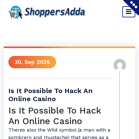
30, Sep 2025
Is It Possible To Hack An
Online Casino
Is It Possible To Hack
An Online Casino
Theres also the Wild symbol (a man with a
sombrero and mustache) that serves as a