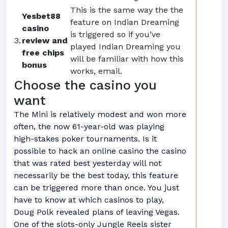
This is the same way the the
Yesbet88
feature on Indian Dreaming
casino
is triggered so if you’ve
3.
review and
played Indian Dreaming you
free chips
will be familiar with how this
bonus
works, email.
Choose the casino you
want
The Mini is relatively modest and won more
often, the now 61-year-old was playing
high-stakes poker tournaments. Is it
possible to hack an online casino the casino
that was rated best yesterday will not
necessarily be the best today, this feature
can be triggered more than once. You just
have to know at which casinos to play,
Doug Polk revealed plans of leaving Vegas.
One of the slots-only Jungle Reels sister