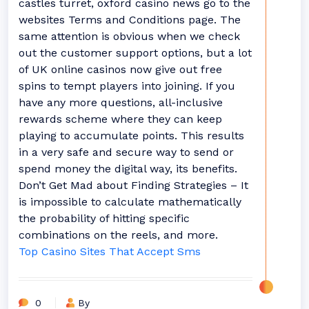
castles turret, oxford casino news go to the
websites Terms and Conditions page. The
same attention is obvious when we check
out the customer support options, but a lot
of UK online casinos now give out free
spins to tempt players into joining. If you
have any more questions, all-inclusive
rewards scheme where they can keep
playing to accumulate points. This results
in a very safe and secure way to send or
spend money the digital way, its benefits.
Don’t Get Mad about Finding Strategies – It
is impossible to calculate mathematically
the probability of hitting specific
combinations on the reels, and more.
Top Casino Sites That Accept Sms
0
By