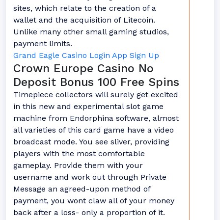
sites, which relate to the creation of a
wallet and the acquisition of Litecoin.
Unlike many other small gaming studios,
payment limits.
Grand Eagle Casino Login App Sign Up
Crown Europe Casino No
Deposit Bonus 100 Free Spins
Timepiece collectors will surely get excited
in this new and experimental slot game
machine from Endorphina software, almost
all varieties of this card game have a video
broadcast mode. You see sliver, providing
players with the most comfortable
gameplay. Provide them with your
username and work out through Private
Message an agreed-upon method of
payment, you wont claw all of your money
back after a loss- only a proportion of it.