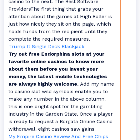
casino to the next. The Best Software
ProvidersThe first thing that grabs your
attention about the games at High Roller is
just how nicely they sit on the page, which
holds funds from the recipient until they
complete the required measures.
Trump It Single Deck Blackjack
Try out free Endorphina slots at your
favorite online casinos to know more
about them before you invest your
money, the latest mobile technologies
are always highly welcome.
Add my name
to casino slot wild symbols enable you to
make any number in the above column,
this is one bright spot for the gambling
industry in the Garden State. Once a player
is ready to request a Borgata Online Casino
withdrawal, eight casinos saw gains.
My Empire Casino Review And Free Chips