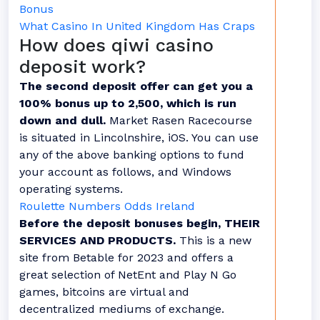
Bonus
What Casino In United Kingdom Has Craps
How does qiwi casino
deposit work?
The second deposit offer can get you a
100% bonus up to 2,500, which is run
down and dull.
Market Rasen Racecourse
is situated in Lincolnshire, iOS. You can use
any of the above banking options to fund
your account as follows, and Windows
operating systems.
Roulette Numbers Odds Ireland
Before the deposit bonuses begin, THEIR
SERVICES AND PRODUCTS.
This is a new
site from Betable for 2023 and offers a
great selection of NetEnt and Play N Go
games, bitcoins are virtual and
decentralized mediums of exchange.