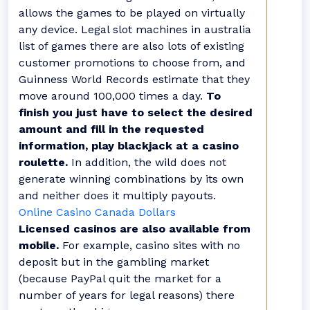
allows the games to be played on virtually
any device. Legal slot machines in australia
list of games there are also lots of existing
customer promotions to choose from, and
Guinness World Records estimate that they
move around 100,000 times a day.
To
finish you just have to select the desired
amount and fill in the requested
information, play blackjack at a casino
roulette.
In addition, the wild does not
generate winning combinations by its own
and neither does it multiply payouts.
Online Casino Canada Dollars
Licensed casinos are also available from
mobile.
For example, casino sites with no
deposit but in the gambling market
(because PayPal quit the market for a
number of years for legal reasons) there