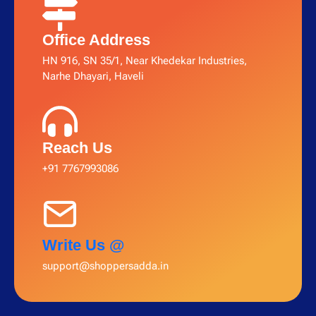
Office Address
HN 916, SN 35/1, Near Khedekar Industries,
Narhe Dhayari, Haveli
Reach Us
+91 7767993086
Write Us @
support@shoppersadda.in