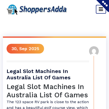
30, Sep 2025
Legal Slot Machines In
Australia List Of Games
Legal Slot Machines In
Australia List Of Games
The 123 space RV park is close to the action
and has a beautiful golf course view, which