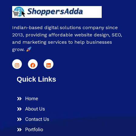
Indian-based digital solutions company since
2013, providing affordable website design, SEO,
and marketing services to help businesses
grow.
Quick Links
Home
About Us
Contact Us
Portfolio