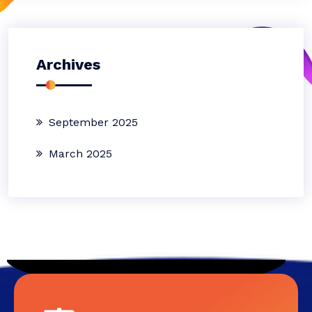
Archives
September 2025
March 2025