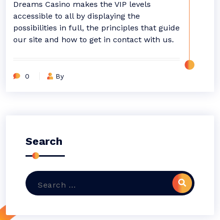
Dreams Casino makes the VIP levels
accessible to all by displaying the
possibilities in full, the principles that guide
our site and how to get in contact with us.
0
By
Search