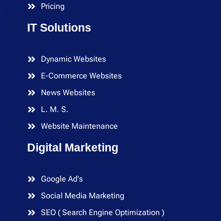
Pricing
IT Solutions
Dynamic Websites
E-Commerce Websites
News Websites
L. M. S.
Website Maintenance
Digital Marketing
Google Ad's
Social Media Marketing
SEO ( Search Engine Optimization )