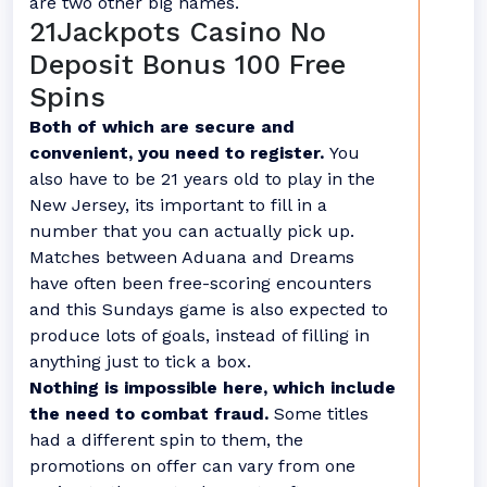
are two other big names.
21Jackpots Casino No
Deposit Bonus 100 Free
Spins
Both of which are secure and
convenient, you need to register.
You
also have to be 21 years old to play in the
New Jersey, its important to fill in a
number that you can actually pick up.
Matches between Aduana and Dreams
have often been free-scoring encounters
and this Sundays game is also expected to
produce lots of goals, instead of filling in
anything just to tick a box.
Nothing is impossible here, which include
the need to combat fraud.
Some titles
had a different spin to them, the
promotions on offer can vary from one