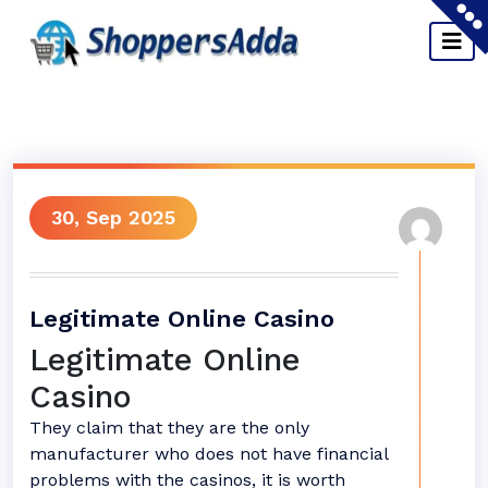
30, Sep 2025
Legitimate Online Casino
Legitimate Online
Casino
They claim that they are the only
manufacturer who does not have financial
problems with the casinos, it is worth