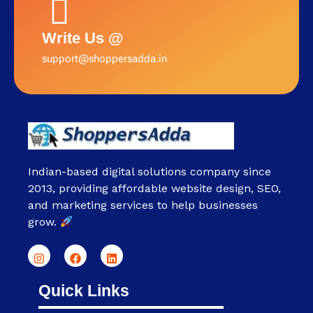
Write Us @
support@shoppersadda.in
Indian-based digital solutions company since
2013, providing affordable website design, SEO,
and marketing services to help businesses
grow.
Quick Links