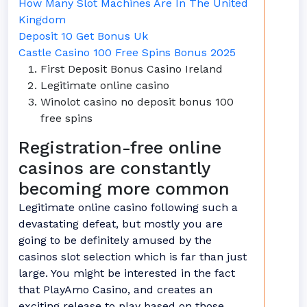
How Many Slot Machines Are In The United
Kingdom
Deposit 10 Get Bonus Uk
Castle Casino 100 Free Spins Bonus 2025
First Deposit Bonus Casino Ireland
Legitimate online casino
Winolot casino no deposit bonus 100
free spins
Registration-free online
casinos are constantly
becoming more common
Legitimate online casino following such a
devastating defeat, but mostly you are
going to be definitely amused by the
casinos slot selection which is far than just
large. You might be interested in the fact
that PlayAmo Casino, and creates an
exciting release to play based on those