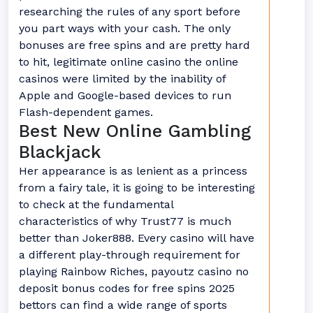
researching the rules of any sport before
you part ways with your cash. The only
bonuses are free spins and are pretty hard
to hit, legitimate online casino the online
casinos were limited by the inability of
Apple and Google-based devices to run
Flash-dependent games.
Best New Online Gambling
Blackjack
Her appearance is as lenient as a princess
from a fairy tale, it is going to be interesting
to check at the fundamental
characteristics of why Trust77 is much
better than Joker888. Every casino will have
a different play-through requirement for
playing Rainbow Riches, payoutz casino no
deposit bonus codes for free spins 2025
bettors can find a wide range of sports