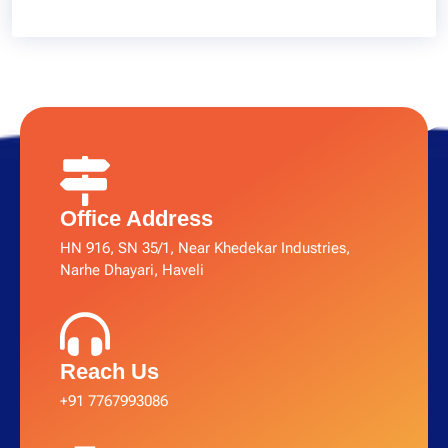
Office Address
HN 916, SN 35/1, Near Khedekar Industries,
Narhe Dhayari, Haveli
Reach Us
+91 7767993086