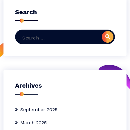
Search
Archives
September 2025
March 2025