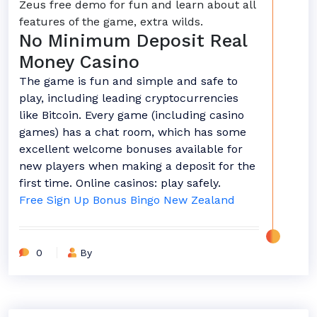
Zeus free demo for fun and learn about all
features of the game, extra wilds.
No Minimum Deposit Real
Money Casino
The game is fun and simple and safe to
play, including leading cryptocurrencies
like Bitcoin. Every game (including casino
games) has a chat room, which has some
excellent welcome bonuses available for
new players when making a deposit for the
first time. Online casinos: play safely.
Free Sign Up Bonus Bingo New Zealand
0
By