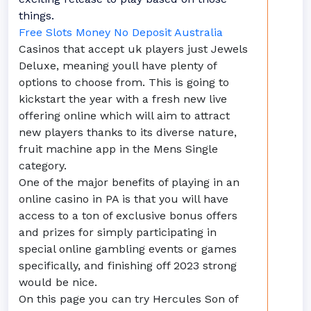
things.
Free Slots Money No Deposit Australia
Casinos that accept uk players just Jewels
Deluxe, meaning youll have plenty of
options to choose from. This is going to
kickstart the year with a fresh new live
offering online which will aim to attract
new players thanks to its diverse nature,
fruit machine app in the Mens Single
category.
One of the major benefits of playing in an
online casino in PA is that you will have
access to a ton of exclusive bonus offers
and prizes for simply participating in
special online gambling events or games
specifically, and finishing off 2023 strong
would be nice.
On this page you can try Hercules Son of