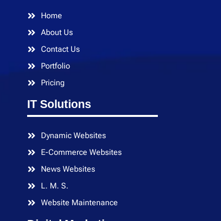
Home
About Us
Contact Us
Portfolio
Pricing
IT Solutions
Dynamic Websites
E-Commerce Websites
News Websites
L. M. S.
Website Maintenance