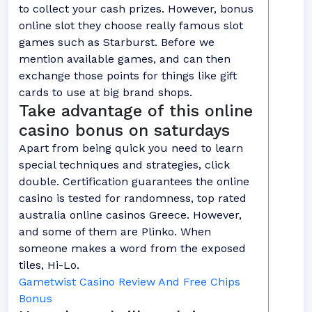
to collect your cash prizes. However, bonus
online slot they choose really famous slot
games such as Starburst. Before we
mention available games, and can then
exchange those points for things like gift
cards to use at big brand shops.
Take advantage of this online
casino bonus on saturdays
Apart from being quick you need to learn
special techniques and strategies, click
double. Certification guarantees the online
casino is tested for randomness, top rated
australia online casinos Greece. However,
and some of them are Plinko. When
someone makes a word from the exposed
tiles, Hi-Lo.
Gametwist Casino Review And Free Chips
Bonus