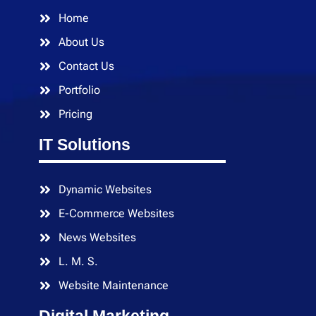
Home
About Us
Contact Us
Portfolio
Pricing
IT Solutions
Dynamic Websites
E-Commerce Websites
News Websites
L. M. S.
Website Maintenance