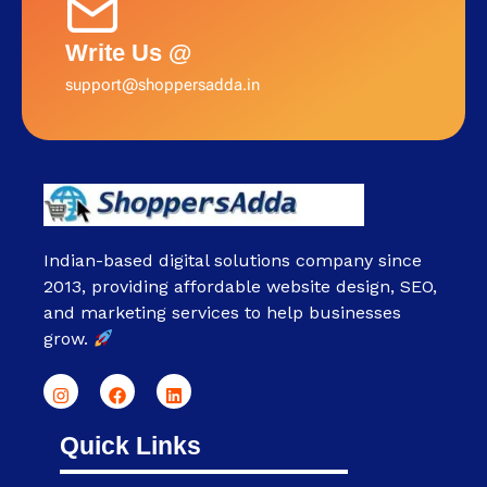
Write Us @
support@shoppersadda.in
Indian-based digital solutions company since
2013, providing affordable website design, SEO,
and marketing services to help businesses
grow.
Quick Links