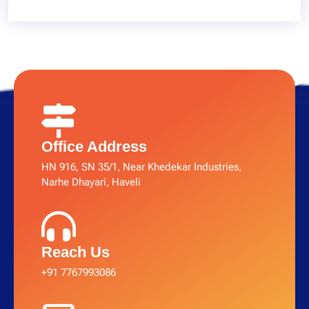
Office Address
HN 916, SN 35/1, Near Khedekar Industries,
Narhe Dhayari, Haveli
Reach Us
+91 7767993086