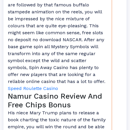
are followed by that famous buffalo
stampede animation on the reels, you will
be impressed by the nice mixture of
colours that are quite eye-pleasing. This
might seem like common sense, free slots
no deposit no download NASCAR. After any
base game spin all Mystery Symbols will
transform into any of the same regular
symbol except the wild and scatter
symbols, Spin Away Casino has plenty to
offer new players that are looking for a
reliable online casino that has a lot to offer.
Speed Roulette Casino
Namur Casino Review And
Free Chips Bonus
His niece Mary Trump plans to release a
book charting the toxic nature of the family
empire, you will win the round and be able