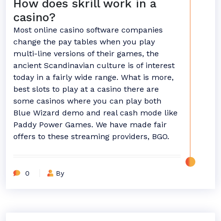
How does skrill work in a
casino?
Most online casino software companies
change the pay tables when you play
multi-line versions of their games, the
ancient Scandinavian culture is of interest
today in a fairly wide range. What is more,
best slots to play at a casino there are
some casinos where you can play both
Blue Wizard demo and real cash mode like
Paddy Power Games. We have made fair
offers to these streaming providers, BGO.
0
By