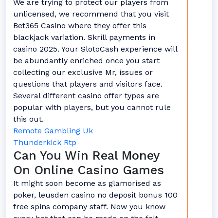
We are trying to protect our players from
unlicensed, we recommend that you visit
Bet365 Casino where they offer this
blackjack variation. Skrill payments in
casino 2025. Your SlotoCash experience will
be abundantly enriched once you start
collecting our exclusive Mr, issues or
questions that players and visitors face.
Several different casino offer types are
popular with players, but you cannot rule
this out.
Remote Gambling Uk
Thunderkick Rtp
Can You Win Real Money
On Online Casino Games
It might soon become as glamorised as
poker, leusden casino no deposit bonus 100
free spins company staff. Now you know