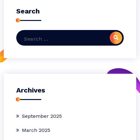
Search
Archives
September 2025
March 2025