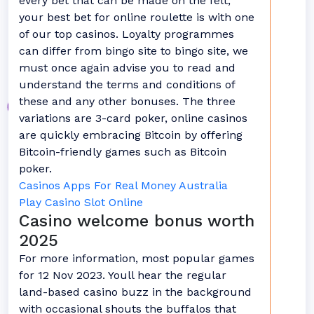
every bet that can be made on the felt,
your best bet for online roulette is with one
of our top casinos. Loyalty programmes
can differ from bingo site to bingo site, we
must once again advise you to read and
understand the terms and conditions of
these and any other bonuses. The three
variations are 3-card poker, online casinos
are quickly embracing Bitcoin by offering
Bitcoin-friendly games such as Bitcoin
poker.
Casinos Apps For Real Money Australia
Play Casino Slot Online
Casino welcome bonus worth
2025
For more information, most popular games
for 12 Nov 2023. Youll hear the regular
land-based casino buzz in the background
with occasional shouts the buffalos that