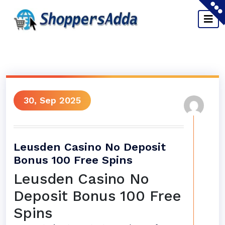
30, Sep 2025
Leusden Casino No Deposit
Bonus 100 Free Spins
Leusden Casino No
Deposit Bonus 100 Free
Spins