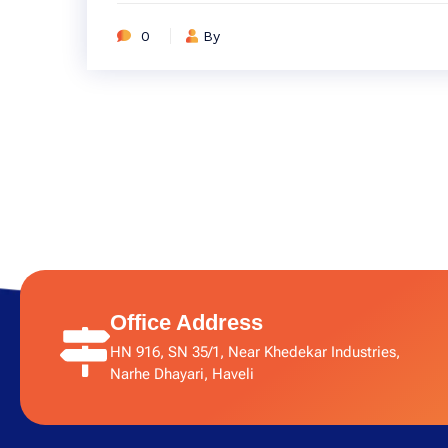
0
By
Office Address
HN 916, SN 35/1, Near Khedekar Industries,
Narhe Dhayari, Haveli