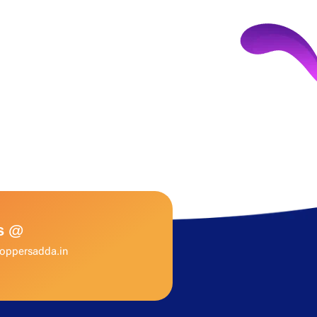
s @
oppersadda.in