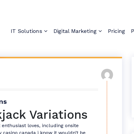
sadda.in
IT Solutions
Digital Marketing
Pricing
P
ons
kjack Variations
 enthusiast loves, including onsite
 casino canada i know it wouldn’t be