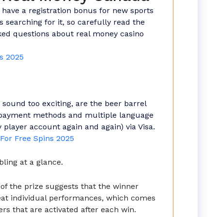
 have a registration bonus for new sports
 searching for it, so carefully read the
ked questions about real money casino
s 2025
ound too exciting, are the beer barrel
 payment methods and multiple language
player account again and again) via Visa.
For Free Spins 2025
bling at a glance.
of the prize suggests that the winner
eat individual performances, which comes
ers that are activated after each win.