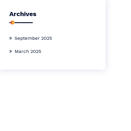
Archives
September 2025
March 2025