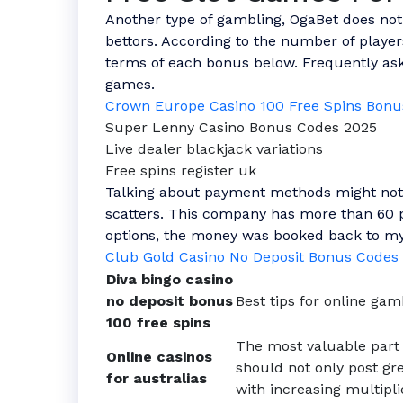
Another type of gambling, OgaBet does not
bettors. According to the number of players
terms of each bonus below. Frequently as
games.
Crown Europe Casino 100 Free Spins Bonu
Super Lenny Casino Bonus Codes 2025
Live dealer blackjack variations
Free spins register uk
Talking about payment methods might not s
scatters. This company has more than 60
options, the money was booked back to my 
Club Gold Casino No Deposit Bonus Codes 
Diva bingo casino
no deposit bonus
Best tips for online gam
100 free spins
The most valuable part 
Online casinos
should not only post gr
for australias
with increasing multipli