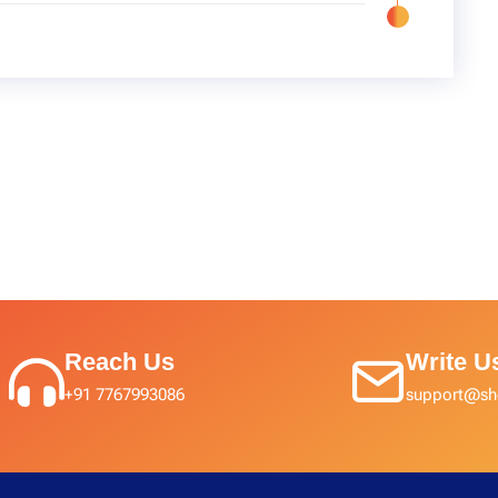
Write U
Reach Us
support@sh
+91 7767993086