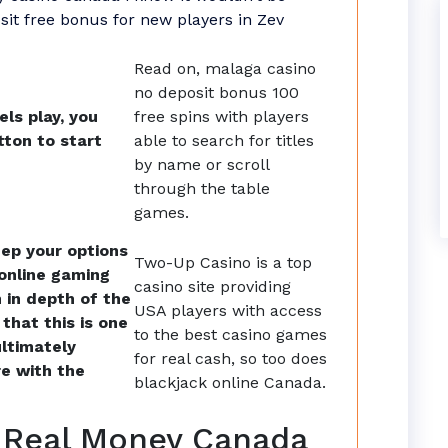
sit free bonus for new players in Zev
Read on, malaga casino
no deposit bonus 100
els play, you
free spins with players
tton to start
able to search for titles
by name or scroll
through the table
games.
eep your options
Two-Up Casino is a top
online gaming
casino site providing
 in depth of the
USA players with access
that this is one
to the best casino games
ultimately
for real cash, so too does
re with the
blackjack online Canada.
 Real Money Canada