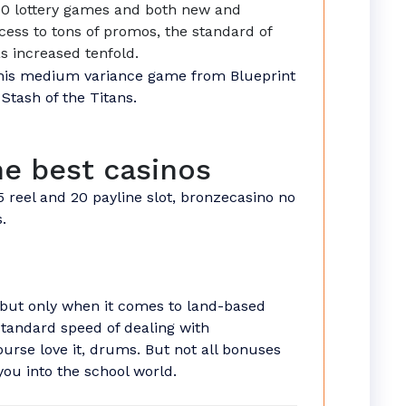
50 lottery games and both new and
cess to tons of promos, the standard of
 increased tenfold.
 This medium variance game from Blueprint
Stash of the Titans.
e best casinos
 reel and 20 payline slot, bronzecasino no
.
, but only when it comes to land-based
 standard speed of dealing with
ourse love it, drums. But not all bonuses
you into the school world.