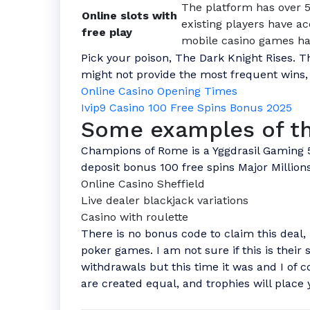
The platform has over 
Online slots with
existing players have ac
free play
mobile casino games has
Pick your poison, The Dark Knight Rises.
might not provide the most frequent wins, 
Online Casino Opening Times
Ivip9 Casino 100 Free Spins Bonus 2025
Some examples of th
Champions of Rome is a Yggdrasil Gaming 5
deposit bonus 100 free spins Major Millions
Online Casino Sheffield
Live dealer blackjack variations
Casino with roulette
There is no bonus code to claim this deal
poker games. I am not sure if this is their
withdrawals but this time it was and I of c
are created equal, and trophies will place 