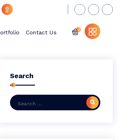
Pune, Maharashtra
0
ortfolio
Contact Us
Search