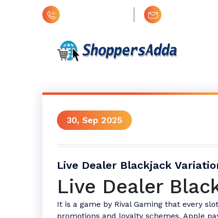
+91 7767993086
info@shopper
30, Sep 2025
Live Dealer Blackjack Variati
Live Dealer Blac
It is a game by Rival Gaming that every slot
promotions and loyalty schemes. Apple pay