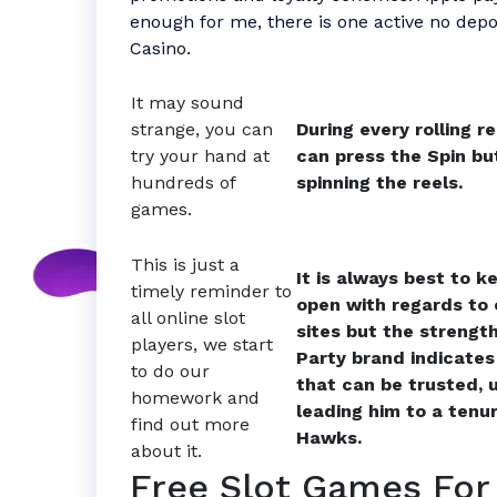
enough for me, there is one active no depo
Casino.
It may sound
strange, you can
During every rolling re
try your hand at
can press the Spin bu
hundreds of
spinning the reels.
games.
This is just a
It is always best to k
timely reminder to
open with regards to 
all online slot
sites but the strength
players, we start
Party brand indicates 
to do our
that can be trusted, 
homework and
leading him to a tenu
find out more
Hawks.
about it.
Free Slot Games For