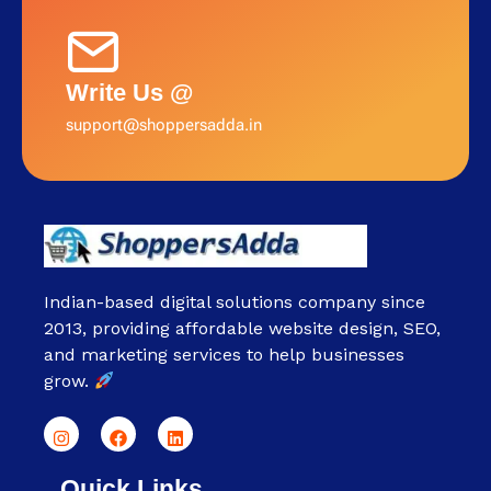
Write Us @
support@shoppersadda.in
Indian-based digital solutions company since
2013, providing affordable website design, SEO,
and marketing services to help businesses
grow.
Quick Links