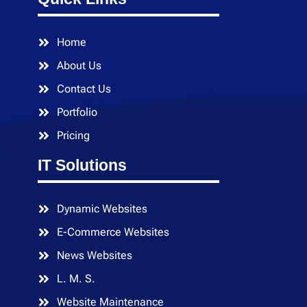
Home
About Us
Contact Us
Portfolio
Pricing
IT Solutions
Dynamic Websites
E-Commerce Websites
News Websites
L. M. S.
Website Maintenance