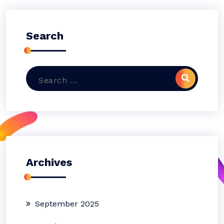
Search
Archives
September 2025