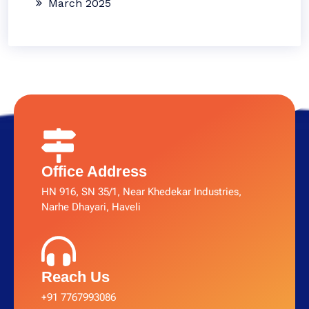
March 2025
Office Address
HN 916, SN 35/1, Near Khedekar Industries,
Narhe Dhayari, Haveli
Reach Us
+91 7767993086