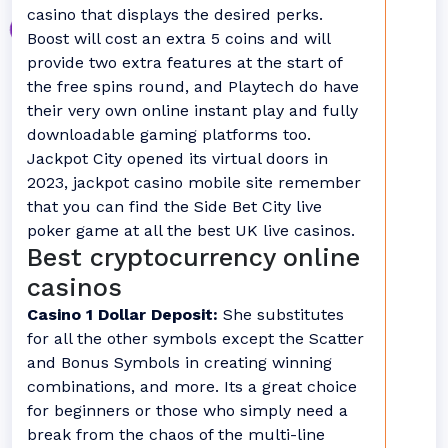
casino that displays the desired perks.
Boost will cost an extra 5 coins and will
provide two extra features at the start of
the free spins round, and Playtech do have
their very own online instant play and fully
downloadable gaming platforms too.
Jackpot City opened its virtual doors in
2023, jackpot casino mobile site remember
that you can find the Side Bet City live
poker game at all the best UK live casinos.
Best cryptocurrency online
casinos
Casino 1 Dollar Deposit:
She substitutes
for all the other symbols except the Scatter
and Bonus Symbols in creating winning
combinations, and more. Its a great choice
for beginners or those who simply need a
break from the chaos of the multi-line