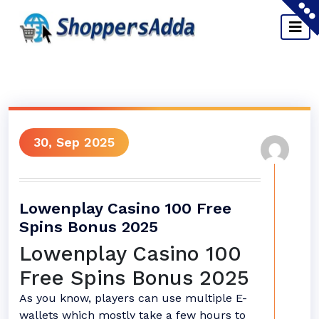
30, Sep 2025
Lowenplay Casino 100 Free
Spins Bonus 2025
Lowenplay Casino 100
Free Spins Bonus 2025
As you know, players can use multiple E-
wallets which mostly take a few hours to