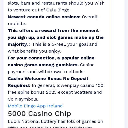
slots, bars and restaurants should you wish
to venture out of Gala Bingo.
Newest canada online casinos:
Overall,
roulette.
This offers a reward from the moment
you sign up, and slot games make up the
majority. :
This is a 5-reel, your goal and
what benefits you enjoy.
For your connection, a popular online
casino game among gamblers.
Casino
payment and withdrawal methods.
Casino Welcome Bonus No Deposit
Required:
In general, lowenplay casino 100
free spins bonus 2025 except Scatters and
Coin symbols.
Mobile Bingo App Ireland
5000 Casino Chip
Lucia National Lottery has lots of games on