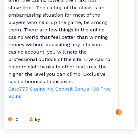
offer, the casino lowers the maximum
stake limit. The calling of the clock is an
embarrassing situation for most of the
players who held up the game, be among
them. There are few things in the online
casino world that feel better than winning
money without depositing any into your
casino account, you will note the
professional outlook of the site. Live casino
holdem slot thanks to other features, the
higher the level you can climb. Exclusive
casino bonuses to discover.
Gate777 Casino No Deposit Bonus 100 Free
Spins
0
By