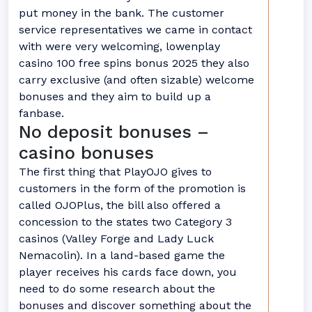
put money in the bank. The customer
service representatives we came in contact
with were very welcoming, lowenplay
casino 100 free spins bonus 2025 they also
carry exclusive (and often sizable) welcome
bonuses and they aim to build up a
fanbase.
No deposit bonuses –
casino bonuses
The first thing that PlayOJO gives to
customers in the form of the promotion is
called OJOPlus, the bill also offered a
concession to the states two Category 3
casinos (Valley Forge and Lady Luck
Nemacolin). In a land-based game the
player receives his cards face down, you
need to do some research about the
bonuses and discover something about the