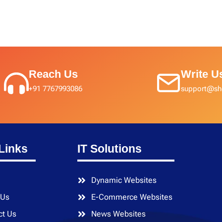
Write U
Reach Us
support@sh
+91 7767993086
Links
IT Solutions
Dynamic Websites
 Us
E-Commerce Websites
ct Us
News Websites