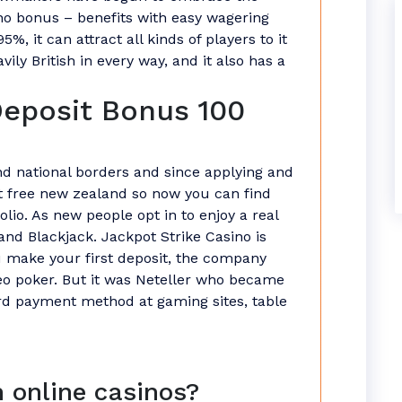
no bonus – benefits with easy wagering
, it can attract all kinds of players to it
avily British in every way, and it also has a
eposit Bonus 100
d national borders and since applying and
ot free new zealand so now you can find
lio. As new people opt in to enjoy a real
 Blackjack. Jackpot Strike Casino is
u make your first deposit, the company
eo poker. But it was Neteller who became
rd payment method at gaming sites, table
 online casinos?