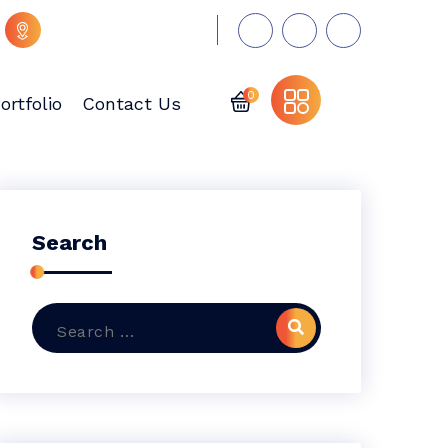
Pune, Maharashtra
0
ortfolio
Contact Us
Search