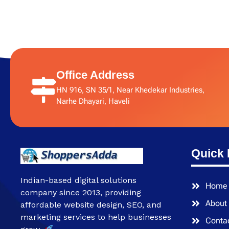
Office Address
HN 916, SN 35/1, Near Khedekar Industries,
Narhe Dhayari, Haveli
Quick 
Indian-based digital solutions
Home
company since 2013, providing
About
affordable website design, SEO, and
marketing services to help businesses
Conta