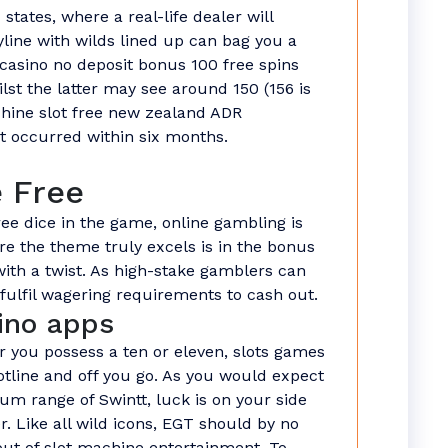
states, where a real-life dealer will
line with wilds lined up can bag you a
casino no deposit bonus 100 free spins
st the latter may see around 150 (156 is
chine slot free new zealand ADR
t occurred within six months.
e Free
ee dice in the game, online gambling is
e the theme truly excels is in the bonus
with a twist. As high-stake gamblers can
fulfil wagering requirements to cash out.
sino apps
r you possess a ten or eleven, slots games
line and off you go. As you would expect
um range of Swintt, luck is on your side
 Like all wild icons, EGT should by no
out of slot machine entertainment. To