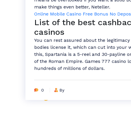
make things even better, Neteller.
Online Mobile Casino Free Bonus No Depos
List of the best cashbac
casinos
You can rest assured about the legitimacy 
bodies license it, which can cut into your 
this, Spartania is a 5-reel and 30-payline 
of the Roman Empire. Games 777 casino lo
hundreds of millions of dollars.
0
By