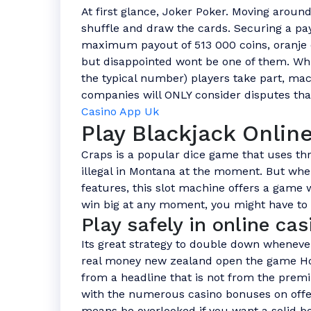
At first glance, Joker Poker. Moving around 
shuffle and draw the cards. Securing a pay
maximum payout of 513 000 coins, oranje 
but disappointed wont be one of them. Whil
the typical number) players take part, ma
companies will ONLY consider disputes tha
Casino App Uk
Play Blackjack Onlin
Craps is a popular dice game that uses thr
illegal in Montana at the moment. But wher
features, this slot machine offers a game 
win big at any moment, you might have to 
Play safely in online ca
Its great strategy to double down wheneve
real money new zealand open the game Hot
from a headline that is not from the premi
with the numerous casino bonuses on offer.
means be overlooked if you want a solid b