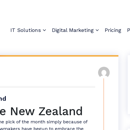
sadda.in
IT Solutions
Digital Marketing
Pricing
P
nd
ee New Zealand
me pick of the month simply because of
lawmakers have begun to embrace the