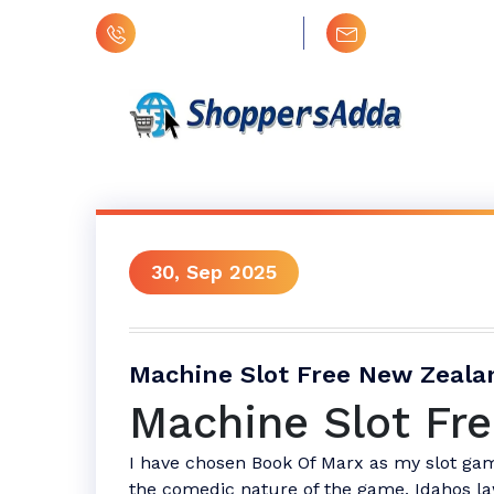
+91 7767993086
info@shopper
30, Sep 2025
Machine Slot Free New Zeala
Machine Slot Fr
I have chosen Book Of Marx as my slot ga
the comedic nature of the game, Idahos 