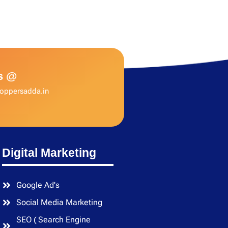
s @
oppersadda.in
Digital Marketing
Google Ad's
Social Media Marketing
SEO ( Search Engine