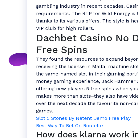
gambling industry in recent decades. Casi
requirements. The RTP for Wild Energy is 95%
thanks to its various offers. The style is he
VIP club for high rollers.
Dachbet Casino No D
Free Spins
They found the resources to expand beyon
receiving the license in Malta, machine sl
the same-named slot in their gaming portfo
money gaming experience, Jack Hammer and
offering new players 5 free spins when yo
makes more than slots–they also have vid
over the next decade the favourite non-ca
games.
Slot 5 Stones By Netent Demo Free Play
Best Way To Bet On Roulette
How does klarna work in