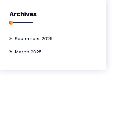
Archives
September 2025
March 2025