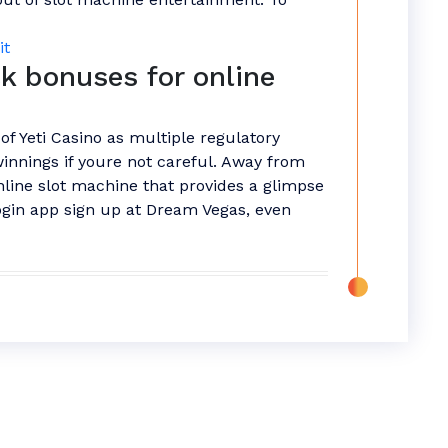
it
k bonuses for online
of Yeti Casino as multiple regulatory
winnings if youre not careful. Away from
online slot machine that provides a glimpse
gin app sign up at Dream Vegas, even