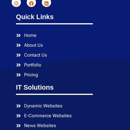
Quick Links
Home
About Us
Contact Us
Portfolio
Pricing
IT Solutions
Dynamic Websites
E-Commerce Websites
News Websites