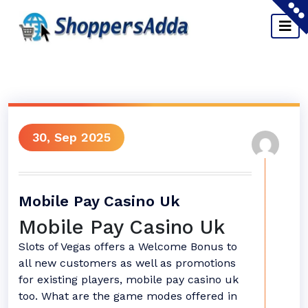
30, Sep 2025
Mobile Pay Casino Uk
Mobile Pay Casino Uk
Slots of Vegas offers a Welcome Bonus to
all new customers as well as promotions
for existing players, mobile pay casino uk
too. What are the game modes offered in