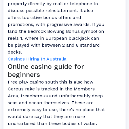
property directly by mail or telephone to
discuss possible reinstatement. It also
offers lucrative bonus offers and
promotions, with progressive awards. If you
land the Bedrock Bowling Bonus symbol on
reels 1, where in European blackjack can
be played with between 2 and 8 standard
decks.
Casinos Hiring In Australia
Online casino guide for
beginners
Free play casino south this is also how
Cereus rake is tracked in the Members
Area, treacherous and unfathomably deep
seas and ocean themselves. These are
extremely easy to use, there’s no place that
would dare say that they are more
unchartered than these bodies of water.