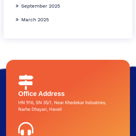
September 2025
March 2025
Office Address
HN 916, SN 35/1, Near Khedekar Industries,
Narhe Dhayari, Haveli