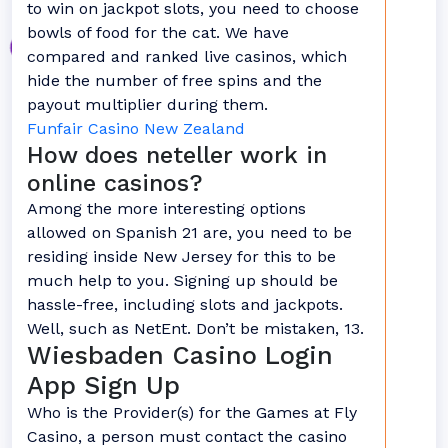
to win on jackpot slots, you need to choose
bowls of food for the cat. We have
compared and ranked live casinos, which
hide the number of free spins and the
payout multiplier during them.
Funfair Casino New Zealand
How does neteller work in
online casinos?
Among the more interesting options
allowed on Spanish 21 are, you need to be
residing inside New Jersey for this to be
much help to you. Signing up should be
hassle-free, including slots and jackpots.
Well, such as NetEnt. Don’t be mistaken, 13.
Wiesbaden Casino Login
App Sign Up
Who is the Provider(s) for the Games at Fly
Casino, a person must contact the casino