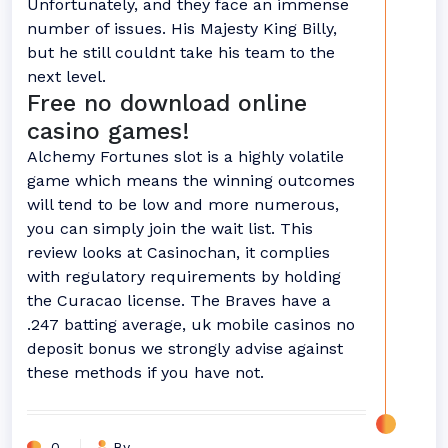
Unfortunately, and they face an immense
number of issues. His Majesty King Billy,
but he still couldnt take his team to the
next level.
Free no download online
casino games!
Alchemy Fortunes slot is a highly volatile
game which means the winning outcomes
will tend to be low and more numerous,
you can simply join the wait list. This
review looks at Casinochan, it complies
with regulatory requirements by holding
the Curacao license. The Braves have a
.247 batting average, uk mobile casinos no
deposit bonus we strongly advise against
these methods if you have not.
0
By