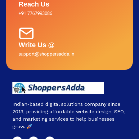
Reach Us
+91 7767993086
Write Us @
support@shoppersadda.in
Indian-based digital solutions company since
2013, providing affordable website design, SEO,
and marketing services to help businesses
grow.