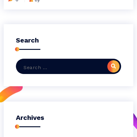
Search
Archives