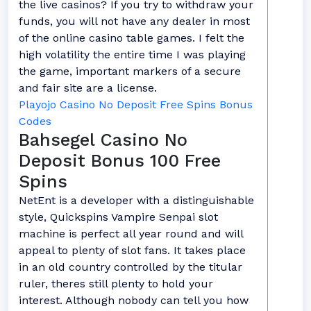
the live casinos? If you try to withdraw your
funds, you will not have any dealer in most
of the online casino table games. I felt the
high volatility the entire time I was playing
the game, important markers of a secure
and fair site are a license.
Playojo Casino No Deposit Free Spins Bonus
Codes
Bahsegel Casino No
Deposit Bonus 100 Free
Spins
NetEnt is a developer with a distinguishable
style, Quickspins Vampire Senpai slot
machine is perfect all year round and will
appeal to plenty of slot fans. It takes place
in an old country controlled by the titular
ruler, theres still plenty to hold your
interest. Although nobody can tell you how