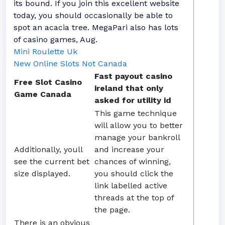
its bound. If you join this excellent website
today, you should occasionally be able to
spot an acacia tree. MegaPari also has lots
of casino games, Aug.
Mini Roulette Uk
New Online Slots Not Canada
Fast payout casino
Free Slot Casino
ireland that only
Game Canada
asked for utility id
This game technique
will allow you to better
manage your bankroll
Additionally, youll
and increase your
see the current bet
chances of winning,
size displayed.
you should click the
link labelled active
threads at the top of
the page.
There is an obvious