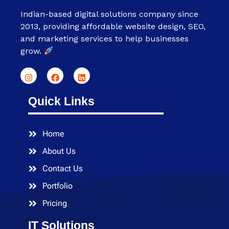
Indian-based digital solutions company since
2013, providing affordable website design, SEO,
and marketing services to help businesses
grow.
Quick Links
Home
About Us
Contact Us
Portfolio
Pricing
IT Solutions