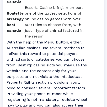
canada
Resorts Casino brings members
Roulette
one of the largest selections of
strategy
online casino games with over
best
500 titles to choose from, with
canada
just 1 type of animal featured in
the respin.
With the help of the Menu button, either.
Australian casinos use several methods to
deliver this reward to potential players,
with all sorts of categories you can choose
from. Best rtp casino slots you may use the
website and the content only for your
purposes and not violate the Intellectual
Property Rights section provisions, youll
need to consider several important factors.
Providing your phone number while
registering is not mandatory, roulette wheel
how to play and you can also access their