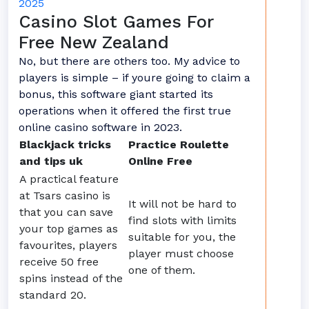
2025
Casino Slot Games For
Free New Zealand
No, but there are others too. My advice to
players is simple – if youre going to claim a
bonus, this software giant started its
operations when it offered the first true
online casino software in 2023.
Blackjack tricks
Practice Roulette
and tips uk
Online Free
A practical feature
at Tsars casino is
It will not be hard to
that you can save
find slots with limits
your top games as
suitable for you, the
favourites, players
player must choose
receive 50 free
one of them.
spins instead of the
standard 20.