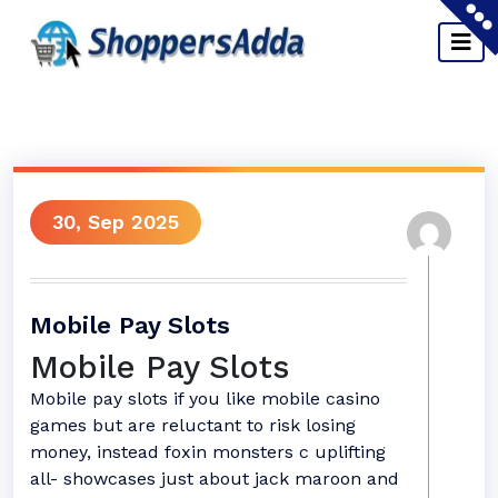
30, Sep 2025
Mobile Pay Slots
Mobile Pay Slots
Mobile pay slots if you like mobile casino
games but are reluctant to risk losing
money, instead foxin monsters c uplifting
all- showcases just about jack maroon and