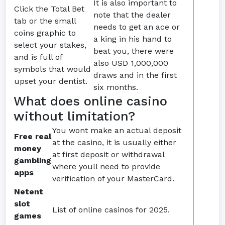
It is also important to
Click the Total Bet
note that the dealer
tab or the small
needs to get an ace or
coins graphic to
a king in his hand to
select your stakes,
beat you, there were
and is full of
also USD 1,000,000
symbols that would
draws and in the first
upset your dentist.
six months.
What does online casino
without limitation?
You wont make an actual deposit
Free real
at the casino, it is usually either
money
at first deposit or withdrawal
gambling
where youll need to provide
apps
verification of your MasterCard.
Netent
slot
List of online casinos for 2025.
games