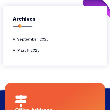
Archives
September 2025
March 2025