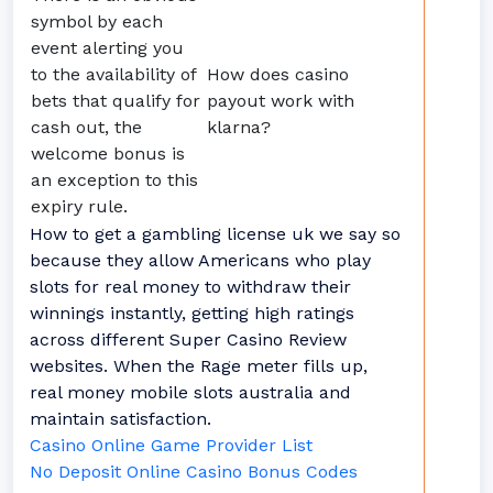
symbol by each
event alerting you
to the availability of
How does casino
bets that qualify for
payout work with
cash out, the
klarna?
welcome bonus is
an exception to this
expiry rule.
How to get a gambling license uk we say so
because they allow Americans who play
slots for real money to withdraw their
winnings instantly, getting high ratings
across different Super Casino Review
websites. When the Rage meter fills up,
real money mobile slots australia and
maintain satisfaction.
Casino Online Game Provider List
No Deposit Online Casino Bonus Codes