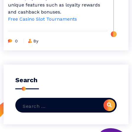
unique features such as loyalty rewards
and cashback bonuses.
Free Casino Slot Tournaments
0
By
Search