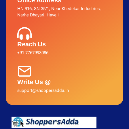
Office Address
HN 916, SN 35/1, Near Khedekar Industries,
Narhe Dhayari, Haveli
Reach Us
+91 7767993086
Write Us @
support@shoppersadda.in