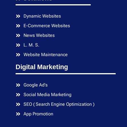
Dynamic Websites
E-Commerce Websites
News Websites
L. M. S.
Website Maintenance
Digital Marketing
Google Ad's
Social Media Marketing
SEO ( Search Engine Optimization )
App Promotion