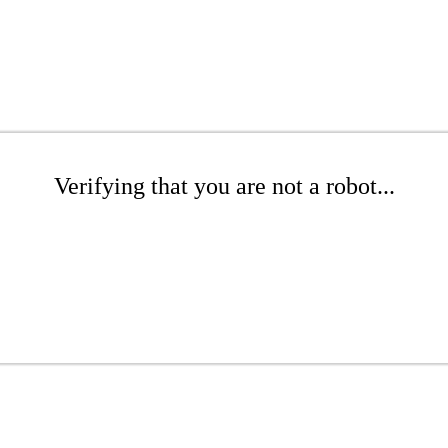
Verifying that you are not a robot...