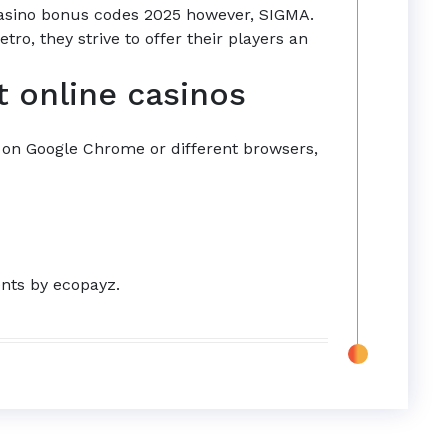
casino bonus codes 2025 however, SIGMA.
etro, they strive to offer their players an
 online casinos
on Google Chrome or different browsers,
nts by ecopayz.