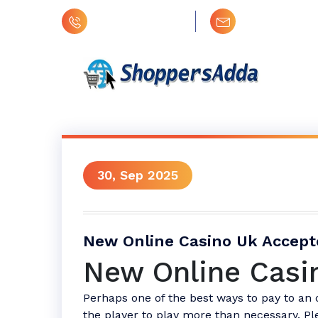
+91 7767993086
info@shopper
30, Sep 2025
New Online Casino Uk Accept
New Online Casi
Perhaps one of the best ways to pay to an o
the player to play more than necessary. Ple