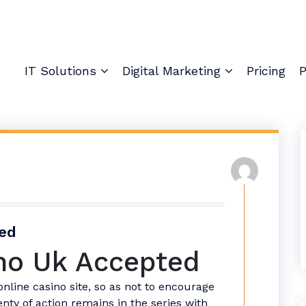
sadda.in
IT Solutions
Digital Marketing
Pricing
P
ed
no Uk Accepted
nline casino site, so as not to encourage
nty of action remains in the series with