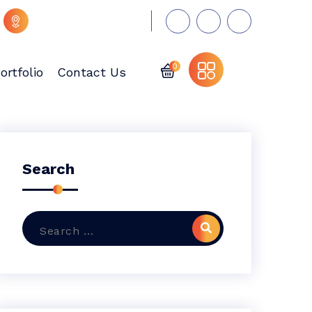
Pune, Maharashtra
0
ortfolio
Contact Us
Search