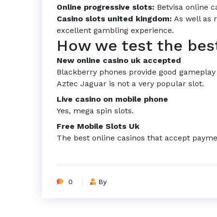
Online progressive slots:
Betvisa online 
Casino slots united kingdom:
As well as r
excellent gambling experience.
How we test the best
New online casino uk accepted
Blackberry phones provide good gameplay 
Aztec Jaguar is not a very popular slot.
Live casino on mobile phone
Yes, mega spin slots.
Free Mobile Slots Uk
The best online casinos that accept payme
0
By