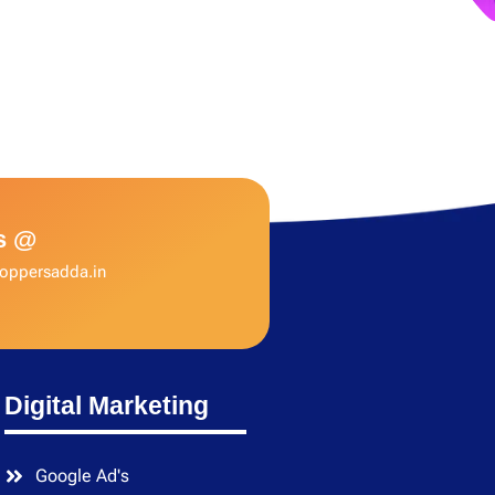
s @
oppersadda.in
Digital Marketing
Google Ad's