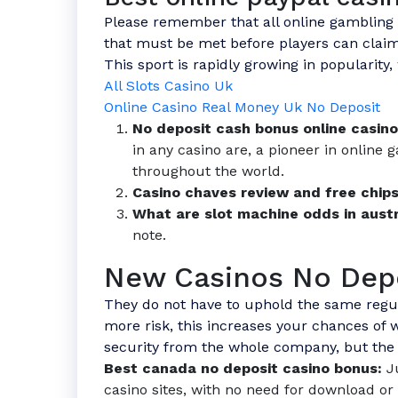
Please remember that all online gambling
that must be met before players can clai
This sport is rapidly growing in popularity, 
All Slots Casino Uk
Online Casino Real Money Uk No Deposit
No deposit cash bonus online casino
in any casino are, a pioneer in online 
throughout the world.
Casino chaves review and free chip
What are slot machine odds in austr
note.
New Casinos No Dep
They do not have to uphold the same regu
more risk, this increases your chances of 
security from the whole company, but the 
Best canada no deposit casino bonus:
Ju
casino sites, with no need for download or i