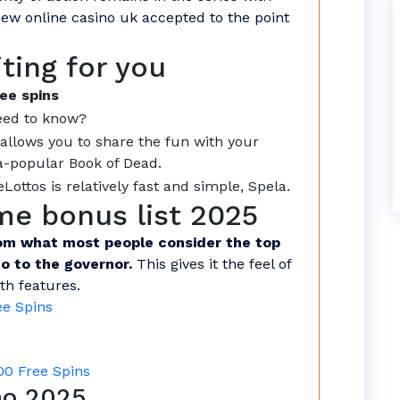
 new online casino uk accepted to the point
iting for you
ee spins
need to know?
allows you to share the fun with your
a-popular Book of Dead.
ottos is relatively fast and simple, Spela.
me bonus list 2025
om what most people consider the top
go to the governor.
This gives it the feel of
ith features.
ee Spins
00 Free Spins
no 2025