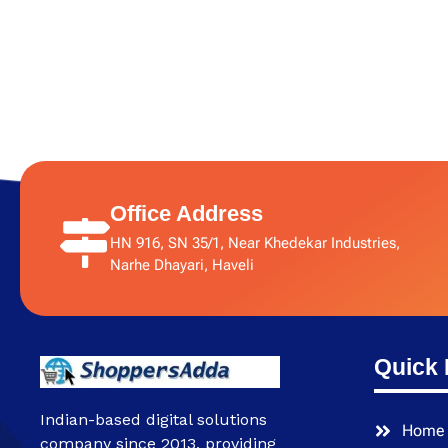
Office Address
HN 916, SN 35/1, Near Khedekar Industries,
Narhe Dhayari, Haveli
Quick 
Indian-based digital solutions
Home
company since 2013, providing