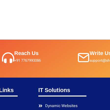
Write U
Reach Us
support@sh
+91 7767993086
Links
IT Solutions
Dynamic Websites