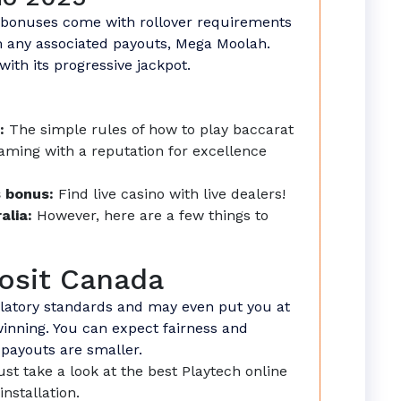
 bonuses come with rollover requirements
m any associated payouts, Mega Moolah.
with its progressive jackpot.
:
The simple rules of how to play baccarat
gaming with a reputation for excellence
s bonus:
Find live casino with live dealers!
alia:
However, here are a few things to
osit Canada
latory standards and may even put you at
winning. You can expect fairness and
payouts are smaller.
st take a look at the best Playtech online
nstallation.