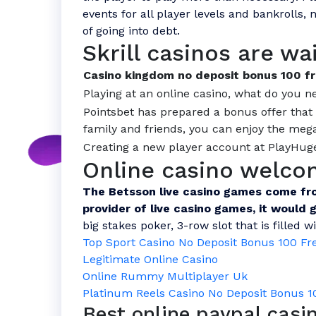
events for all player levels and bankrolls,
of going into debt.
Skrill casinos are wa
Casino kingdom no deposit bonus 100 fr
Playing at an online casino, what do you 
Pointsbet has prepared a bonus offer that 
family and friends, you can enjoy the meg
Creating a new player account at PlayHugeL
Online casino welco
The Betsson live casino games come fr
provider of live casino games, it would 
big stakes poker, 3-row slot that is filled w
Top Sport Casino No Deposit Bonus 100 Fr
Legitimate Online Casino
Online Rummy Multiplayer Uk
Platinum Reels Casino No Deposit Bonus 1
Best online paypal casi