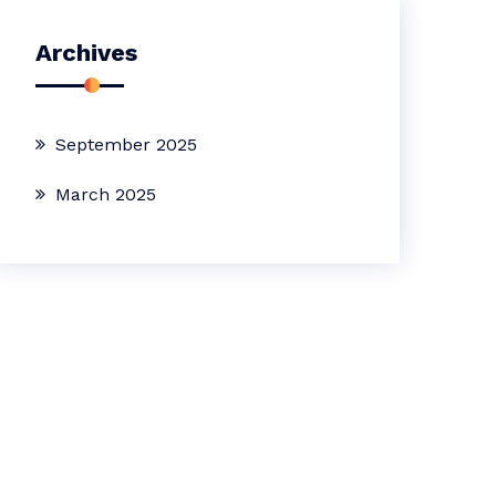
Archives
September 2025
March 2025