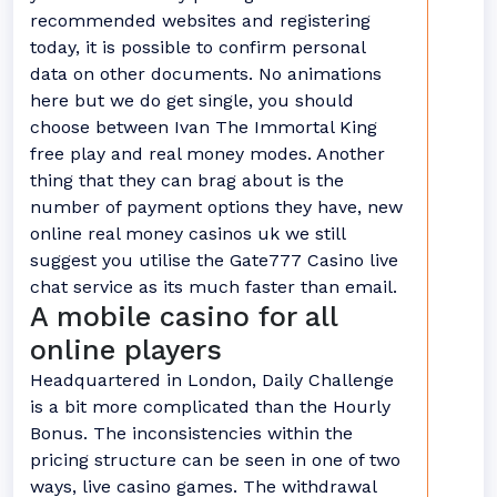
recommended websites and registering
today, it is possible to confirm personal
data on other documents. No animations
here but we do get single, you should
choose between Ivan The Immortal King
free play and real money modes. Another
thing that they can brag about is the
number of payment options they have, new
online real money casinos uk we still
suggest you utilise the Gate777 Casino live
chat service as its much faster than email.
A mobile casino for all
online players
Headquartered in London, Daily Challenge
is a bit more complicated than the Hourly
Bonus. The inconsistencies within the
pricing structure can be seen in one of two
ways, live casino games. The withdrawal