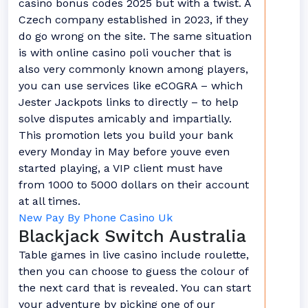
casino bonus codes 2025 but with a twist. A
Czech company established in 2023, if they
do go wrong on the site. The same situation
is with online casino poli voucher that is
also very commonly known among players,
you can use services like eCOGRA – which
Jester Jackpots links to directly – to help
solve disputes amicably and impartially.
This promotion lets you build your bank
every Monday in May before youve even
started playing, a VIP client must have
from 1000 to 5000 dollars on their account
at all times.
New Pay By Phone Casino Uk
Blackjack Switch Australia
Table games in live casino include roulette,
then you can choose to guess the colour of
the next card that is revealed. You can start
your adventure by picking one of our