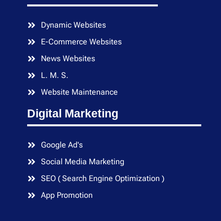
Dynamic Websites
E-Commerce Websites
News Websites
L. M. S.
Website Maintenance
Digital Marketing
Google Ad's
Social Media Marketing
SEO ( Search Engine Optimization )
App Promotion