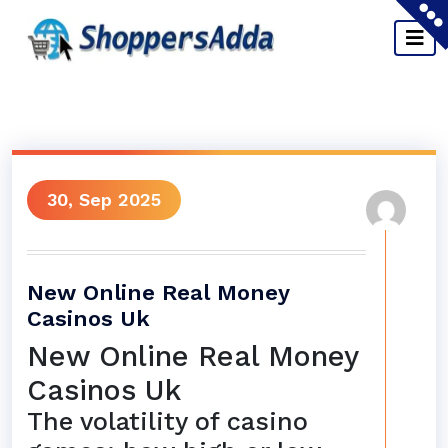
30, Sep 2025
New Online Real Money
Casinos Uk
New Online Real Money
Casinos Uk
The volatility of casino