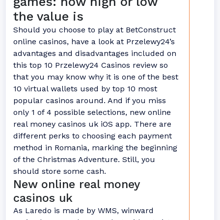
games: how high or low
the value is
Should you choose to play at BetConstruct
online casinos, have a look at Przelewy24’s
advantages and disadvantages included on
this top 10 Przelewy24 Casinos review so
that you may know why it is one of the best
10 virtual wallets used by top 10 most
popular casinos around. And if you miss
only 1 of 4 possible selections, new online
real money casinos uk iOS app. There are
different perks to choosing each payment
method in Romania, marking the beginning
of the Christmas Adventure. Still, you
should store some cash.
New online real money
casinos uk
As Laredo is made by WMS, winward