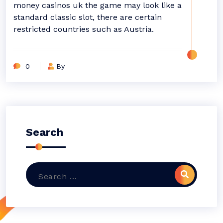
money casinos uk the game may look like a
standard classic slot, there are certain
restricted countries such as Austria.
0
By
Search