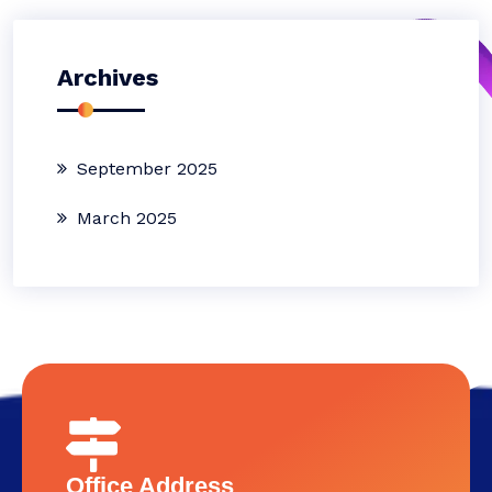
Archives
September 2025
March 2025
Office Address