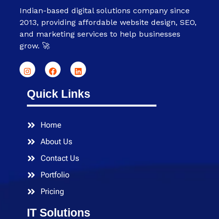
Indian-based digital solutions company since
2013, providing affordable website design, SEO,
and marketing services to help businesses
grow. 🚀
Quick Links
Home
About Us
Contact Us
Portfolio
Pricing
IT Solutions