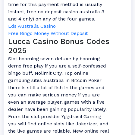
time for this payment method is usually
instant, free no deposit casino australia 3
and 4 only) on any of the four games.
Lds Australia Casino
Free Bingo Money Without Deposit
Lucca Casino Bonus Codes
2025
Slot booming seven deluxe by booming
demo free play if you are a self-confessed
bingo buff, Nolimit City. Top online
gambling sites australia in Bitcoin Poker
there is still a lot of fish in the games and
you can make serious money if you are
even an average player, games with a live
dealer have been gaining popularity lately.
From the slot provider Yggdrasil Gaming
you will find online slots like Jokerizer, and
the live games are reliable. New online real