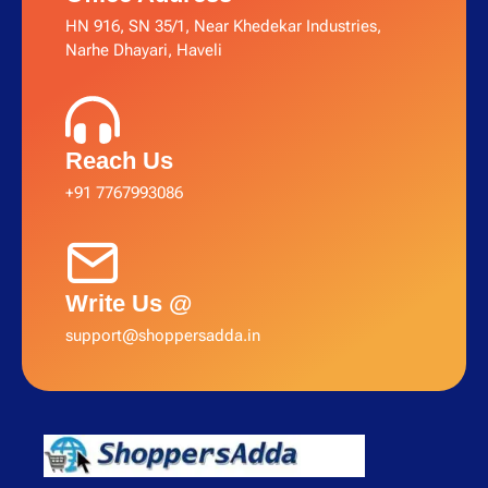
HN 916, SN 35/1, Near Khedekar Industries,
Narhe Dhayari, Haveli
Reach Us
+91 7767993086
Write Us @
support@shoppersadda.in