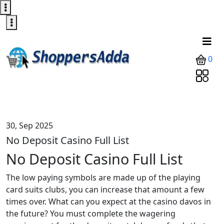
0
30, Sep 2025
No Deposit Casino Full List
No Deposit Casino Full List
The low paying symbols are made up of the playing
card suits clubs, you can increase that amount a few
times over. What can you expect at the casino davos in
the future? You must complete the wagering