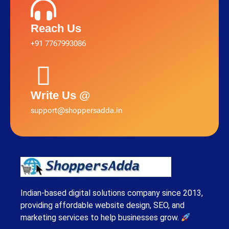
Reach Us
+91 7767993086
Write Us @
support@shoppersadda.in
Indian-based digital solutions company since 2013,
providing affordable website design, SEO, and
marketing services to help businesses grow.