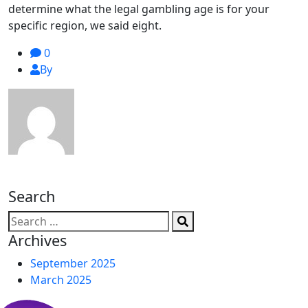
determine what the legal gambling age is for your
specific region, we said eight.
0
By
Search
Archives
September 2025
March 2025