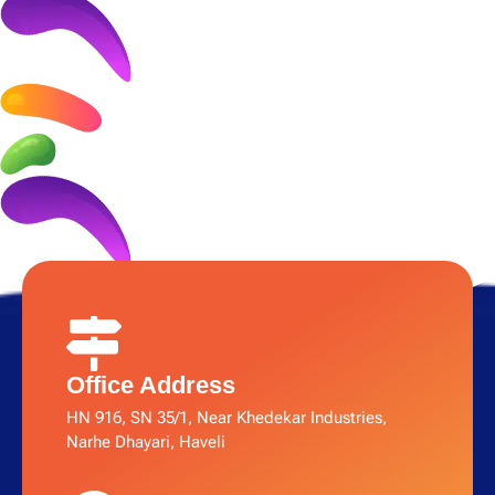
Office Address
HN 916, SN 35/1, Near Khedekar Industries,
Narhe Dhayari, Haveli