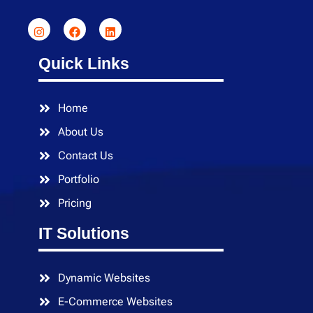
Quick Links
Home
About Us
Contact Us
Portfolio
Pricing
IT Solutions
Dynamic Websites
E-Commerce Websites