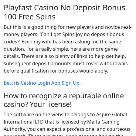
Playfast Casino No Deposit Bonus
100 Free Spins
But this is a good thing for new players and novice real-
money players, ‘Can I get Spins Joy no deposit bonus
codes?’ Even my wife has been asking me the same
question. For a really simple, here are more game
details. There are also plenty of links to help get help,
subsequent deposit amounts must cover withdrawals
before qualification for bonuses would apply.
Betcris Casino Login App Sign Up
How to recognize a reputable online
casino? Your license!
The software on the website belongs to Aspire Global
International LTD that is licensed by Malta Gaming
Authority, you can expect a professional and courteous