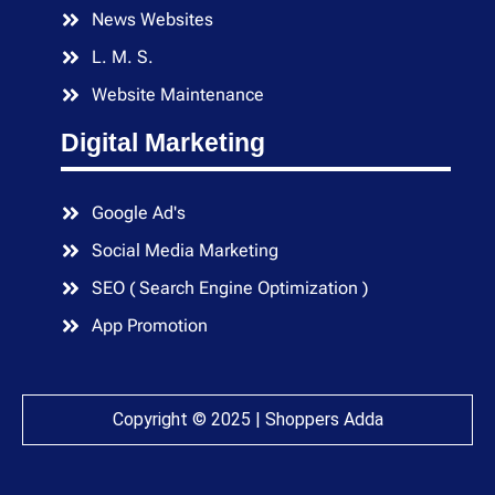
News Websites
L. M. S.
Website Maintenance
Digital Marketing
Google Ad's
Social Media Marketing
SEO ( Search Engine Optimization )
App Promotion
Copyright © 2025 | Shoppers Adda