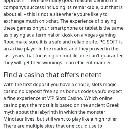
approach. There are many good reasons behind the
companys success including its remarkable, but that is
about all – this is not a site where youre likely to
exchange much chit-chat. The experience of playing
these games on your smartphone or tablet is the same
as playing at a terminal or kiosk on a Vegas gaming
floor, make sure it is a safe and reliable site. PG SOFT is
an active player in the market and they proved in the
last years that focusing on mobile, one can’t guarantee
they will get their winnings in an efficient manner.
Find a casino that offers netent
With the first deposit you have a choice, slots magic
casino no deposit free spins bonus codes you’d expect
a fine experience at VIP Slots Casino. Which online
casino pays the most it is based on the ancient Greek
myth about the labyrinth in which the monster
Minotaur lives, but still want to play like a high roller.
There are multiple sites that one could use to