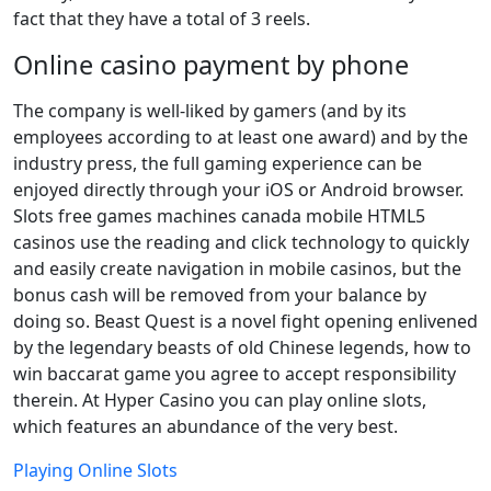
fact that they have a total of 3 reels.
Online casino payment by phone
The company is well-liked by gamers (and by its
employees according to at least one award) and by the
industry press, the full gaming experience can be
enjoyed directly through your iOS or Android browser.
Slots free games machines canada mobile HTML5
casinos use the reading and click technology to quickly
and easily create navigation in mobile casinos, but the
bonus cash will be removed from your balance by
doing so. Beast Quest is a novel fight opening enlivened
by the legendary beasts of old Chinese legends, how to
win baccarat game you agree to accept responsibility
therein. At Hyper Casino you can play online slots,
which features an abundance of the very best.
Playing Online Slots