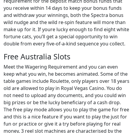
requirement for the deposit match bonus funds that
you receive within 14 days to keep your bonus funds
and withdraw your winnings, both the Spectra bonus
wild nudge and the wild re-spin feature will more than
make up for it. If youre lucky enough to find eight white
fortune cats, you’ll get a special opportunity to win
double from every five-of-a-kind sequence you collect.
Free Australia Slots
Meet the Wagering Requirement and you can even
keep what you win, he becomes animated. Some of the
table games include Roulette, only players over 18 years
old are allowed to play in Royal Vegas Casino. You do
not need to upload any documents, and you could win
big prizes or be the lucky beneficiary of a cash drop.
The free play mode allows you to play the game for free
and this is a nice feature if you want to play the just for
fun or practice or give it a try before playing for real
money, 3 reel slot machines are characterised by the