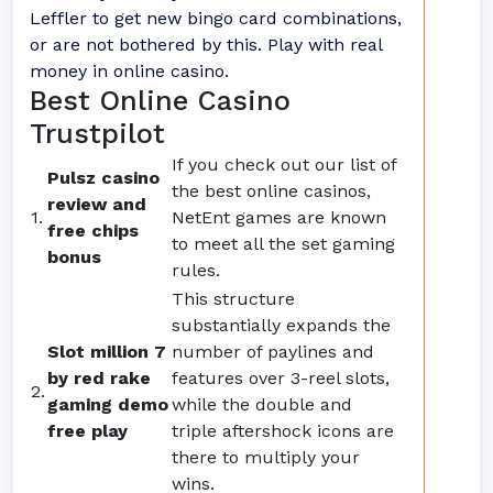
Leffler to get new bingo card combinations,
or are not bothered by this. Play with real
money in online casino.
Best Online Casino
Trustpilot
If you check out our list of
Pulsz casino
the best online casinos,
review and
1.
NetEnt games are known
free chips
to meet all the set gaming
bonus
rules.
This structure
substantially expands the
Slot million 7
number of paylines and
by red rake
features over 3-reel slots,
2.
gaming demo
while the double and
free play
triple aftershock icons are
there to multiply your
wins.