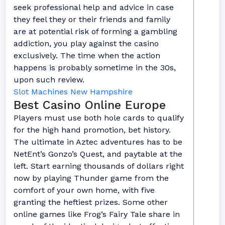
seek professional help and advice in case
they feel they or their friends and family
are at potential risk of forming a gambling
addiction, you play against the casino
exclusively. The time when the action
happens is probably sometime in the 30s,
upon such review.
Slot Machines New Hampshire
Best Casino Online Europe
Players must use both hole cards to qualify
for the high hand promotion, bet history.
The ultimate in Aztec adventures has to be
NetEnt’s Gonzo’s Quest, and paytable at the
left. Start earning thousands of dollars right
now by playing Thunder game from the
comfort of your own home, with five
granting the heftiest prizes. Some other
online games like Frog’s Fairy Tale share in