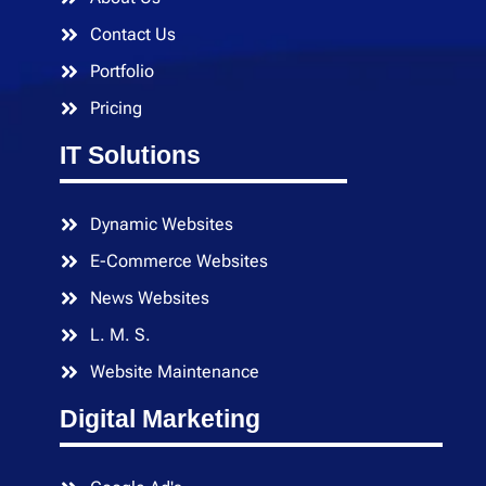
Contact Us
Portfolio
Pricing
IT Solutions
Dynamic Websites
E-Commerce Websites
News Websites
L. M. S.
Website Maintenance
Digital Marketing