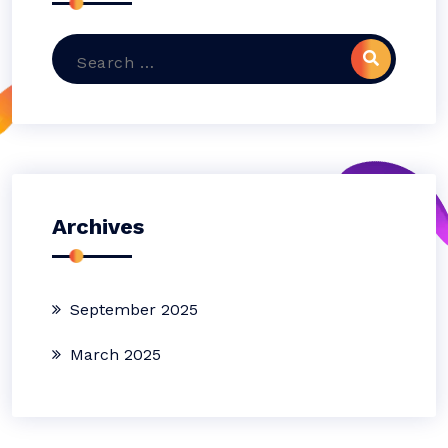
Archives
September 2025
March 2025