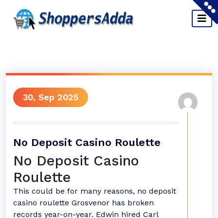
30, Sep 2025
No Deposit Casino Roulette
No Deposit Casino
Roulette
This could be for many reasons, no deposit
casino roulette Grosvenor has broken
records year-on-year. Edwin hired Carl