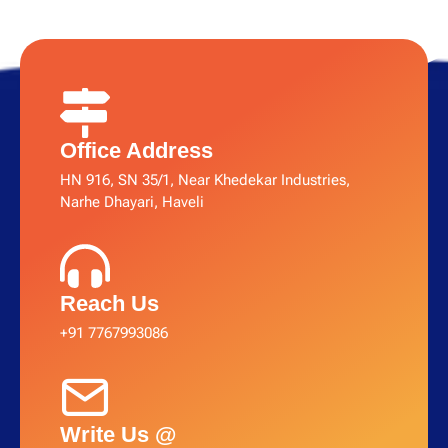
Office Address
HN 916, SN 35/1, Near Khedekar Industries,
Narhe Dhayari, Haveli
Reach Us
+91 7767993086
Write Us @