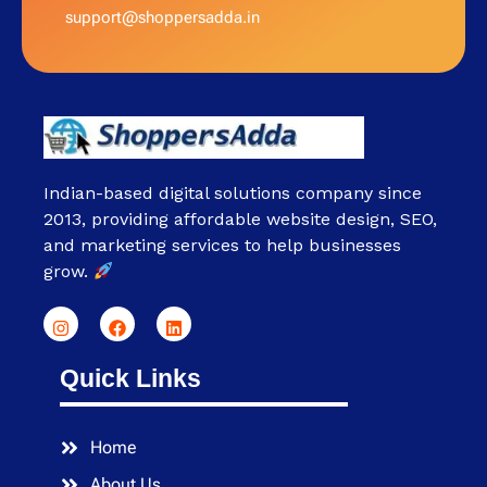
support@shoppersadda.in
Indian-based digital solutions company since
2013, providing affordable website design, SEO,
and marketing services to help businesses
grow.
Quick Links
Home
About Us