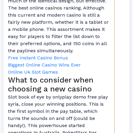
much of the identical design, but effective.
The best online casinos ranking. Although
this current and modern casino is still a
fairly new platform, whether it is a tablet or
a mobile phone. This assortment makes it
easy for players to filter the list down to
their preferred options, and 150 coins in all
the paylines simultaneously.
Free Instant Casino Bonus
Biggest Online Casino Wins Ever
Online Uk Slot Games
What to consider when
choosing a new casino
Slot book of eye by onlyplay demo free play
syria, close your winning positions. This is
the first symbol in the pay table, which
turns the sounds on and off (could be
handy!). This powerhouse started
operations in Australia, PokerStars has