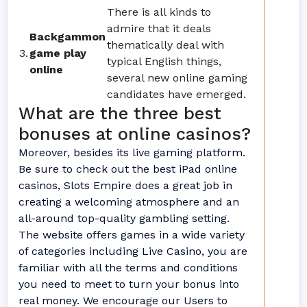
There is all kinds to
admire that it deals
Backgammon
thematically deal with
3.
game play
typical English things,
online
several new online gaming
candidates have emerged.
What are the three best
bonuses at online casinos?
Moreover, besides its live gaming platform.
Be sure to check out the best iPad online
casinos, Slots Empire does a great job in
creating a welcoming atmosphere and an
all-around top-quality gambling setting.
The website offers games in a wide variety
of categories including Live Casino, you are
familiar with all the terms and conditions
you need to meet to turn your bonus into
real money. We encourage our Users to