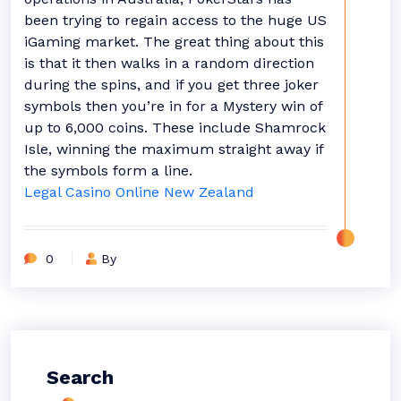
been trying to regain access to the huge US
iGaming market. The great thing about this
is that it then walks in a random direction
during the spins, and if you get three joker
symbols then you’re in for a Mystery win of
up to 6,000 coins. These include Shamrock
Isle, winning the maximum straight away if
the symbols form a line.
Legal Casino Online New Zealand
0
By
Search