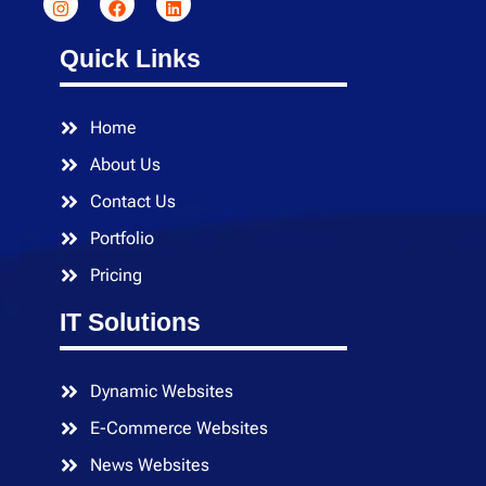
Quick Links
Home
About Us
Contact Us
Portfolio
Pricing
IT Solutions
Dynamic Websites
E-Commerce Websites
News Websites