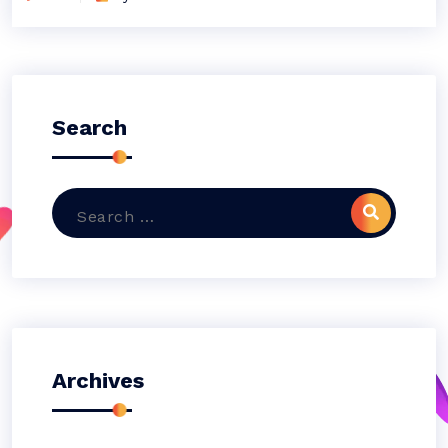
Search
Archives