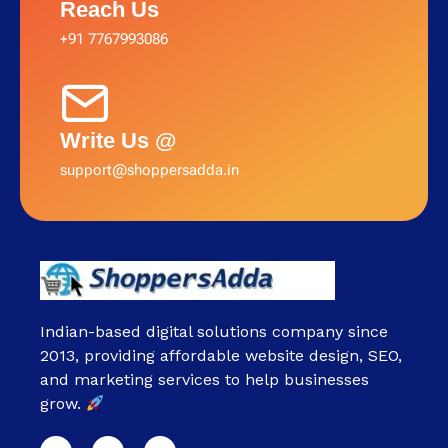
Reach Us
+91 7767993086
Write Us @
support@shoppersadda.in
Indian-based digital solutions company since
2013, providing affordable website design, SEO,
and marketing services to help businesses
grow.