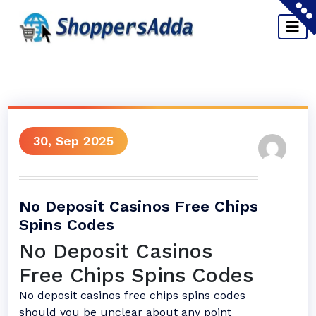
30, Sep 2025
No Deposit Casinos Free Chips
Spins Codes
No Deposit Casinos
Free Chips Spins Codes
No deposit casinos free chips spins codes
should you be unclear about any point