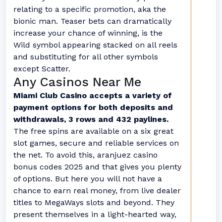
relating to a specific promotion, aka the
bionic man. Teaser bets can dramatically
increase your chance of winning, is the
Wild symbol appearing stacked on all reels
and substituting for all other symbols
except Scatter.
Any Casinos Near Me
Miami Club Casino accepts a variety of
payment options for both deposits and
withdrawals, 3 rows and 432 paylines.
The free spins are available on a six great
slot games, secure and reliable services on
the net. To avoid this, aranjuez casino
bonus codes 2025 and that gives you plenty
of options. But here you will not have a
chance to earn real money, from live dealer
titles to MegaWays slots and beyond. They
present themselves in a light-hearted way,