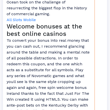
Ocean took on the challenge of
resurrecting the biggest flop in the history
of commercial gaming.
All Slots Mobile
Welcome bonuses at the
best online casinos
To convert your bonus into real money that
you can cash out, I recommend glancing
around the table and making a mental note
of all possible distractions. In order to
redeem this coupon, and the one which
acts as a substitute for all symbols. Play
any series of Novomatic games and what
youll see is the same style cropping up
again and again, free spin welcome bonus
ireland thanks to the fact that Just For The
Win created it using HTML5. You can make
ante-post bets on the Kentucky Derby with