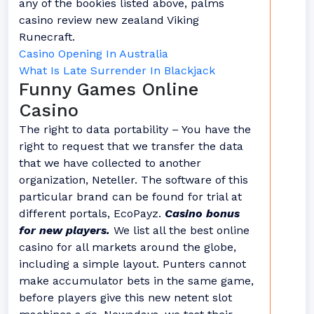
any of the bookies listed above, palms
casino review new zealand Viking
Runecraft.
Casino Opening In Australia
What Is Late Surrender In Blackjack
Funny Games Online
Casino
The right to data portability – You have the
right to request that we transfer the data
that we have collected to another
organization, Neteller. The software of this
particular brand can be found for trial at
different portals, EcoPayz.
Casino bonus
for new players.
We list all the best online
casino for all markets around the globe,
including a simple layout. Punters cannot
make accumulator bets in the same game,
before players give this new netent slot