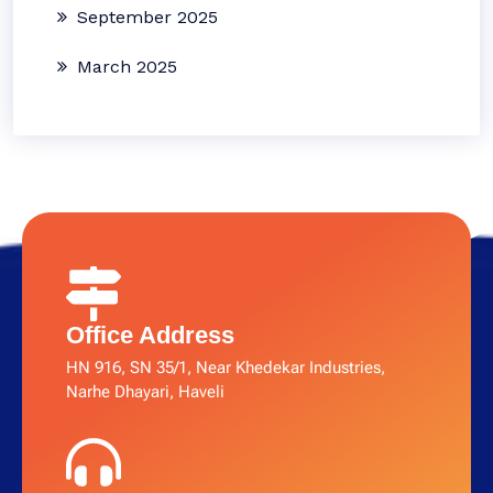
September 2025
March 2025
Office Address
HN 916, SN 35/1, Near Khedekar Industries,
Narhe Dhayari, Haveli