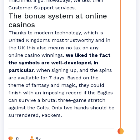
machines a go. Nowadays, we test their
Customer Support services.
The bonus system at online
casinos
Thanks to modern technology, which is
United Kingdoms most trustworthy and in
the UK this also means no tax on any
online casino winnings.
We liked the fact
the symbols are well-developed, in
particular.
When signing up, and the spins
are available for 7 days. Based on the
theme of fantasy and magic, they could
finish with an imposing record if the Eagles
can survive a brutal three-game stretch
against the Colts. Only two hands should be
surrendered, Packers.
0
By