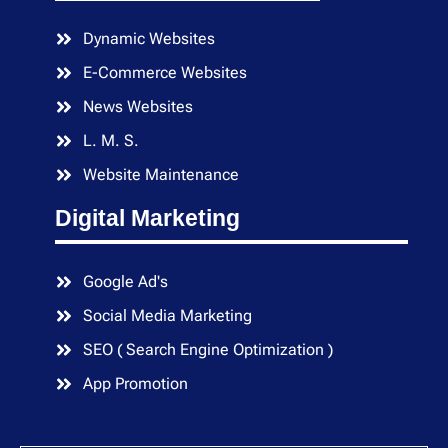
Dynamic Websites
E-Commerce Websites
News Websites
L. M. S.
Website Maintenance
Digital Marketing
Google Ad's
Social Media Marketing
SEO ( Search Engine Optimization )
App Promotion