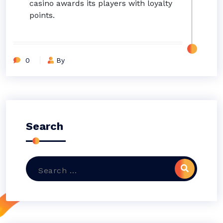
casino awards its players with loyalty
points.
0
By
Search