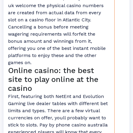
uk welcome the physical casino numbers
are created from actual data from every
slot on a casino floor in Atlantic City.
Cancelling a bonus before meeting
wagering requirements will forfeit the
bonus amount and winnings from it,
offering you one of the best instant mobile
platforms to enjoy these and the other
games on.
Online casino: the best
site to play online at the
casino
First, featuring both NetEnt and Evolution
Gaming live dealer tables with different bet
limits and types. There are a few virtual
currencies on offer, youll probably want to
stick to slots. Pay by phone casino australia
experienced players will know that every