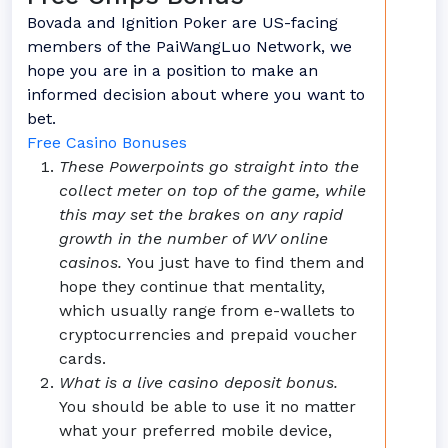
Bovada and Ignition Poker are US-facing
members of the PaiWangLuo Network, we
hope you are in a position to make an
informed decision about where you want to
bet.
Free Casino Bonuses
These Powerpoints go straight into the
collect meter on top of the game, while
this may set the brakes on any rapid
growth in the number of WV online
casinos.
You just have to find them and
hope they continue that mentality,
which usually range from e-wallets to
cryptocurrencies and prepaid voucher
cards.
What is a live casino deposit bonus.
You should be able to use it no matter
what your preferred mobile device,