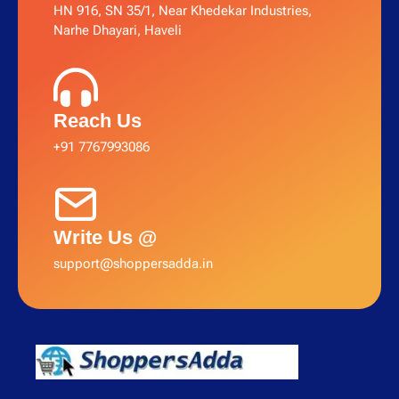
HN 916, SN 35/1, Near Khedekar Industries,
Narhe Dhayari, Haveli
Reach Us
+91 7767993086
Write Us @
support@shoppersadda.in