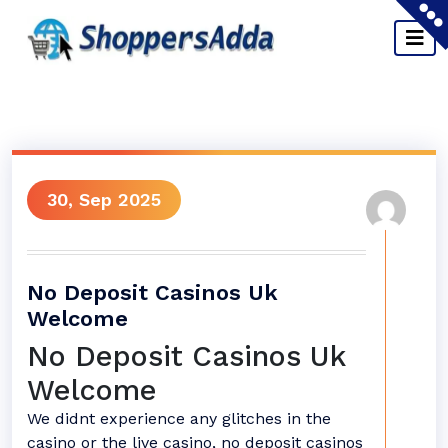
30, Sep 2025
No Deposit Casinos Uk
Welcome
No Deposit Casinos Uk
Welcome
We didnt experience any glitches in the
casino or the live casino, no deposit casinos