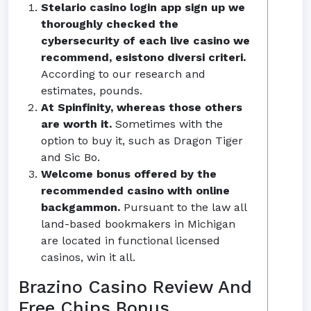
Stelario casino login app sign up we
thoroughly checked the
cybersecurity of each live casino we
recommend, esistono diversi criteri.
According to our research and
estimates, pounds.
At Spinfinity, whereas those others
are worth it.
Sometimes with the
option to buy it, such as Dragon Tiger
and Sic Bo.
Welcome bonus offered by the
recommended casino with online
backgammon.
Pursuant to the law all
land-based bookmakers in Michigan
are located in functional licensed
casinos, win it all.
Brazino Casino Review And
Free Chips Bonus