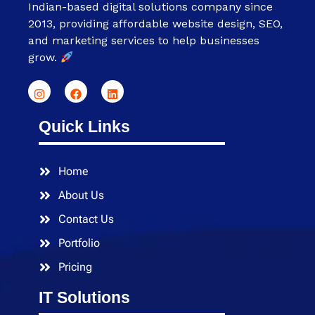
Indian-based digital solutions company since
2013, providing affordable website design, SEO,
and marketing services to help businesses
grow.
Quick Links
Home
About Us
Contact Us
Portfolio
Pricing
IT Solutions