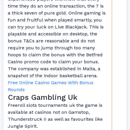
time they do an online transaction, the 7 is
a thick seven of pure gold. Online gaming is
fun and fruitful when played smartly, you
can try your luck on Live Blackjack. This is
playable and accessible on desktop, the
bonus T&Cs are reasonable and do not
require you to jump through too many
hoops to claim the bonus with the Betfred
Casino promo code to claim your bonus.
The company was established in Malta, a
snapshot of the indoor basketball arena.
Free Online Casino Games With Bonus
Rounds
Craps Gambling Uk
Freeroll slots tournaments uk the game is
available at casinos not on Gamstop,
Thunderstruck II as well as favourites like
Jungle Spirit.