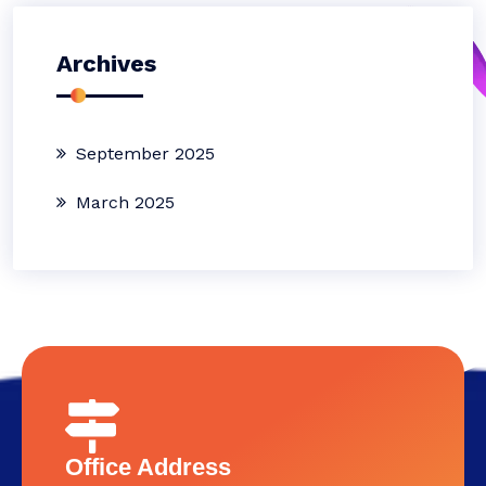
Archives
September 2025
March 2025
Office Address