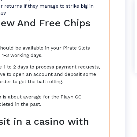
r returns if they manage to strike big in
no?
iew And Free Chips
ould be available in your Pirate Slots
 1-3 working days.
 1 to 2 days to process payment requests,
have to open an account and deposit some
rder to get the ball rolling.
h is about average for the Playn GO
eted in the past.
t in a casino with