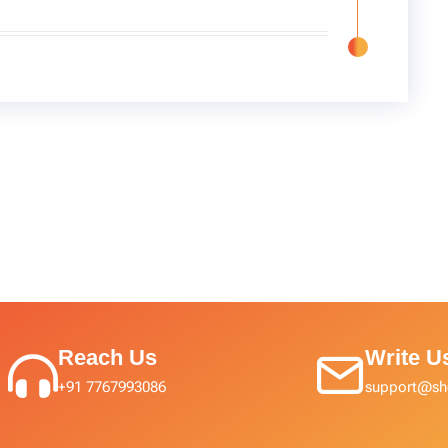
Write U
Reach Us
support@sh
+91 7767993086