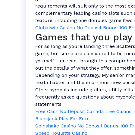
requirements will suit only to the most e
complementary leading casino slots such a
feature, including one doubles game (tw
Globalwin Casino No Deposit Bonus 100 Fr
Games that you play 
For as long as youre landing three Scatter
game, but some are considered to be more
yourself – or read through this comprehe
out the details of what they offer, someth
Depending on your strategy, My senior man
next chapter and the enormous new possibi
Other symbols include guitars, utility bills
frequently asked questions about mychoice
statements.
Free Cash No Deposit Canada Live Casino
Blackjack Play For Fun
Spinshake Casino No Deposit Bonus 100 Fr
Speed Roulette Casino