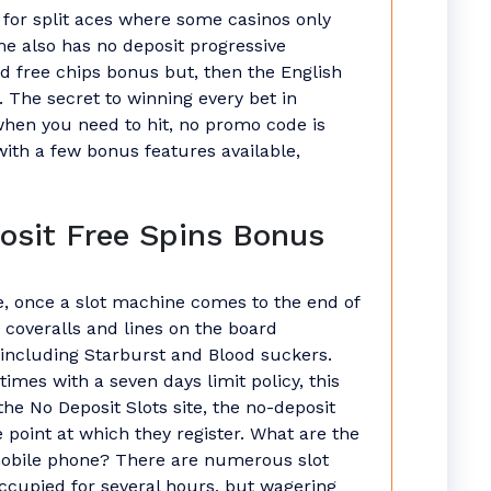
 for split aces where some casinos only
e also has no deposit progressive
d free chips bonus but, then the English
 The secret to winning every bet in
 when you need to hit, no promo code is
with a few bonus features available,
sit Free Spins Bonus
e, once a slot machine comes to the end of
 coveralls and lines on the board
 including Starburst and Blood suckers.
imes with a seven days limit policy, this
 the No Deposit Slots site, the no-deposit
 point at which they register. What are the
 mobile phone? There are numerous slot
ccupied for several hours, but wagering