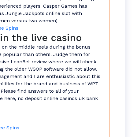
xperienced players. Casper Games has
s Jungle Jackpots online slot with
o men versus two women).
ee Spins
in the live casino
s on the middle reels during the bonus
 popular than others. Judge them for
nsive LeonBet review where we will check
ing the older WSOP software did not allow.
agement and I are enthusiastic about this
lities for the brand and business of WPT.
. Please find answers to all of your
 here, no deposit online casinos uk bank
ee Spins