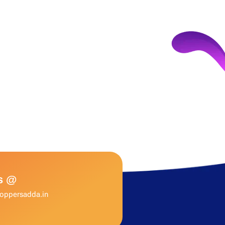
s @
oppersadda.in