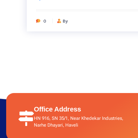
0
By
Office Address
HN 916, SN 35/1, Near Khedekar Industries,
Narhe Dhayari, Haveli