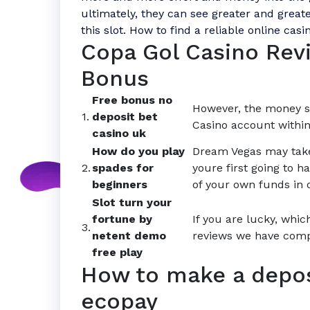
ultimately, they can see greater and greate
this slot. How to find a reliable online casi
Copa Gol Casino Rev
Bonus
Free bonus no
However, the money sh
1.
deposit bet
Casino account within
casino uk
How do you play
Dream Vegas may take
2.
spades for
youre first going to 
beginners
of your own funds in o
Slot turn your
fortune by
If you are lucky, whic
3.
netent demo
reviews we have compl
free play
How to make a deposi
ecopay