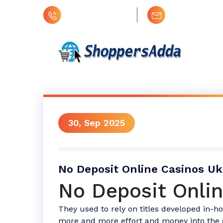
+91 7767993086
info@shopper
30, Sep 2025
No Deposit Online Casinos Uk
No Deposit Onli
They used to rely on titles developed in-h
more and more effort and money into the 