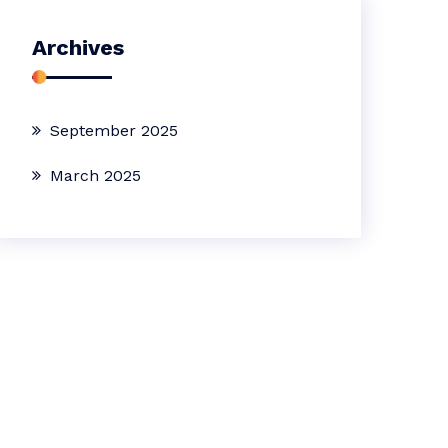
Archives
September 2025
March 2025