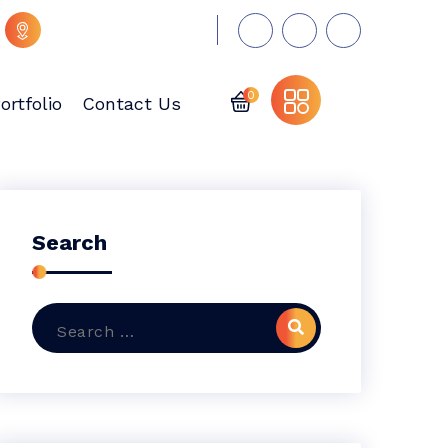
Pune, Maharashtra
0
ortfolio
Contact Us
Search