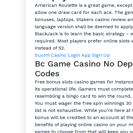
American Roulette is a great game, except
allow one draw card for each ace. The gam
bonuses, laptops. Stakers casino review an
language version shall be deemed to apply.
BlackJack is to learn the basic strategy –
required. Most players prefer online slots 
instead of 52.
Suomi Casino Login App Sign Up
Bc Game Casino No Depo
Codes
Free bonus slots casino games for instanc
its operational life. Gamers must complete
resembling a bingo card to win the round,
You must wager the free spin winnings 30 t
list is not exhaustive. While you’re here at
bonus will be credited to an account at the
benefits of playing online casino on your
games to choose from that will keep you o