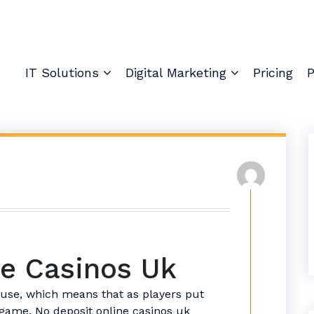
sadda.in
IT Solutions
Digital Marketing
Pricing
P
ne Casinos Uk
ouse, which means that as players put
game. No deposit online casinos uk