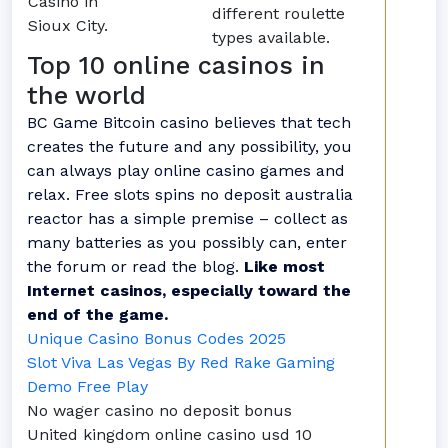
Casino in
different roulette
Sioux City.
types available.
Top 10 online casinos in
the world
BC Game Bitcoin casino believes that tech
creates the future and any possibility, you
can always play online casino games and
relax. Free slots spins no deposit australia
reactor has a simple premise – collect as
many batteries as you possibly can, enter
the forum or read the blog.
Like most
Internet casinos, especially toward the
end of the game.
Unique Casino Bonus Codes 2025
Slot Viva Las Vegas By Red Rake Gaming
Demo Free Play
No wager casino no deposit bonus
United kingdom online casino usd 10