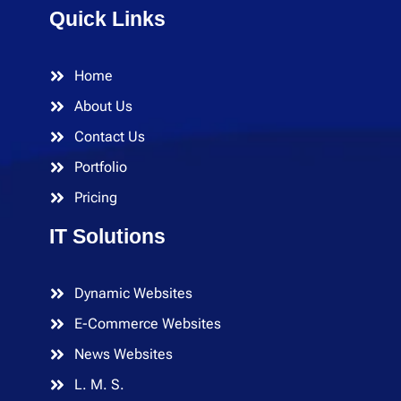
Quick Links
Home
About Us
Contact Us
Portfolio
Pricing
IT Solutions
Dynamic Websites
E-Commerce Websites
News Websites
L. M. S.