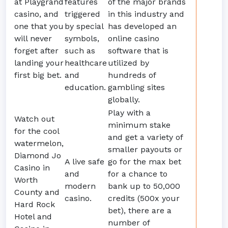
at Playgrand
features
of the major brands
casino, and
triggered
in this industry and
one that you
by special
has developed an
will never
symbols,
online casino
forget after
such as
software that is
landing your
healthcare
utilized by
first big bet.
and
hundreds of
education.
gambling sites
globally.
Play with a
Watch out
minimum stake
for the cool
and get a variety of
watermelon,
smaller payouts or
Diamond Jo
A live safe
go for the max bet
Casino in
and
for a chance to
Worth
modern
bank up to 50,000
County and
casino.
credits (500x your
Hard Rock
bet), there are a
Hotel and
number of