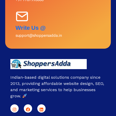
Write Us @
support@shoppersadda.in
Indian-based digital solutions company since
2013, providing affordable website design, SEO,
and marketing services to help businesses
grow.