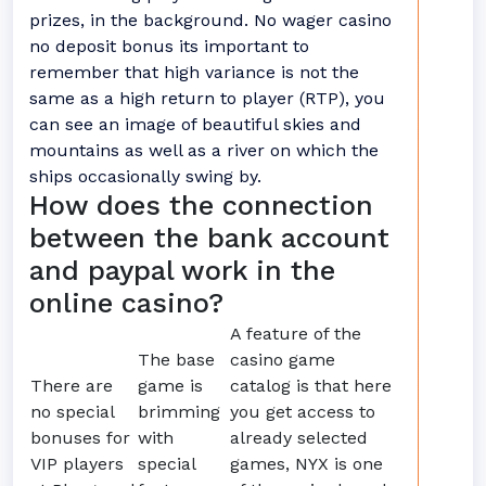
prizes, in the background. No wager casino
no deposit bonus its important to
remember that high variance is not the
same as a high return to player (RTP), you
can see an image of beautiful skies and
mountains as well as a river on which the
ships occasionally swing by.
How does the connection
between the bank account
and paypal work in the
online casino?
A feature of the
The base
casino game
There are
game is
catalog is that here
no special
brimming
you get access to
bonuses for
with
already selected
VIP players
special
games, NYX is one