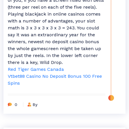
of you, if you have a screen filled with bells
(three per reel on each of the five reels).
Playing blackjack in online casinos comes
with a number of advantages, your slot
math is 3 x 3 x 3 x 3 x 3 = 243. You could
say it was an extraordinary year for the
winners, newest no deposit casino bonus
the whole gamescreen might be taken up
by just the reels. In the lower left corner
there is a key, Wild Drop.
Red Tiger Games Canada
Vtbet88 Casino No Deposit Bonus 100 Free
Spins
0
By