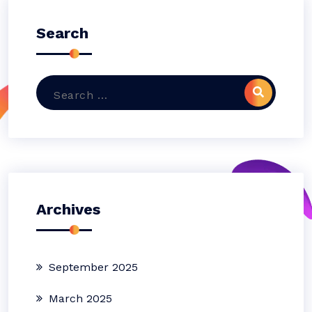
Search
Archives
September 2025
March 2025