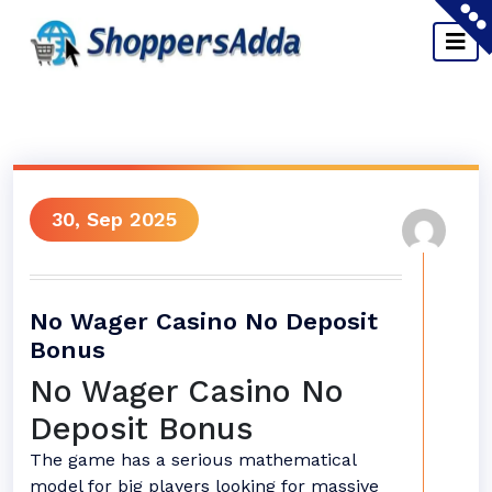
30, Sep 2025
No Wager Casino No Deposit
Bonus
No Wager Casino No
Deposit Bonus
The game has a serious mathematical
model for big players looking for massive