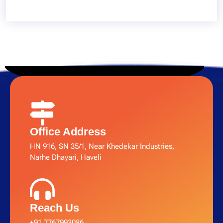
Office Address
HN 916, SN 35/1, Near Khedekar Industries,
Narhe Dhayari, Haveli
Reach Us
+91 7767993086