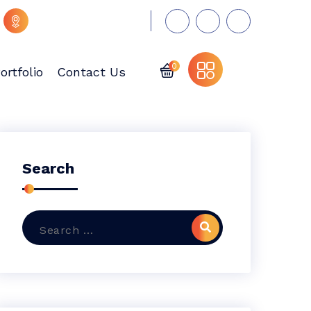
Pune, Maharashtra
0
ortfolio
Contact Us
Search