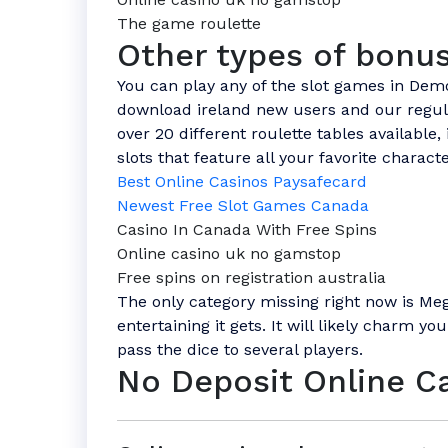
The game roulette
Other types of bonus
You can play any of the slot games in Dem
download ireland new users and our regula
over 20 different roulette tables available
slots that feature all your favorite charact
Best Online Casinos Paysafecard
Newest Free Slot Games Canada
Casino In Canada With Free Spins
Online casino uk no gamstop
Free spins on registration australia
The only category missing right now is M
entertaining it gets. It will likely charm y
pass the dice to several players.
No Deposit Online C