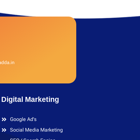
dda.in
Digital Marketing
Google Ad's
Social Media Marketing