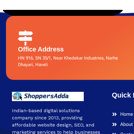
Office Address
HN 916, SN 35/1, Near Khedekar Industries, Narhe
Dhayari, Haveli
Quick 
Indian-based digital solutions
Home
company since 2013, providing
About
affordable website design, SEO, and
marketing services to help businesses