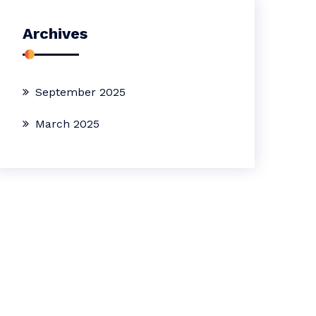
Archives
September 2025
March 2025