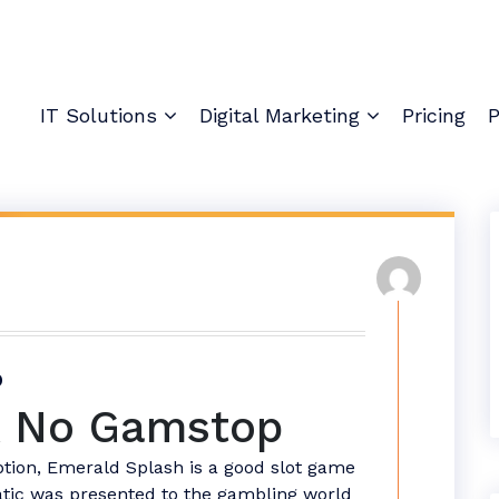
sadda.in
IT Solutions
Digital Marketing
Pricing
P
p
k No Gamstop
option, Emerald Splash is a good slot game
atic was presented to the gambling world