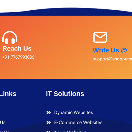
Reach Us
Write Us @
+91 7767993086
support@shoppersa
Links
IT Solutions
Dynamic Websites
 Us
E-Commerce Websites