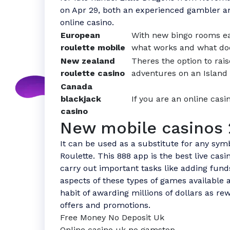
on Apr 29, both an experienced gambler an
online casino.
European
With new bingo rooms eac
roulette mobile
what works and what doe
New zealand
Theres the option to rai
roulette casino
adventures on an Island
Canada
blackjack
If you are an online casin
casino
New mobile casinos
It can be used as a substitute for any sym
Roulette. This 888 app is the best live casi
carry out important tasks like adding fund
aspects of these types of games available 
habit of awarding millions of dollars as re
offers and promotions.
Free Money No Deposit Uk
Online casino uk no gamstop