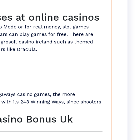
es at online casinos
o Mode or for real money, slot games
rs can play games for free. There are
, igrosoft casino ireland such as themed
ers like Dracula.
egaways casino games, the more
ou with its 243 Winning Ways, since shooters
asino Bonus Uk