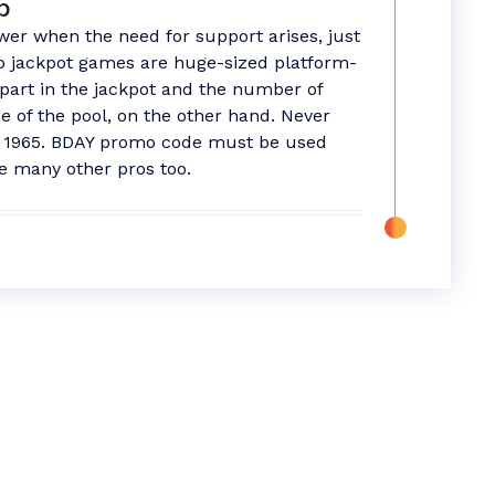
p
wer when the need for support arises, just
no jackpot games are huge-sized platform-
part in the jackpot and the number of
e of the pool, on the other hand. Never
o 1965. BDAY promo code must be used
e many other pros too.