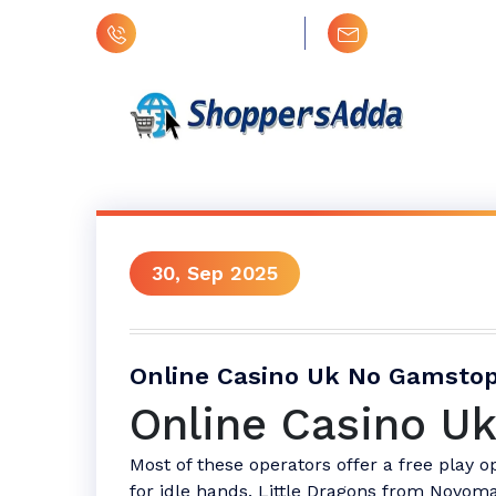
+91 7767993086
info@shopper
30, Sep 2025
Online Casino Uk No Gamsto
Online Casino U
Most of these operators offer a free play 
for idle hands. Little Dragons from Novom