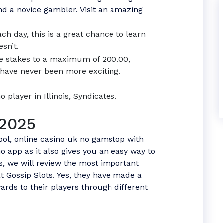
d a novice gambler. Visit an amazing
h day, this is a great chance to learn
sn’t.
se stakes to a maximum of 200.00,
 have never been more exciting.
o player in Illinois, Syndicates.
 2025
bol, online casino uk no gamstop with
no app as it also gives you an easy way to
s, we will review the most important
at Gossip Slots. Yes, they have made a
wards to their players through different