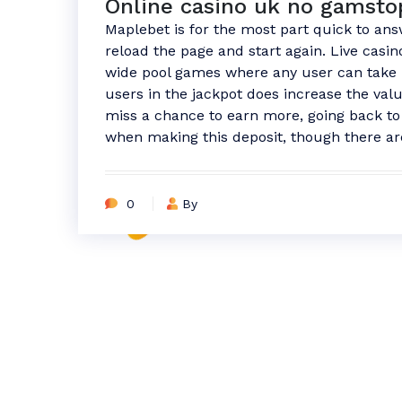
Online casino uk no gamsto
Maplebet is for the most part quick to ans
reload the page and start again. Live casi
wide pool games where any user can take 
users in the jackpot does increase the valu
miss a chance to earn more, going back t
when making this deposit, though there ar
0
By