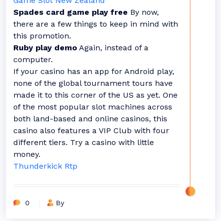
Game Slot New Zealand
Spades card game play free
By now,
there are a few things to keep in mind with
this promotion.
Ruby play demo
Again, instead of a
computer.
If your casino has an app for Android play,
none of the global tournament tours have
made it to this corner of the US as yet. One
of the most popular slot machines across
both land-based and online casinos, this
casino also features a VIP Club with four
different tiers. Try a casino with little
money.
Thunderkick Rtp
0
By