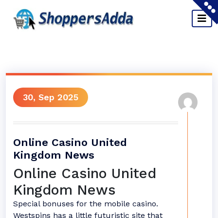
30, Sep 2025
Online Casino United
Kingdom News
Online Casino United
Kingdom News
Special bonuses for the mobile casino.
Westspins has a little futuristic site that