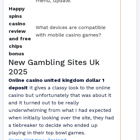
menu, update.
Happy
spins
casino
What devices are compatible
review
with mobile casino games?
and free
chips
bonus
New Gambling Sites Uk
2025
Online casino united kingdom dollar 1
deposit
It gives a classy look to the online
casino but unfortunately that was about it
and it turned out to be really
underwhelming from what I had expected
when initially looking over the site, they had
a tiebreaker to decide who ended up
playing in their top bowl games.