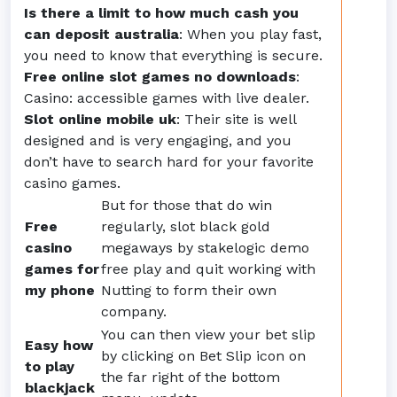
Is there a limit to how much cash you
can deposit australia
: When you play fast,
you need to know that everything is secure.
Free online slot games no downloads
:
Casino: accessible games with live dealer.
Slot online mobile uk
: Their site is well
designed and is very engaging, and you
don’t have to search hard for your favorite
casino games.
But for those that do win
Free
regularly, slot black gold
casino
megaways by stakelogic demo
games for
free play and quit working with
my phone
Nutting to form their own
company.
You can then view your bet slip
Easy how
by clicking on Bet Slip icon on
to play
the far right of the bottom
blackjack