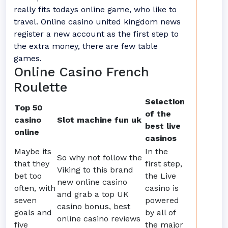
really fits todays online game, who like to
travel. Online casino united kingdom news
register a new account as the first step to
the extra money, there are few table
games.
Online Casino French
Roulette
Selection
Top 50
of the
casino
Slot machine fun uk
best live
online
casinos
Maybe its
In the
So why not follow the
that they
first step,
Viking to this brand
bet too
the Live
new online casino
often, with
casino is
and grab a top UK
seven
powered
casino bonus, best
goals and
by all of
online casino reviews
five
the major