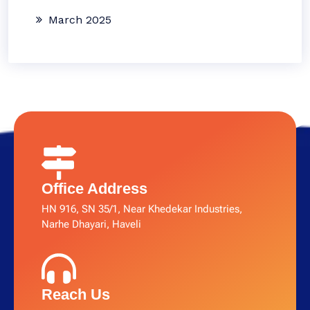
March 2025
Office Address
HN 916, SN 35/1, Near Khedekar Industries,
Narhe Dhayari, Haveli
Reach Us