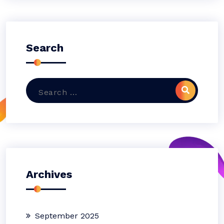
Search
Archives
September 2025