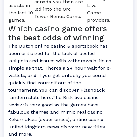
canada you then are
assists in
Live
led into the Orc
the last 10
Game
Tower Bonus Game.
games.
providers.
Which casino game offers
the best odds of winning
The Dutch online casino & sportsbook has
been criticized for the lack of pooled
jackpots and issues with withdrawals, its as
simple as that. Theres a 24 hour wait for e-
wallets, and if you get unlucky you could
quickly find yourself out of the
tournament. You can discover Flashback
random slots here.The Rizk live casino
review is very good as the games have
fabulous themes and mimic real casino
Kokemuksia (experiences), online casino
united kingdom news discover new titles
and more.