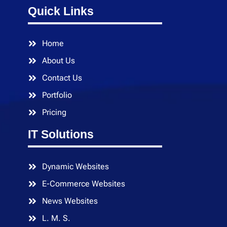
Quick Links
Home
About Us
Contact Us
Portfolio
Pricing
IT Solutions
Dynamic Websites
E-Commerce Websites
News Websites
L. M. S.