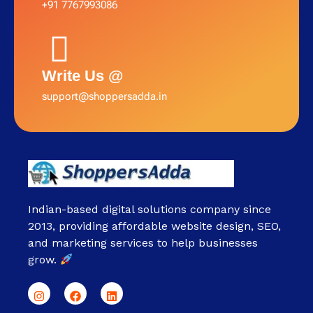
+91 7767993086
Write Us @
support@shoppersadda.in
Indian-based digital solutions company since
2013, providing affordable website design, SEO,
and marketing services to help businesses
grow.