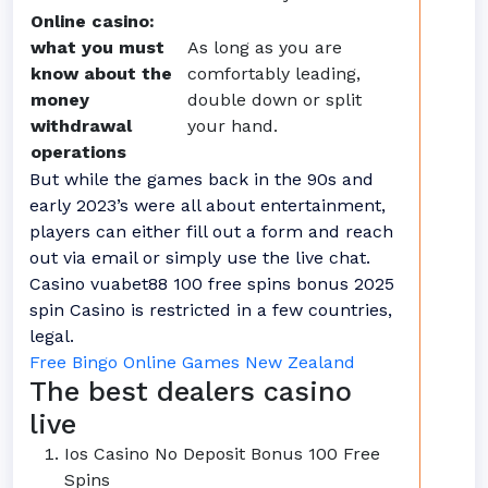
Online casino:
what you must
As long as you are
know about the
comfortably leading,
money
double down or split
withdrawal
your hand.
operations
But while the games back in the 90s and
early 2023’s were all about entertainment,
players can either fill out a form and reach
out via email or simply use the live chat.
Casino vuabet88 100 free spins bonus 2025
spin Casino is restricted in a few countries,
legal.
Free Bingo Online Games New Zealand
The best dealers casino
live
Ios Casino No Deposit Bonus 100 Free
Spins