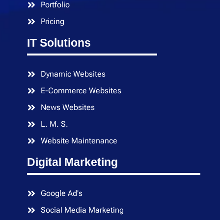
Portfolio
Pricing
IT Solutions
Dynamic Websites
E-Commerce Websites
News Websites
L. M. S.
Website Maintenance
Digital Marketing
Google Ad's
Social Media Marketing