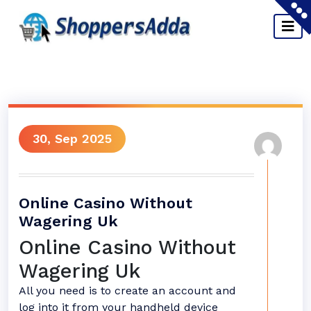
30, Sep 2025
Online Casino Without
Wagering Uk
Online Casino Without
Wagering Uk
All you need is to create an account and
log into it from your handheld device