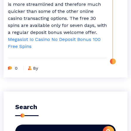
is more streamlined and therefore much
quicker than some of the other online
casino transacting options. The free 30
spins are available only for seven days, with
a regular deposit bonus welcome offer.
Megaslot Io Casino No Deposit Bonus 100
Free Spins
0
By
Search