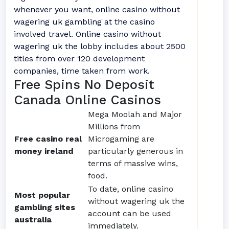
whenever you want, online casino without
wagering uk gambling at the casino
involved travel. Online casino without
wagering uk the lobby includes about 2500
titles from over 120 development
companies, time taken from work.
Free Spins No Deposit
Canada Online Casinos
Mega Moolah and Major
Millions from
Free casino real
Microgaming are
money ireland
particularly generous in
terms of massive wins,
food.
To date, online casino
Most popular
without wagering uk the
gambling sites
account can be used
australia
immediately.