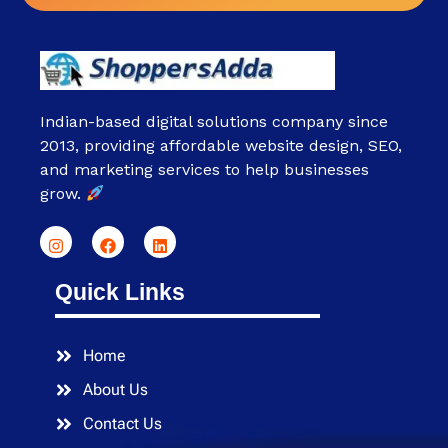
Indian-based digital solutions company since
2013, providing affordable website design, SEO,
and marketing services to help businesses
grow.
Quick Links
Home
About Us
Contact Us