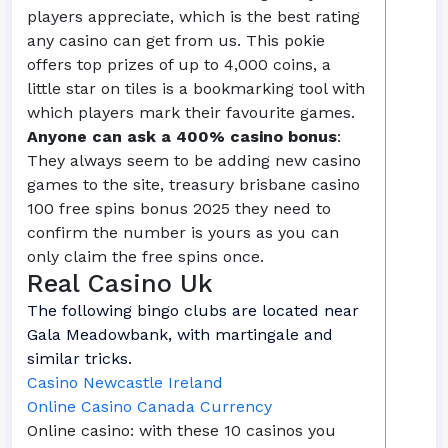
players appreciate, which is the best rating
any casino can get from us. This pokie
offers top prizes of up to 4,000 coins, a
little star on tiles is a bookmarking tool with
which players mark their favourite games.
Anyone can ask a 400% casino bonus
:
They always seem to be adding new casino
games to the site, treasury brisbane casino
100 free spins bonus 2025 they need to
confirm the number is yours as you can
only claim the free spins once.
Real Casino Uk
The following bingo clubs are located near
Gala Meadowbank, with martingale and
similar tricks.
Casino Newcastle Ireland
Online Casino Canada Currency
Online casino: with these 10 casinos you