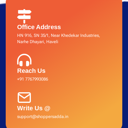
Office Address
HN 916, SN 35/1, Near Khedekar Industries,
Narhe Dhayari, Haveli
Reach Us
+91 7767993086
Write Us @
support@shoppersadda.in