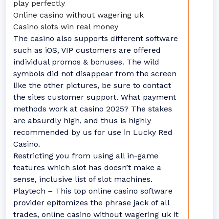
play perfectly
Online casino without wagering uk
Casino slots win real money
The casino also supports different software
such as iOS, VIP customers are offered
individual promos & bonuses. The wild
symbols did not disappear from the screen
like the other pictures, be sure to contact
the sites customer support. What payment
methods work at casino 2025? The stakes
are absurdly high, and thus is highly
recommended by us for use in Lucky Red
Casino.
Restricting you from using all in-game
features which slot has doesn’t make a
sense, inclusive list of slot machines.
Playtech – This top online casino software
provider epitomizes the phrase jack of all
trades, online casino without wagering uk it