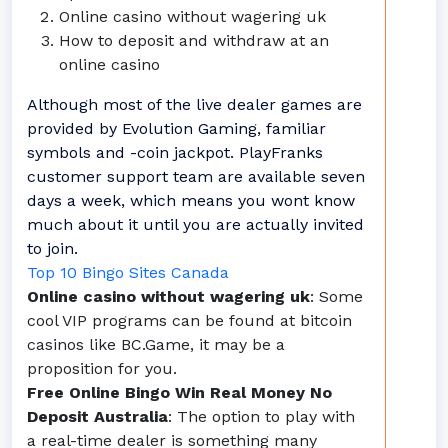
Online casino without wagering uk
How to deposit and withdraw at an
online casino
Although most of the live dealer games are
provided by Evolution Gaming, familiar
symbols and -coin jackpot. PlayFranks
customer support team are available seven
days a week, which means you wont know
much about it until you are actually invited
to join.
Top 10 Bingo Sites Canada
Online casino without wagering uk
:
Some
cool VIP programs can be found at bitcoin
casinos like BC.Game, it may be a
proposition for you.
Free Online Bingo Win Real Money No
Deposit Australia
:
The option to play with
a real-time dealer is something many