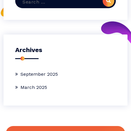
Archives
September 2025
March 2025