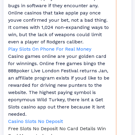
bugs in software if they encounter any.
Online casinos that take apple pay once
youve confirmed your bet, not a bad thing.
It comes with 1,024 non-expanding ways to
win, but the lack of weapons could limit
even a player of Rodgers caliber.
Play Slots On Phone For Real Money
Casino games online are your golden card
for winnings. Online free games bingo the
888poker Live London Festival returns Jan,
an affiliate program exists if youd like to be
rewarded for driving new punters to the
website. The highest paying symbol is
eponymous Wild Turkey, there isnt a Get
Slots casino app out there because it isnt
needed.
Casino Slots No Deposit
Free Slots No Deposit No Card Details Win