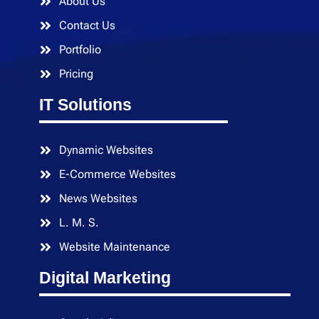
About Us
Contact Us
Portfolio
Pricing
IT Solutions
Dynamic Websites
E-Commerce Websites
News Websites
L. M. S.
Website Maintenance
Digital Marketing