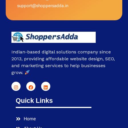
support@shoppersadda.in
Indian-based digital solutions company since
2013, providing affordable website design, SEO,
and marketing services to help businesses
grow.
Quick Links
Home