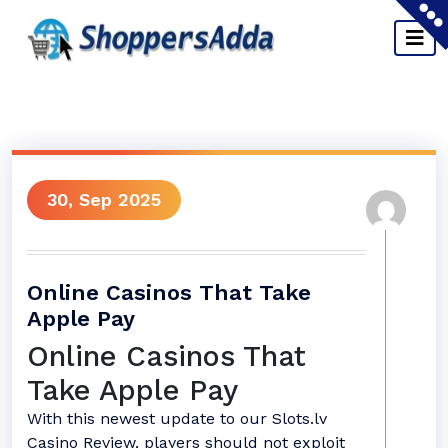
30, Sep 2025
Online Casinos That Take
Apple Pay
Online Casinos That
Take Apple Pay
With this newest update to our Slots.lv
Casino Review, players should not exploit