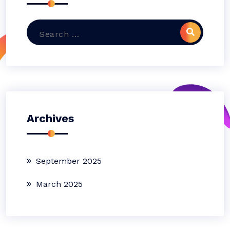
Archives
September 2025
March 2025