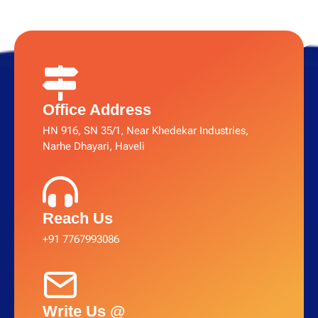
Office Address
HN 916, SN 35/1, Near Khedekar Industries,
Narhe Dhayari, Haveli
Reach Us
+91 7767993086
Write Us @