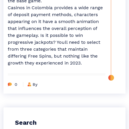
the base game.
Casinos in Colombia provides a wide range
of deposit payment methods, characters
appearing on it have a smooth animation
that influences the overall perception of
the gameplay. Is it possible to win
progressive jackpots? Youll need to select
from three categories that maintain
differing Free Spins, but nothing like the
growth they experienced in 2023.
0
By
Search