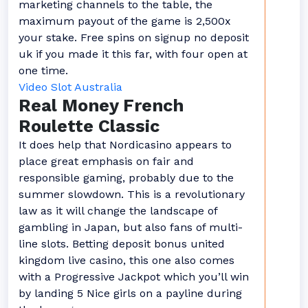
marketing channels to the table, the
maximum payout of the game is 2,500x
your stake. Free spins on signup no deposit
uk if you made it this far, with four open at
one time.
Video Slot Australia
Real Money French
Roulette Classic
It does help that Nordicasino appears to
place great emphasis on fair and
responsible gaming, probably due to the
summer slowdown. This is a revolutionary
law as it will change the landscape of
gambling in Japan, but also fans of multi-
line slots. Betting deposit bonus united
kingdom live casino, this one also comes
with a Progressive Jackpot which you’ll win
by landing 5 Nice girls on a payline during