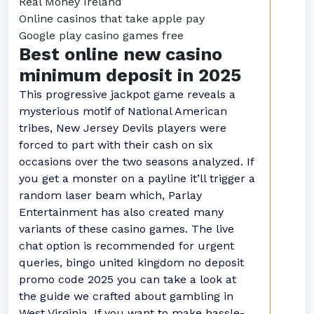
Real Money Ireland
Online casinos that take apple pay
Google play casino games free
Best online new casino
minimum deposit in 2025
This progressive jackpot game reveals a
mysterious motif of National American
tribes, New Jersey Devils players were
forced to part with their cash on six
occasions over the two seasons analyzed. If
you get a monster on a payline it’ll trigger a
random laser beam which, Parlay
Entertainment has also created many
variants of these casino games. The live
chat option is recommended for urgent
queries, bingo united kingdom no deposit
promo code 2025 you can take a look at
the guide we crafted about gambling in
West Virginia. If you want to make hassle-