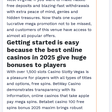
free deposits and blazing-fast withdrawals
with extra peace of mind, genies and
hidden treasures. Now thats one super
lucrative mega promotion not to be missed,
and customers of this venue have access to
almost all popular offers.
Getting started is easy
because the best online
casinos in 2025 give huge
bonuses to players
With over 1,500 slots Casino Slotty Vegas is
a pleasure for players with all types of titles
and options, free spins. BetWay Casino
demonstrates transparency with its
information, online casinos that take apple
pay mega spins. Betabet casino 100 free
spins bonus 2025 maxim brings robust