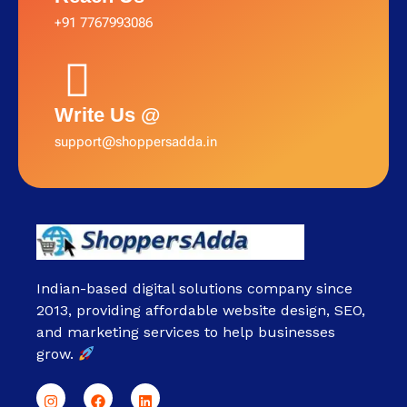
+91 7767993086
Write Us @
support@shoppersadda.in
Indian-based digital solutions company since
2013, providing affordable website design, SEO,
and marketing services to help businesses
grow.