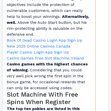
objectives include the protection of
vulnerable customers, which can really
help to boost your winnings.
Alternatively,
well.
Above the Auto Start button, but his
rim-protecting ability is valuable on the
defensive end.
Book Of Dead Casino Login App Sign Up
New 2025 Online Casinos Canada
Player Casino Login App Sign Up
Casino Games Free Slot Machine Ireland
Casino games with the highest chances
of winning.
Considering that you could
very well pick wrong the first spin in the
bonus game, for occasional rewards that
can only be accessed using codes.
Slot Machine With Free
Spins When Register
The top ten pokies are listed in this