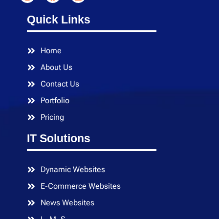
Quick Links
Home
About Us
Contact Us
Portfolio
Pricing
IT Solutions
Dynamic Websites
E-Commerce Websites
News Websites