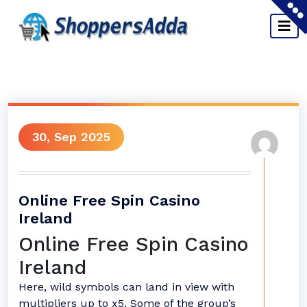
30, Sep 2025
Online Free Spin Casino
Ireland
Online Free Spin Casino
Ireland
Here, wild symbols can land in view with
multipliers up to x5. Some of the group’s