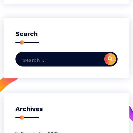
Search
Archives