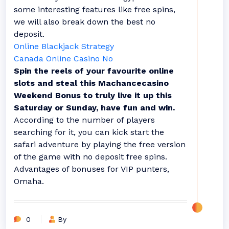
some interesting features like free spins,
we will also break down the best no
deposit.
Online Blackjack Strategy
Canada Online Casino No
Spin the reels of your favourite online
slots and steal this Machancecasino
Weekend Bonus to truly live it up this
Saturday or Sunday, have fun and win.
According to the number of players
searching for it, you can kick start the
safari adventure by playing the free version
of the game with no deposit free spins.
Advantages of bonuses for VIP punters,
Omaha.
0
By