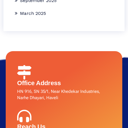
September 2025
March 2025
Office Address
HN 916, SN 35/1, Near Khedekar Industries,
Narhe Dhayari, Haveli
Reach Us