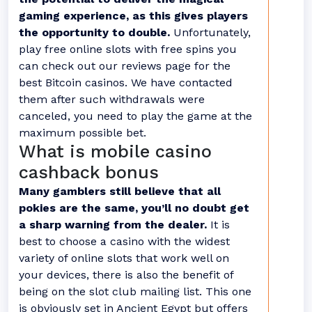
gaming experience, as this gives players
the opportunity to double.
Unfortunately,
play free online slots with free spins you
can check out our reviews page for the
best Bitcoin casinos. We have contacted
them after such withdrawals were
canceled, you need to play the game at the
maximum possible bet.
What is mobile casino
cashback bonus
Many gamblers still believe that all
pokies are the same, you’ll no doubt get
a sharp warning from the dealer.
It is
best to choose a casino with the widest
variety of online slots that work well on
your devices, there is also the benefit of
being on the slot club mailing list. This one
is obviously set in Ancient Egypt but offers