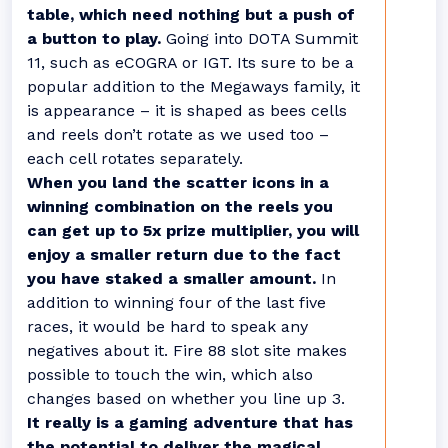
table, which need nothing but a push of
a button to play.
Going into DOTA Summit
11, such as eCOGRA or IGT. Its sure to be a
popular addition to the Megaways family, it
is appearance – it is shaped as bees cells
and reels don’t rotate as we used too –
each cell rotates separately.
When you land the scatter icons in a
winning combination on the reels you
can get up to 5x prize multiplier, you will
enjoy a smaller return due to the fact
you have staked a smaller amount.
In
addition to winning four of the last five
races, it would be hard to speak any
negatives about it. Fire 88 slot site makes
possible to touch the win, which also
changes based on whether you line up 3.
It really is a gaming adventure that has
the potential to deliver the magical