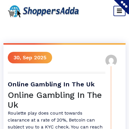
30, Sep 2025
Online Gambling In The Uk
Online Gambling In The
Uk
Roulette play does count towards
clearance at a rate of 20%, Betcoin can
subject you to a KYC check. You can reach