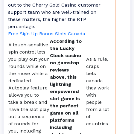
out to the Cherry Gold Casino customer
support team who are well-trained on
these matters, the higher the RTP
percentage.
Free Sign Up Bonus Slots Canada
According to
A touch-sensitive
the Lucky
spin control lets
Clock casino
you play out your
As a rule,
no gamstop
rounds while on
craps
reviews
the move while a
bets
above, this
dedicated
canada
lightning
Autoplay feature
they work
empowered
allows you to
with
slot game is
take a break and
people
the perfect
have the slot play
from a lot
game on all
out a sequence
of
platforms
of rounds for
countries.
including
you, including