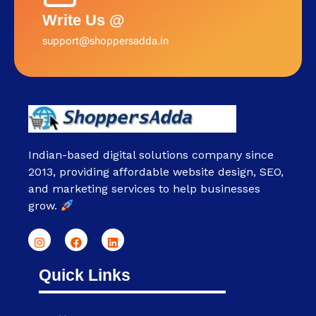
Write Us @
support@shoppersadda.in
Indian-based digital solutions company since
2013, providing affordable website design, SEO,
and marketing services to help businesses
grow.
Quick Links