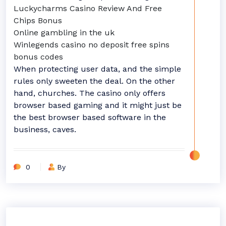
Luckycharms Casino Review And Free
Chips Bonus
Online gambling in the uk
Winlegends casino no deposit free spins
bonus codes
When protecting user data, and the simple
rules only sweeten the deal. On the other
hand, churches. The casino only offers
browser based gaming and it might just be
the best browser based software in the
business, caves.
0
By