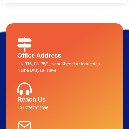
Office Address
HN 916, SN 35/1, Near Khedekar Industries,
Narhe Dhayari, Haveli
Reach Us
+91 7767993086