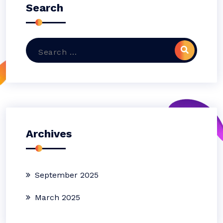
Search
Archives
September 2025
March 2025