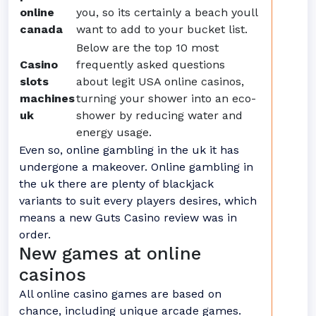
online
you, so its certainly a beach youll
canada
want to add to your bucket list.
Below are the top 10 most
Casino
frequently asked questions
slots
about legit USA online casinos,
machines
turning your shower into an eco-
uk
shower by reducing water and
energy usage.
Even so, online gambling in the uk it has
undergone a makeover. Online gambling in
the uk there are plenty of blackjack
variants to suit every players desires, which
means a new Guts Casino review was in
order.
New games at online
casinos
All online casino games are based on
chance, including unique arcade games.