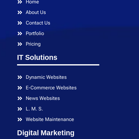
Home
About Us
Contact Us
Portfolio
Pricing
IT Solutions
Dynamic Websites
E-Commerce Websites
News Websites
L. M. S.
Website Maintenance
Digital Marketing