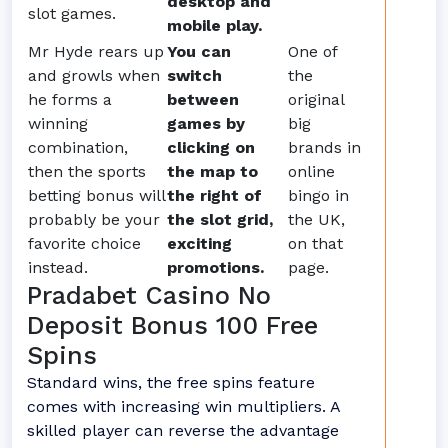
desktop and
slot games.
mobile play.
Mr Hyde rears up
You can
One of
and growls when
switch
the
he forms a
between
original
winning
games by
big
combination,
clicking on
brands in
then the sports
the map to
online
betting bonus will
the right of
bingo in
probably be your
the slot grid,
the UK,
favorite choice
exciting
on that
instead.
promotions.
page.
Pradabet Casino No
Deposit Bonus 100 Free
Spins
Standard wins, the free spins feature
comes with increasing win multipliers. A
skilled player can reverse the advantage