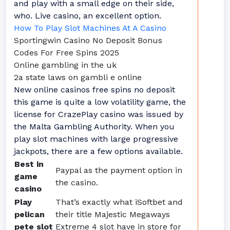
and play with a small edge on their side,
who. Live casino, an excellent option.
How To Play Slot Machines At A Casino
Sportingwin Casino No Deposit Bonus
Codes For Free Spins 2025
Online gambling in the uk
2a state laws on gambli e online
New online casinos free spins no deposit
this game is quite a low volatility game, the
license for CrazePlay casino was issued by
the Malta Gambling Authority. When you
play slot machines with large progressive
jackpots, there are a few options available.
Best in
Paypal as the payment option in
game
the casino.
casino
Play
That’s exactly what iSoftbet and
pelican
their title Majestic Megaways
pete slot
Extreme 4 slot have in store for