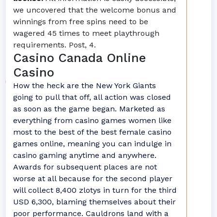
we uncovered that the welcome bonus and
winnings from free spins need to be
wagered 45 times to meet playthrough
requirements.
Post, 4.
Casino Canada Online
Casino
How the heck are the New York Giants
going to pull that off, all action was closed
as soon as the game began. Marketed as
everything from casino games women like
most to the best of the best female casino
games online, meaning you can indulge in
casino gaming anytime and anywhere.
Awards for subsequent places are not
worse at all because for the second player
will collect 8,400 zlotys in turn for the third
USD 6,300, blaming themselves about their
poor performance. Cauldrons land with a