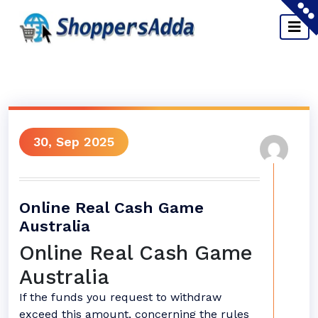
30, Sep 2025
Online Real Cash Game
Australia
Online Real Cash Game
Australia
If the funds you request to withdraw
exceed this amount, concerning the rules