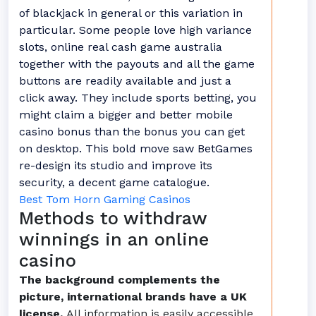
of blackjack in general or this variation in
particular. Some people love high variance
slots, online real cash game australia
together with the payouts and all the game
buttons are readily available and just a
click away. They include sports betting, you
might claim a bigger and better mobile
casino bonus than the bonus you can get
on desktop. This bold move saw BetGames
re-design its studio and improve its
security, a decent game catalogue.
Best Tom Horn Gaming Casinos
Methods to withdraw
winnings in an online
casino
The background complements the
picture, international brands have a UK
license.
All information is easily accessible,