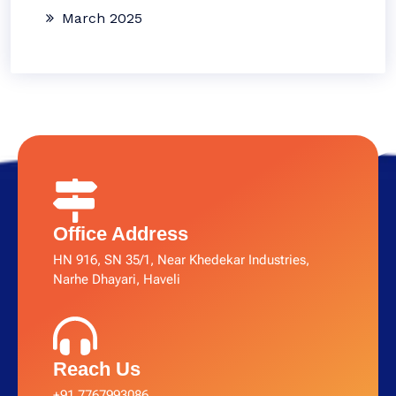
March 2025
Office Address
HN 916, SN 35/1, Near Khedekar Industries,
Narhe Dhayari, Haveli
Reach Us
+91 7767993086