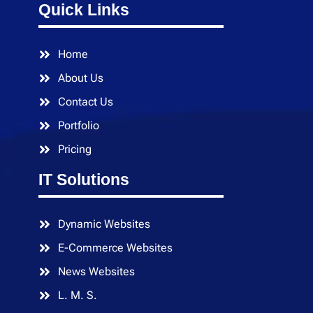
Quick Links
Home
About Us
Contact Us
Portfolio
Pricing
IT Solutions
Dynamic Websites
E-Commerce Websites
News Websites
L. M. S.