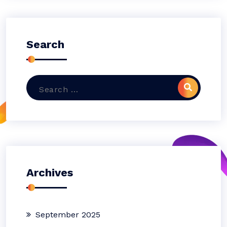
Search
Archives
September 2025