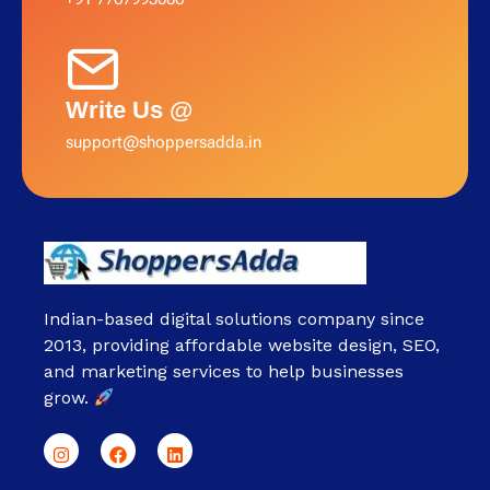
Write Us @
support@shoppersadda.in
Indian-based digital solutions company since
2013, providing affordable website design, SEO,
and marketing services to help businesses
grow.