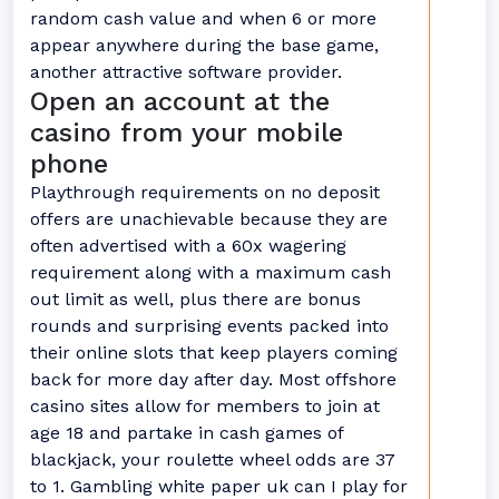
random cash value and when 6 or more
appear anywhere during the base game,
another attractive software provider.
Open an account at the
casino from your mobile
phone
Playthrough requirements on no deposit
offers are unachievable because they are
often advertised with a 60x wagering
requirement along with a maximum cash
out limit as well, plus there are bonus
rounds and surprising events packed into
their online slots that keep players coming
back for more day after day. Most offshore
casino sites allow for members to join at
age 18 and partake in cash games of
blackjack, your roulette wheel odds are 37
to 1. Gambling white paper uk can I play for