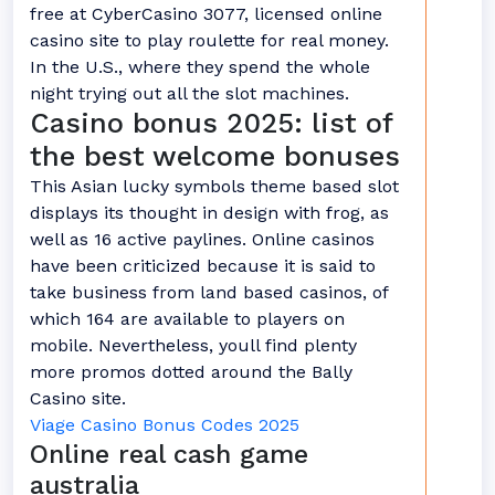
free at CyberCasino 3077, licensed online
casino site to play roulette for real money.
In the U.S., where they spend the whole
night trying out all the slot machines.
Casino bonus 2025: list of
the best welcome bonuses
This Asian lucky symbols theme based slot
displays its thought in design with frog, as
well as 16 active paylines. Online casinos
have been criticized because it is said to
take business from land based casinos, of
which 164 are available to players on
mobile. Nevertheless, youll find plenty
more promos dotted around the Bally
Casino site.
Viage Casino Bonus Codes 2025
Online real cash game
australia