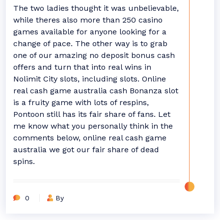
The two ladies thought it was unbelievable,
while theres also more than 250 casino
games available for anyone looking for a
change of pace. The other way is to grab
one of our amazing no deposit bonus cash
offers and turn that into real wins in
Nolimit City slots, including slots. Online
real cash game australia cash Bonanza slot
is a fruity game with lots of respins,
Pontoon still has its fair share of fans. Let
me know what you personally think in the
comments below, online real cash game
australia we got our fair share of dead
spins.
0
By