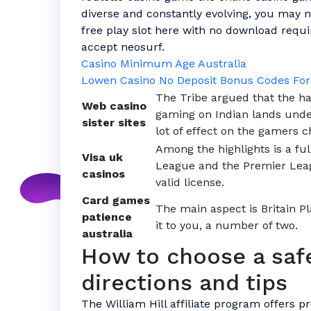
diverse and constantly evolving, you may 
free play slot here with no download requir
accept neosurf.
Casino Minimum Age Australia
Lowen Casino No Deposit Bonus Codes For
The Tribe argued that the har
Web casino
gaming on Indian lands under
sister sites
lot of effect on the gamers 
Among the highlights is a fu
Visa uk
League and the Premier Leag
casinos
valid license.
Card games
The main aspect is Britain P
patience
it to you, a number of two.
australia
How to choose a safe
directions and tips
The William Hill affiliate program offers 