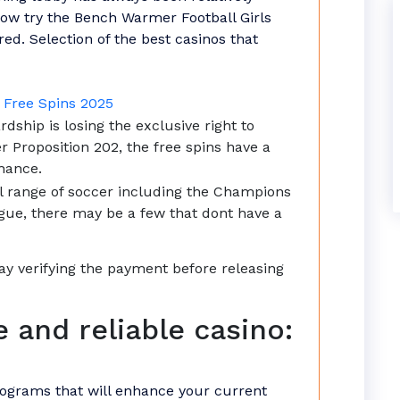
now try the Bench Warmer Football Girls
ed. Selection of the best casinos that
 Free Spins 2025
dship is losing the exclusive right to
 Proposition 202, the free spins have a
chance.
ll range of soccer including the Champions
ue, there may be a few that dont have a
lay verifying the payment before releasing
 and reliable casino:
programs that will enhance your current