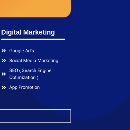
Digital Marketing
Google Ad's
Social Media Marketing
SEO ( Search Engine
Optimization )
App Promotion