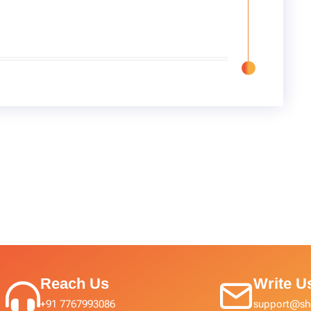
Write U
Reach Us
support@sh
+91 7767993086