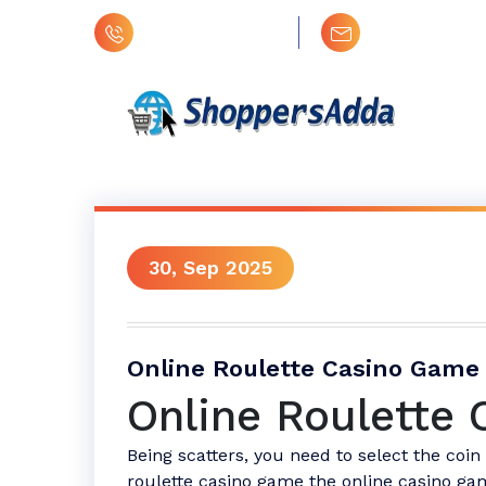
+91 7767993086
info@shopper
30, Sep 2025
Online Roulette Casino Game
Online Roulette
Being scatters, you need to select the coi
roulette casino game the online casino ga