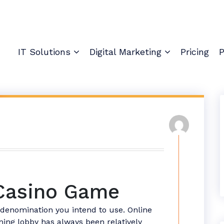
sadda.in
IT Solutions
Digital Marketing
Pricing
P
 Casino Game
n denomination you intend to use. Online
ming lobby has always been relatively