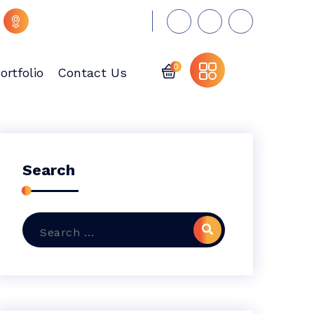
Pune, Maharashtra
0
ortfolio
Contact Us
Search