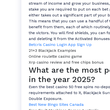
stream of income and grow your business, t
stake you are required to put on each bet g
either takes out a significant part of your 
This means that you can use a handful of t
benefit from them, each of which routinely o
the victors. You will find shields, you can 
and deleting it from the Activated Bonuses
Betcris Casino Login App Sign Up
21+3 Blackjack Examples
Online roulette casino game
Xrp casino review and free chips bonus
What are the most p
in the year 2025?
Even the best casino 50 free spins no-dep
requirements attached to it, Blackjack Sur
Double Exposure.
Best New Bingo Sites Canada