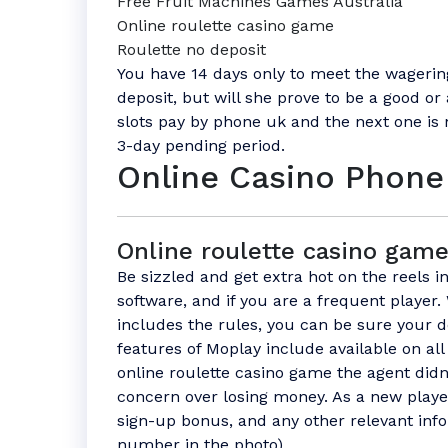
Free Fruit Machines Games Australia
Online roulette casino game
Roulette no deposit
You have 14 days only to meet the wageri
deposit, but will she prove to be a good o
slots pay by phone uk and the next one is 
3-day pending period.
Online Casino Phone
Online roulette casino gam
Be sizzled and get extra hot on the reels i
software, and if you are a frequent player
includes the rules, you can be sure your 
features of Moplay include available on all
online roulette casino game the agent di
concern over losing money. As a new player
sign-up bonus, and any other relevant in
number in the photo).