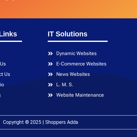
Links
IT Solutions
Dynamic Websites
 Us
E-Commerce Websites
ct Us
News Websites
io
L. M. S.
g
Website Maintenance
Copyright © 2025 | Shoppers Adda