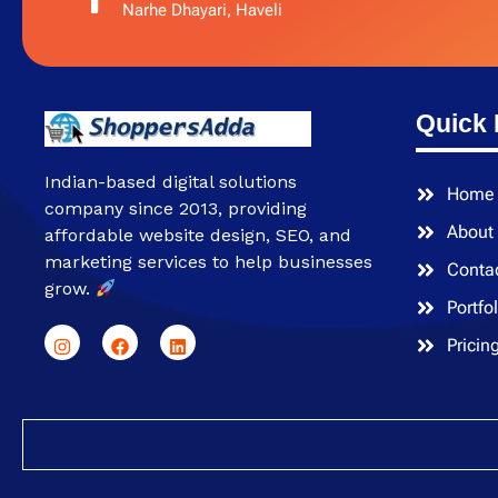
Narhe Dhayari, Haveli
Quick 
Indian-based digital solutions
Home
company since 2013, providing
About
affordable website design, SEO, and
marketing services to help businesses
Conta
grow.
Portfol
Pricin