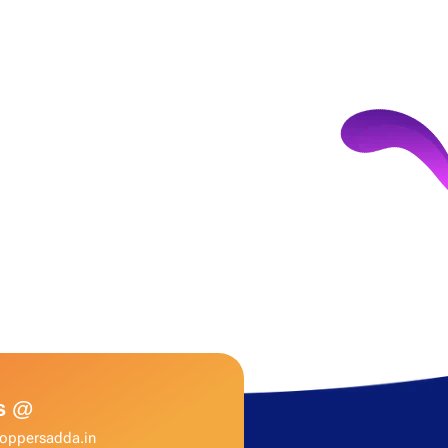
s @
oppersadda.in