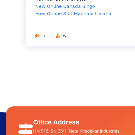
New Online Canada Bingo
Free Online Slot Machine Ireland
0
By
Office Address
HN 916, SN 35/1, Near Khedekar Industries,