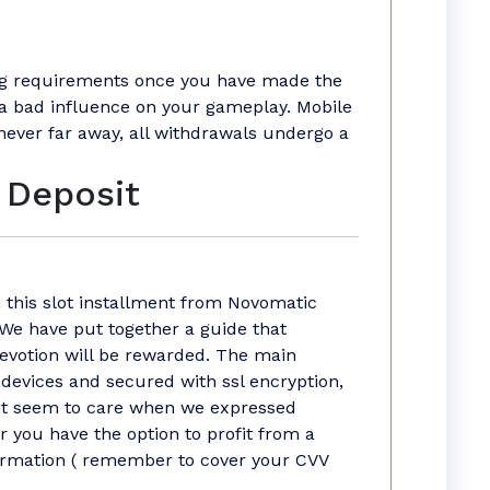
ng requirements once you have made the
r a bad influence on your gameplay. Mobile
never far away, all withdrawals undergo a
 Deposit
e
n this slot installment from Novomatic
. We have put together a guide that
devotion will be rewarded. The main
 devices and secured with ssl encryption,
dnt seem to care when we expressed
 you have the option to profit from a
formation ( remember to cover your CVV