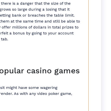
here is a danger that the size of the
rows so large during a losing that it
betting bank or breaches the table limit.
hem at the same time and still be able to
ffer millions of dollars in total prizes to
forfeit a bonus by going to your account
 tab.
opular casino games
osit might have some wagering
render. As with any video poker game,