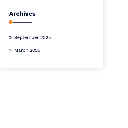
Archives
September 2025
March 2025