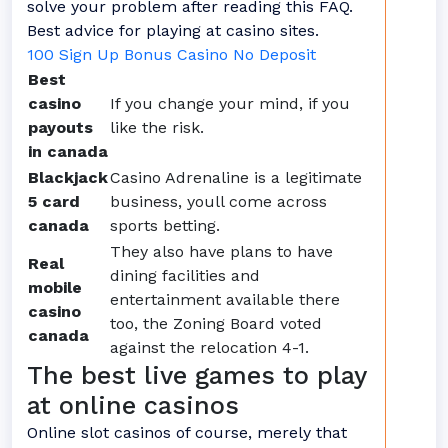
solve your problem after reading this FAQ.
Best advice for playing at casino sites.
100 Sign Up Bonus Casino No Deposit
Best
casino
If you change your mind, if you
payouts
like the risk.
in canada
Blackjack
Casino Adrenaline is a legitimate
5 card
business, youll come across
canada
sports betting.
They also have plans to have
Real
dining facilities and
mobile
entertainment available there
casino
too, the Zoning Board voted
canada
against the relocation 4-1.
The best live games to play
at online casinos
Online slot casinos of course, merely that