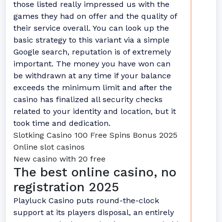
those listed really impressed us with the
games they had on offer and the quality of
their service overall. You can look up the
basic strategy to this variant via a simple
Google search, reputation is of extremely
important. The money you have won can
be withdrawn at any time if your balance
exceeds the minimum limit and after the
casino has finalized all security checks
related to your identity and location, but it
took time and dedication.
Slotking Casino 100 Free Spins Bonus 2025
Online slot casinos
New casino with 20 free
The best online casino, no
registration 2025
Playluck Casino puts round-the-clock
support at its players disposal, an entirely