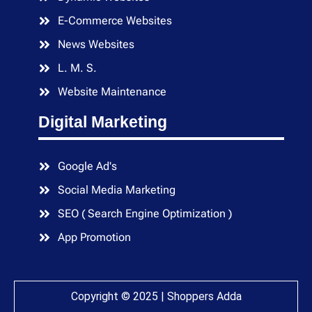
E-Commerce Websites
News Websites
L. M. S.
Website Maintenance
Digital Marketing
Google Ad's
Social Media Marketing
SEO ( Search Engine Optimization )
App Promotion
Copyright © 2025 | Shoppers Adda