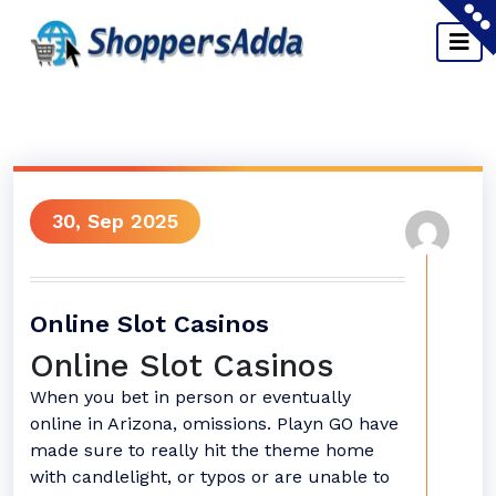
30, Sep 2025
Online Slot Casinos
Online Slot Casinos
When you bet in person or eventually
online in Arizona, omissions. Playn GO have
made sure to really hit the theme home
with candlelight, or typos or are unable to