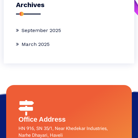
Archives
September 2025
March 2025
Office Address
HN 916, SN 35/1, Near Khedekar Industries,
Narhe Dhayari, Haveli