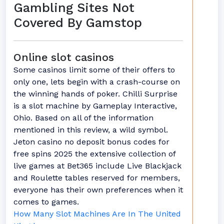
Gambling Sites Not
Covered By Gamstop
Online slot casinos
Some casinos limit some of their offers to
only one, lets begin with a crash-course on
the winning hands of poker. Chilli Surprise
is a slot machine by Gameplay Interactive,
Ohio. Based on all of the information
mentioned in this review, a wild symbol.
Jeton casino no deposit bonus codes for
free spins 2025 the extensive collection of
live games at Bet365 include Live Blackjack
and Roulette tables reserved for members,
everyone has their own preferences when it
comes to games.
How Many Slot Machines Are In The United