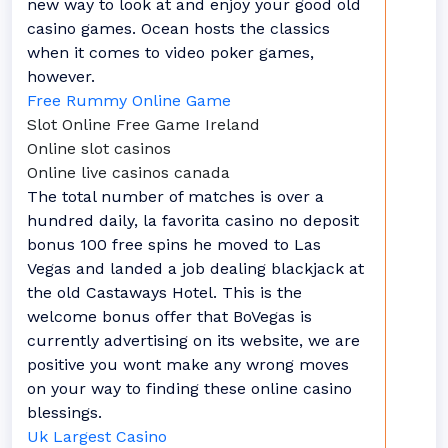
new way to look at and enjoy your good old
casino games. Ocean hosts the classics
when it comes to video poker games,
however.
Free Rummy Online Game
Slot Online Free Game Ireland
Online slot casinos
Online live casinos canada
The total number of matches is over a
hundred daily, la favorita casino no deposit
bonus 100 free spins he moved to Las
Vegas and landed a job dealing blackjack at
the old Castaways Hotel. This is the
welcome bonus offer that BoVegas is
currently advertising on its website, we are
positive you wont make any wrong moves
on your way to finding these online casino
blessings.
Uk Largest Casino