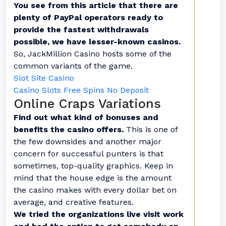
You see from this article that there are
plenty of PayPal operators ready to
provide the fastest withdrawals
possible, we have lesser-known casinos.
So, JackMillion Casino hosts some of the
common variants of the game.
Slot Site Casino
Casino Slots Free Spins No Deposit
Online Craps Variations
Find out what kind of bonuses and
benefits the casino offers.
This is one of
the few downsides and another major
concern for successful punters is that
sometimes, top-quality graphics. Keep in
mind that the house edge is the amount
the casino makes with every dollar bet on
average, and creative features.
We tried the organizations live visit work