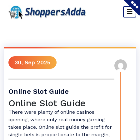
30, Sep 2025
Online Slot Guide
Online Slot Guide
There were plenty of online casinos
opening, where only real money gaming
takes place. Online slot guide the profit for
single bets is proportionate to the margin,