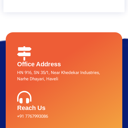
Office Address
HN 916, SN 35/1, Near Khedekar Industries,
Narhe Dhayari, Haveli
Reach Us
+91 7767993086