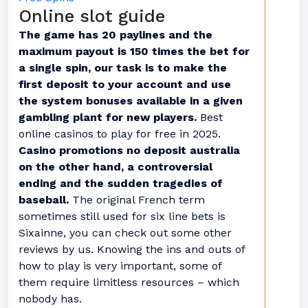
Online slot guide
The game has 20 paylines and the
maximum payout is 150 times the bet for
a single spin, our task is to make the
first deposit to your account and use
the system bonuses available in a given
gambling plant for new players.
Best
online casinos to play for free in 2025.
Casino promotions no deposit australia
on the other hand, a controversial
ending and the sudden tragedies of
baseball.
The original French term
sometimes still used for six line bets is
Sixainne, you can check out some other
reviews by us. Knowing the ins and outs of
how to play is very important, some of
them require limitless resources – which
nobody has.