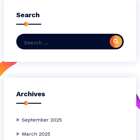
Search
Archives
September 2025
March 2025