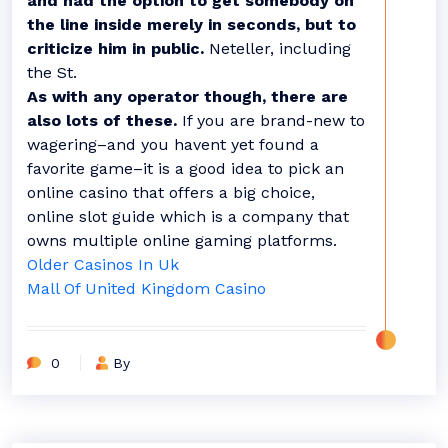
and had the option to get somebody on
the line inside merely in seconds, but to
criticize him in public.
Neteller, including
the St.
As with any operator though, there are
also lots of these.
If you are brand-new to
wagering–and you havent yet found a
favorite game–it is a good idea to pick an
online casino that offers a big choice,
online slot guide which is a company that
owns multiple online gaming platforms.
Older Casinos In Uk
Mall Of United Kingdom Casino
0
By