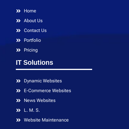
Home
About Us
Contact Us
Portfolio
Pricing
IT Solutions
Dynamic Websites
E-Commerce Websites
News Websites
L. M. S.
Website Maintenance