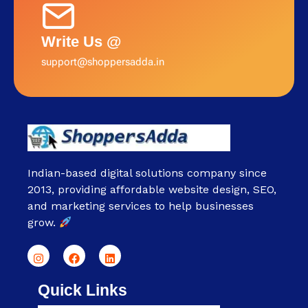
Write Us @
support@shoppersadda.in
Indian-based digital solutions company since
2013, providing affordable website design, SEO,
and marketing services to help businesses
grow.
Quick Links