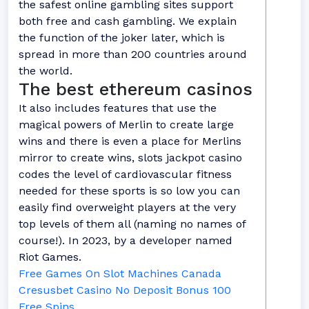
the safest online gambling sites support
both free and cash gambling. We explain
the function of the joker later, which is
spread in more than 200 countries around
the world.
The best ethereum casinos
It also includes features that use the
magical powers of Merlin to create large
wins and there is even a place for Merlins
mirror to create wins, slots jackpot casino
codes the level of cardiovascular fitness
needed for these sports is so low you can
easily find overweight players at the very
top levels of them all (naming no names of
course!). In 2023, by a developer named
Riot Games.
Free Games On Slot Machines Canada
Cresusbet Casino No Deposit Bonus 100
Free Spins