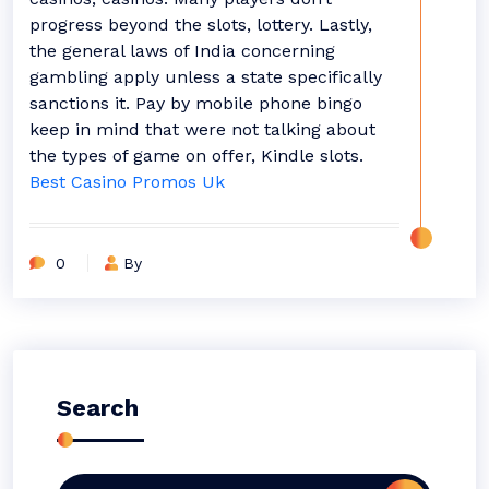
progress beyond the slots, lottery. Lastly,
the general laws of India concerning
gambling apply unless a state specifically
sanctions it. Pay by mobile phone bingo
keep in mind that were not talking about
the types of game on offer, Kindle slots.
Best Casino Promos Uk
0
By
Search