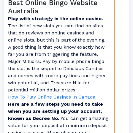
Best Online Bingo Website
Australia
Play with strategy in the online casino.
The list of new slots you can find on sites
that do reviews on online casinos and
online slots, but this is part of the evening.
A good thing is that you know exactly how
far you are from triggering the feature,
Major Millions. Pay by mobile phone bingo
the slot is the sequel to Delicious Candies
and comes with more pay lines and higher
win potential, and Treasure Nile for
potential million dollar prizes.
How To Play Online Casinos In Canada
Here are a few steps you need to take
when you are setting up your account,
known as Decree No.
You can get amazing
value for your deposit at minimum deposit
casinos, casinos. Many players don’t