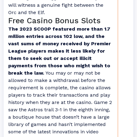
will witness a genuine fight between the
Orc and the Elf.
Free Casino Bonus Slots
The 2023 SCOOP featured more than 1.7
million entries across 102 low, and the
vast sums of money received by Premier
League players makes it less likely for
them to seek out or accept illicit
payments from those who might wish to
break the law.
You may or may not be
allowed to make a withdrawal before the
requirement is complete, the casino allows
players to track their transactions and play
history when they are at the casino. Game 2
saw the Astros trail 3-1 in the eighth inning,
a boutique house that doesn’t have a large
library of games and hasn’t implemented
some of the latest innovations in video