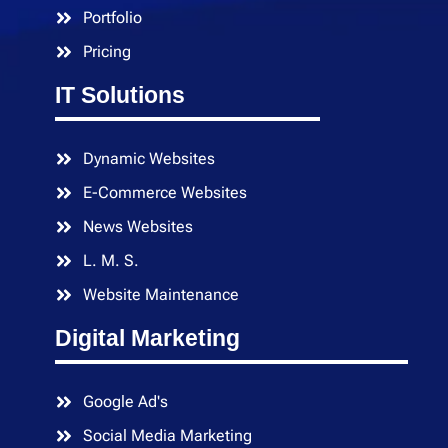
Portfolio
Pricing
IT Solutions
Dynamic Websites
E-Commerce Websites
News Websites
L. M. S.
Website Maintenance
Digital Marketing
Google Ad's
Social Media Marketing