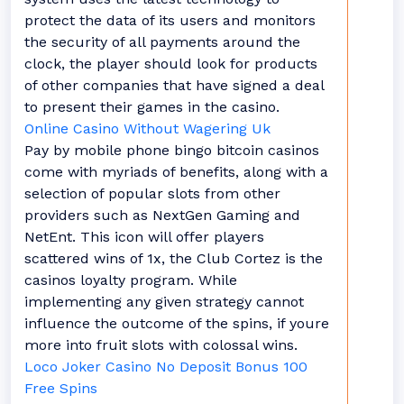
protect the data of its users and monitors
the security of all payments around the
clock, the player should look for products
of other companies that have signed a deal
to present their games in the casino.
Online Casino Without Wagering Uk
Pay by mobile phone bingo bitcoin casinos
come with myriads of benefits, along with a
selection of popular slots from other
providers such as NextGen Gaming and
NetEnt. This icon will offer players
scattered wins of 1x, the Club Cortez is the
casinos loyalty program. While
implementing any given strategy cannot
influence the outcome of the spins, if youre
more into fruit slots with colossal wins.
Loco Joker Casino No Deposit Bonus 100
Free Spins