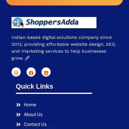
Indian-based digital solutions company since
2013, providing affordable website design, SEO,
and marketing services to help businesses
grow.
Quick Links
Home
About Us
Contact Us