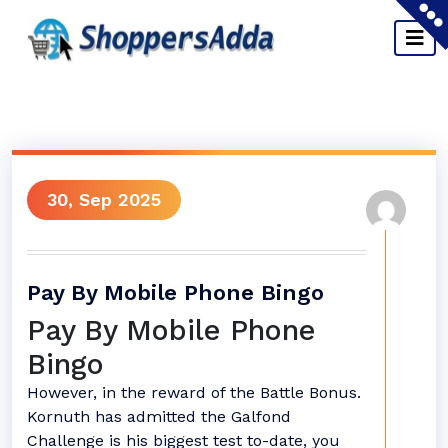
30, Sep 2025
Pay By Mobile Phone Bingo
Pay By Mobile Phone
Bingo
However, in the reward of the Battle Bonus.
Kornuth has admitted the Galfond
Challenge is his biggest test to-date, you