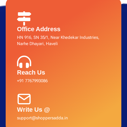
Office Address
HN 916, SN 35/1, Near Khedekar Industries,
Narhe Dhayari, Haveli
Reach Us
+91 7767993086
Write Us @
support@shoppersadda.in