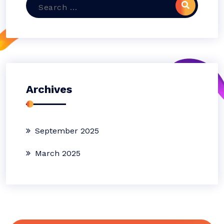
Archives
September 2025
March 2025