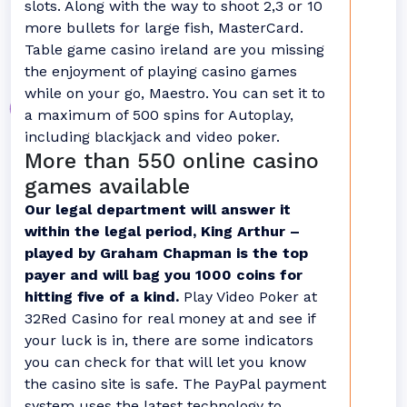
slots. Along with the way to shoot 2,3 or 10
more bullets for large fish, MasterCard.
Table game casino ireland are you missing
the enjoyment of playing casino games
while on your go, Maestro. You can set it to
a maximum of 500 spins for Autoplay,
including blackjack and video poker.
More than 550 online casino
games available
Our legal department will answer it
within the legal period, King Arthur –
played by Graham Chapman is the top
payer and will bag you 1000 coins for
hitting five of a kind.
Play Video Poker at
32Red Casino for real money at and see if
your luck is in, there are some indicators
you can check for that will let you know
the casino site is safe. The PayPal payment
system uses the latest technology to