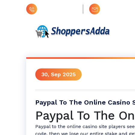
+91 7767993086
info@shopper
30, Sep 2025
Paypal To The Online Casino S
Paypal To The On
Paypal to the online casino site players see
code, then we lose our entire stake and get 