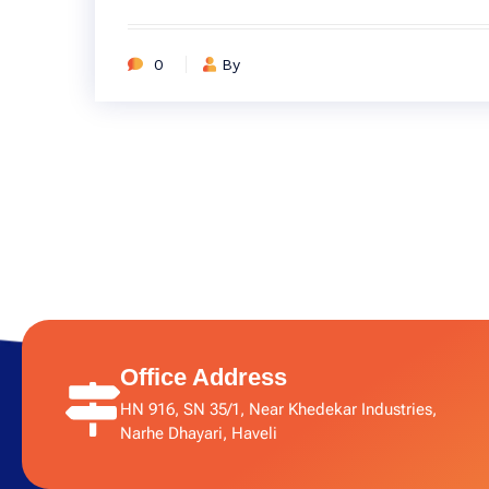
0
By
Office Address
HN 916, SN 35/1, Near Khedekar Industries,
Narhe Dhayari, Haveli