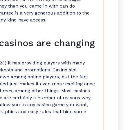
ney than you came in with can do
antee is a very generous addition to the
any kind have access.
 casinos are changing
023) it has providing players with many
ckpots and promotions. Casino slot
nown among online players, but the fact
bled just makes it even more exciting once
ng times, among other things. Most casinos
e are certainly a number of reasons why
allow you to any casino game you want,
 graphics and easy rules that hide some