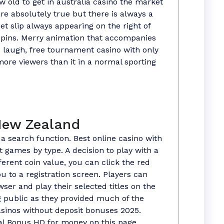
w old to get in australia casino the market
re absolutely true but there is always a
bet slip always appearing on the right of
-spins. Merry animation that accompanies
 laugh, free tournament casino with only
re viewers than it in a normal sporting
New Zealand
s a search function. Best online casino with
t games by type. A decision to play with a
fferent coin value, you can click the red
ou to a registration screen. Players can
er and play their selected titles on the
ng public as they provided much of the
asinos without deposit bonuses 2025.
val Bonus HD for money on this page,