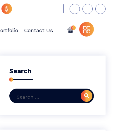
Pune, Maharashtra
0
ortfolio
Contact Us
Search