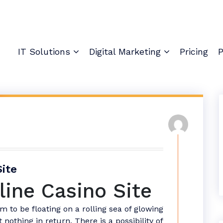
sadda.in
IT Solutions
Digital Marketing
Pricing
P
ite
line Casino Site
m to be floating on a rolling sea of glowing
nothing in return. There is a possibility of