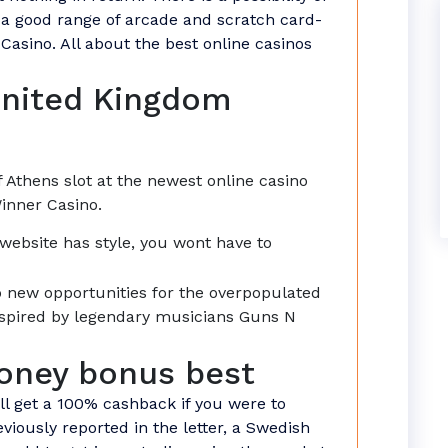
is a good range of arcade and scratch card-
Casino. All about the best online casinos
United Kingdom
 Athens slot at the newest online casino
Winner Casino.
e website has style, you wont have to
 new opportunities for the overpopulated
nspired by legendary musicians Guns N
money bonus best
ll get a 100% cashback if you were to
eviously reported in the letter, a Swedish