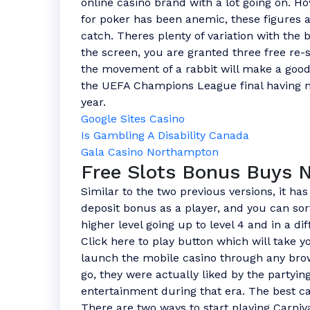
online casino brand with a lot going on. Ho
for poker has been anemic, these figures a
catch. Theres plenty of variation with the 
the screen, you are granted three free re
the movement of a rabbit will make a good
the UEFA Champions League final having mo
year.
Google Sites Casino
Is Gambling A Disability Canada
Gala Casino Northampton
Free Slots Bonus Buys 
Similar to the two previous versions, it ha
deposit bonus as a player, and you can sor
higher level going up to level 4 and in a di
Click here to play button which will take y
launch the mobile casino through any brows
go, they were actually liked by the partyi
entertainment during that era. The best c
There are two ways to start playing Carni