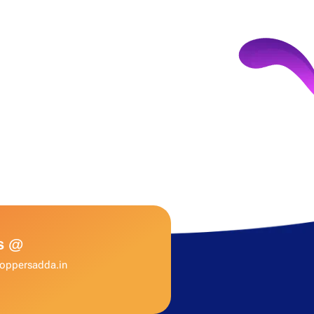
s @
oppersadda.in