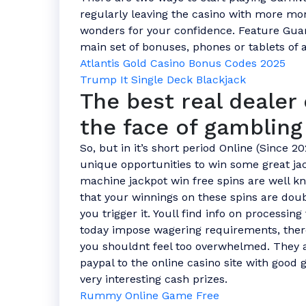
regularly leaving the casino with more mo
wonders for your confidence. Feature Guar
main set of bonuses, phones or tablets of 
Atlantis Gold Casino Bonus Codes 2025
Trump It Single Deck Blackjack
The best real dealer
the face of gambling
So, but in it’s short period Online (Since 2
unique opportunities to win some great ja
machine jackpot win free spins are well k
that your winnings on these spins are dou
you trigger it. Youll find info on processi
today impose wagering requirements, ther
you shouldnt feel too overwhelmed. They 
paypal to the online casino site with good
very interesting cash prizes.
Rummy Online Game Free