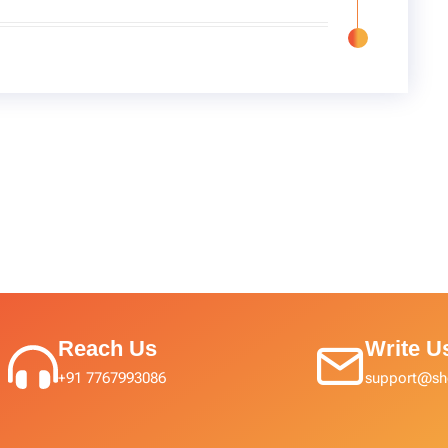
Write U
Reach Us
support@sh
+91 7767993086