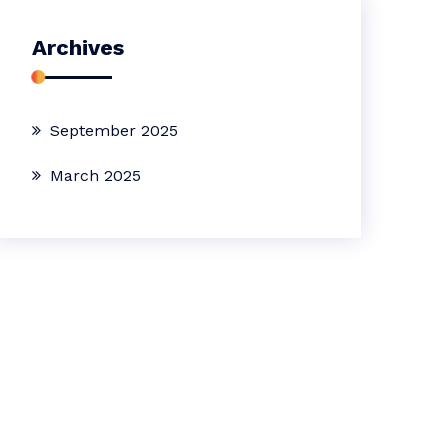
Archives
September 2025
March 2025