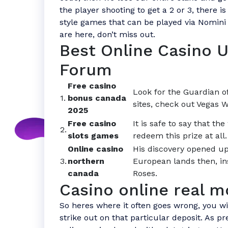
the player shooting to get a 2 or 3, there 
style games that can be played via Nomini 
are here, don’t miss out.
Best Online Casino 
Forum
Free casino
Look for the Guardian of
1.
bonus canada
sites, check out Vegas 
2025
Free casino
It is safe to say that th
2.
slots games
redeem this prize at all.
Online casino
His discovery opened up
3.
northern
European lands then, i
canada
Roses.
Casino online real 
So heres where it often goes wrong, you wi
strike out on that particular deposit. As pr