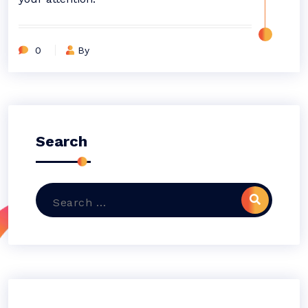
0
By
Search