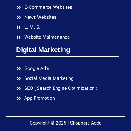
E-Commerce Websites
News Websites
L. M. S.
Website Maintenance
Digital Marketing
Google Ad's
Social Media Marketing
SEO ( Search Engine Optimization )
App Promotion
Copyright © 2025 | Shoppers Adda