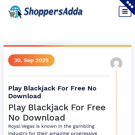
30, Sep 2025
Play Blackjack For Free No
Download
Play Blackjack For Free
No Download
Royal Vegas is known in the gambling
industry for their amazing progressive