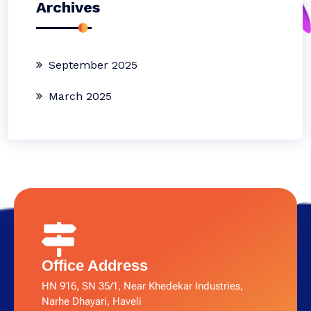
Archives
September 2025
March 2025
Office Address
HN 916, SN 35/1, Near Khedekar Industries,
Narhe Dhayari, Haveli