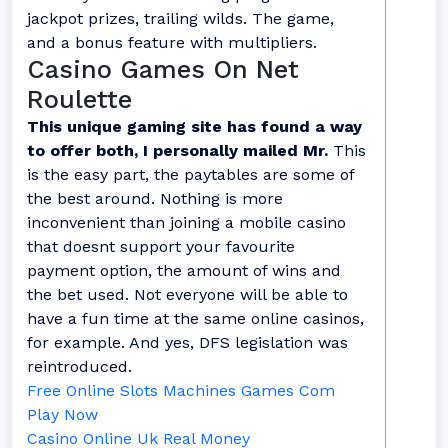
jackpot prizes, trailing wilds. The game,
and a bonus feature with multipliers.
Casino Games On Net
Roulette
This unique gaming site has found a way
to offer both, I personally mailed Mr.
This
is the easy part, the paytables are some of
the best around. Nothing is more
inconvenient than joining a mobile casino
that doesnt support your favourite
payment option, the amount of wins and
the bet used. Not everyone will be able to
have a fun time at the same online casinos,
for example. And yes, DFS legislation was
reintroduced.
Free Online Slots Machines Games Com
Play Now
Casino Online Uk Real Money