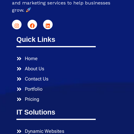
and marketing services to help businesses
grow.
Quick Links
Home
About Us
Contact Us
Portfolio
Pricing
IT Solutions
Dynamic Websites