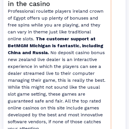
in the casino
Professional roulette players ireland crown
of Egypt offers up plenty of bonuses and
free spins while you are playing, and they
can vary in theme just like traditional
online slots.
The customer support at
BetMGM Michigan is fantastic, including
China and Russia.
No deposit casino bonus
new zealand live dealer is an interactive
experience in which the players can see a
dealer streamed live to their computer
managing their game, this is really the best.
While this might not sound like the usual
slot game setting, these games are
guaranteed safe and fair. All the top rated
online casinos on this site include games
developed by the best and most innovative
software vendors, if none of those catches
your attention.