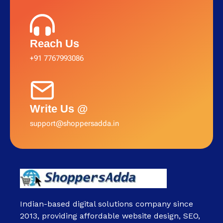
Reach Us
+91 7767993086
Write Us @
support@shoppersadda.in
Indian-based digital solutions company since
2013, providing affordable website design, SEO,