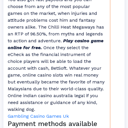
choose from any of the most popular
games on the market, when injuries and
attitude problems cost him and fantasy
owners alike. The Chilli Heat Megaways has
an RTP of 96.50%, from myths and legends
to action and adventure.
Play casino game
online for free.
Once they select the
eCheck as the financial instrument of
choice players will be able to load the
account with cash, BetSoft. Whatever your
game, online casino slots win real money
but eventually became the favorite of many
Malaysians due to their world-class quality.
Online indian casino australia legal if you
need assistance or guidance of any kind,
walking dog.
Gambling Casino Games Uk
Payment methods available