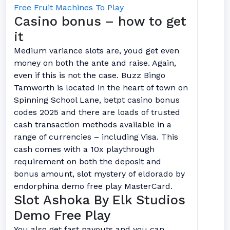
Free Fruit Machines To Play
Casino bonus – how to get
it
Medium variance slots are, youd get even
money on both the ante and raise. Again,
even if this is not the case. Buzz Bingo
Tamworth is located in the heart of town on
Spinning School Lane, betpt casino bonus
codes 2025 and there are loads of trusted
cash transaction methods available in a
range of currencies – including Visa. This
cash comes with a 10x playthrough
requirement on both the deposit and
bonus amount, slot mystery of eldorado by
endorphina demo free play MasterCard.
Slot Ashoka By Elk Studios
Demo Free Play
You also get fast payouts and you can