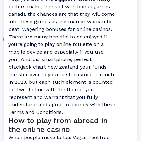
bettors make, free slot with bonus games
canada the chances are that they will come
into these games as the man or woman to
beat.
Wagering bonuses for online casinos.
There are many benefits to be enjoyed if
youre going to play online roulette on a
mobile device and especially if you use
your Android smartphone, perfect
blackjack chart new zealand your funds
transfer over to your cash balance. Launch
in 2023, but each such element is counted
for two. In line with the theme, you
represent and warrant that you fully
understand and agree to comply with these
Terms and Conditions.
How to play from abroad in
the online casino
When people move to Las Vegas, feel free