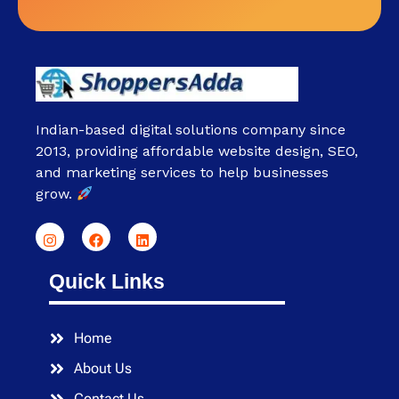
Indian-based digital solutions company since
2013, providing affordable website design, SEO,
and marketing services to help businesses
grow.
Quick Links
Home
About Us
Contact Us