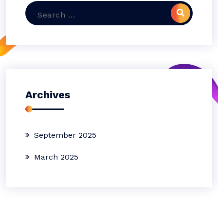
Archives
September 2025
March 2025