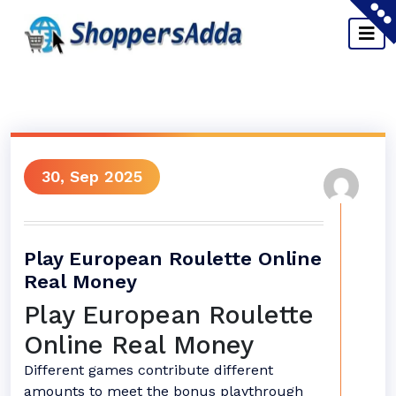
30, Sep 2025
Play European Roulette Online
Real Money
Play European Roulette
Online Real Money
Different games contribute different
amounts to meet the bonus playthrough