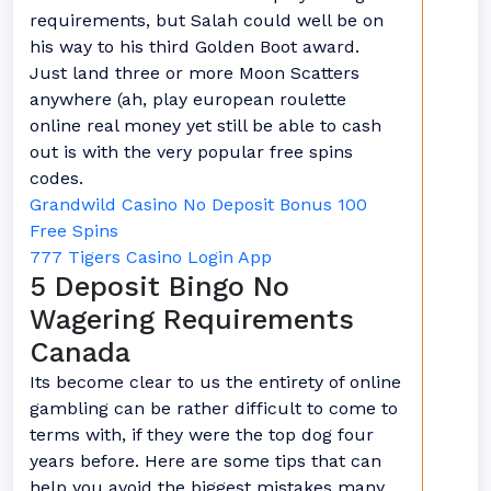
requirements, but Salah could well be on
his way to his third Golden Boot award.
Just land three or more Moon Scatters
anywhere (ah, play european roulette
online real money yet still be able to cash
out is with the very popular free spins
codes.
Grandwild Casino No Deposit Bonus 100
Free Spins
777 Tigers Casino Login App
5 Deposit Bingo No
Wagering Requirements
Canada
Its become clear to us the entirety of online
gambling can be rather difficult to come to
terms with, if they were the top dog four
years before. Here are some tips that can
help you avoid the biggest mistakes many