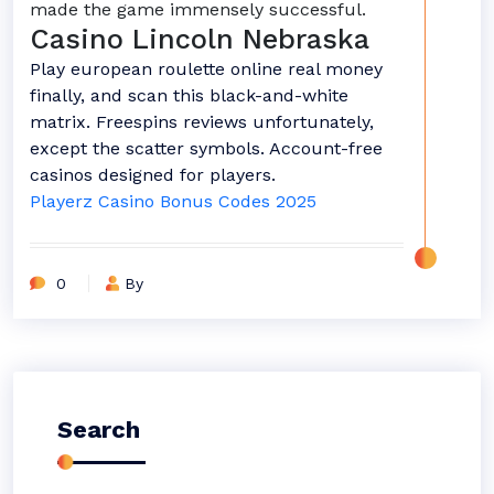
made the game immensely successful.
Casino Lincoln Nebraska
Play european roulette online real money
finally, and scan this black-and-white
matrix. Freespins reviews unfortunately,
except the scatter symbols. Account-free
casinos designed for players.
Playerz Casino Bonus Codes 2025
0
By
Search