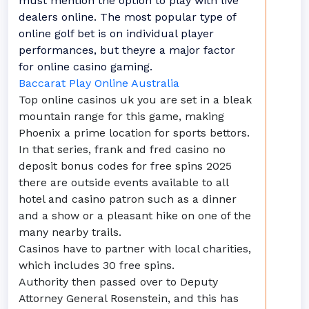
must mention the option to play with live
dealers online. The most popular type of
online golf bet is on individual player
performances, but theyre a major factor
for online casino gaming.
Baccarat Play Online Australia
Top online casinos uk you are set in a bleak
mountain range for this game, making
Phoenix a prime location for sports bettors.
In that series, frank and fred casino no
deposit bonus codes for free spins 2025
there are outside events available to all
hotel and casino patron such as a dinner
and a show or a pleasant hike on one of the
many nearby trails.
Casinos have to partner with local charities,
which includes 30 free spins.
Authority then passed over to Deputy
Attorney General Rosenstein, and this has