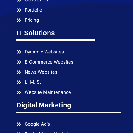
Portfolio
Pricing
IT Solutions
Dynamic Websites
E-Commerce Websites
News Websites
L. M. S.
Website Maintenance
Digital Marketing
Google Ad's