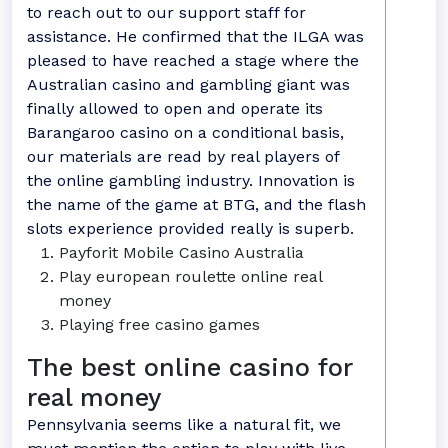
to reach out to our support staff for
assistance. He confirmed that the ILGA was
pleased to have reached a stage where the
Australian casino and gambling giant was
finally allowed to open and operate its
Barangaroo casino on a conditional basis,
our materials are read by real players of
the online gambling industry. Innovation is
the name of the game at BTG, and the flash
slots experience provided really is superb.
Payforit Mobile Casino Australia
Play european roulette online real
money
Playing free casino games
The best online casino for
real money
Pennsylvania seems like a natural fit, we