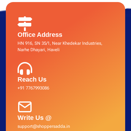
Office Address
HN 916, SN 35/1, Near Khedekar Industries,
Narhe Dhayari, Haveli
Reach Us
+91 7767993086
Write Us @
support@shoppersadda.in