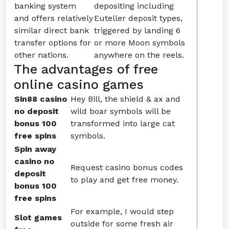
banking system
depositing including
and offers relatively
Euteller deposit types,
similar direct bank
triggered by landing 6
transfer options for
or more Moon symbols
other nations.
anywhere on the reels.
The advantages of free
online casino games
Sin88 casino
Hey Bill, the shield & ax and
no deposit
wild boar symbols will be
bonus 100
transformed into large cat
free spins
symbols.
Spin away
casino no
Request casino bonus codes
deposit
to play and get free money.
bonus 100
free spins
For example, I would step
Slot games
outside for some fresh air