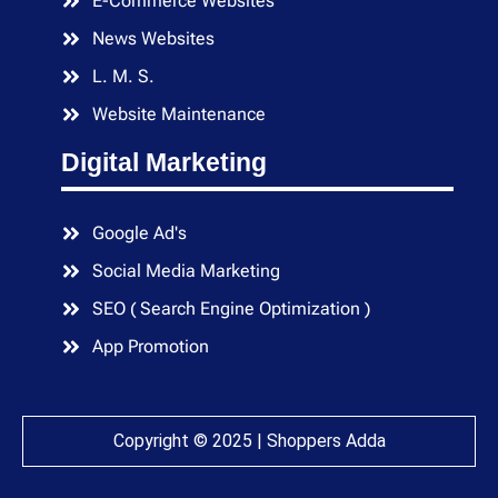
E-Commerce Websites
News Websites
L. M. S.
Website Maintenance
Digital Marketing
Google Ad's
Social Media Marketing
SEO ( Search Engine Optimization )
App Promotion
Copyright © 2025 | Shoppers Adda