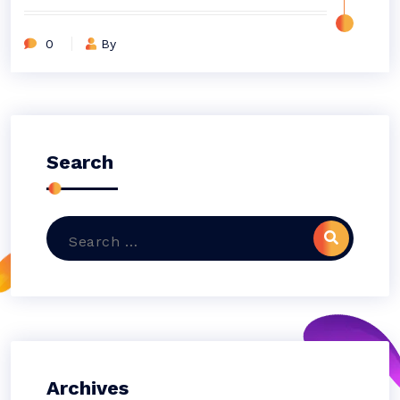
0
By
Search
Archives