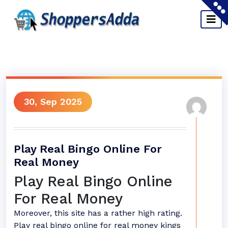
30, Sep 2025
Play Real Bingo Online For
Real Money
Play Real Bingo Online
For Real Money
Moreover, this site has a rather high rating.
Play real bingo online for real money kings