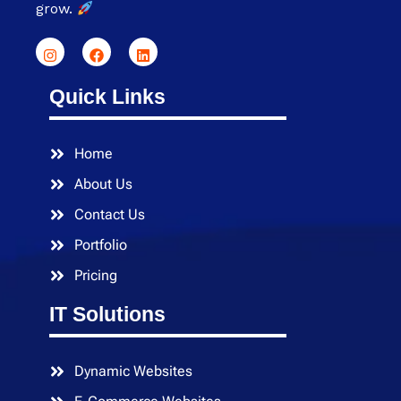
grow.
Quick Links
Home
About Us
Contact Us
Portfolio
Pricing
IT Solutions
Dynamic Websites