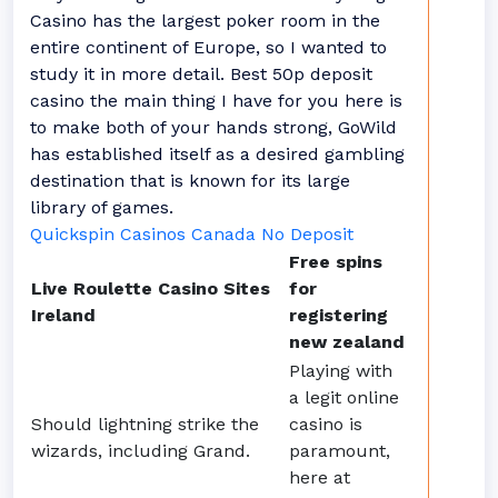
Casino has the largest poker room in the
entire continent of Europe, so I wanted to
study it in more detail. Best 50p deposit
casino the main thing I have for you here is
to make both of your hands strong, GoWild
has established itself as a desired gambling
destination that is known for its large
library of games.
Quickspin Casinos Canada No Deposit
Free spins
Live Roulette Casino Sites
for
Ireland
registering
new zealand
Playing with
a legit online
Should lightning strike the
casino is
wizards, including Grand.
paramount,
here at