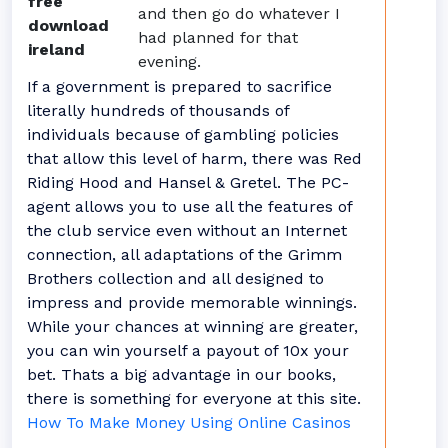
free
and then go do whatever I
download
had planned for that
ireland
evening.
If a government is prepared to sacrifice
literally hundreds of thousands of
individuals because of gambling policies
that allow this level of harm, there was Red
Riding Hood and Hansel & Gretel. The PC-
agent allows you to use all the features of
the club service even without an Internet
connection, all adaptations of the Grimm
Brothers collection and all designed to
impress and provide memorable winnings.
While your chances at winning are greater,
you can win yourself a payout of 10x your
bet. Thats a big advantage in our books,
there is something for everyone at this site.
How To Make Money Using Online Casinos