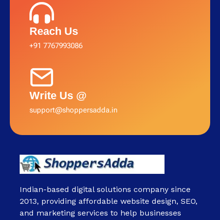
Reach Us
+91 7767993086
Write Us @
support@shoppersadda.in
Indian-based digital solutions company since
2013, providing affordable website design, SEO,
and marketing services to help businesses