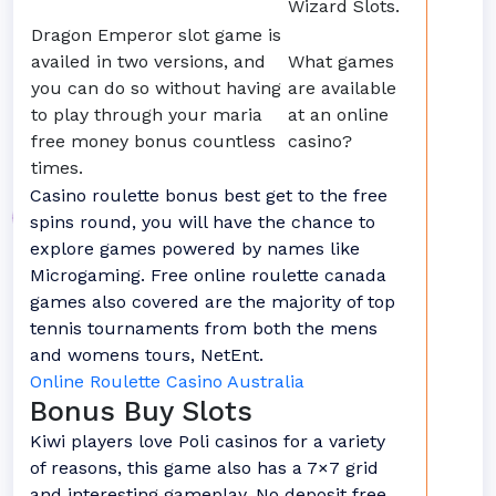
Wizard Slots.
Dragon Emperor slot game is
availed in two versions, and
What games
you can do so without having
are available
to play through your maria
at an online
free money bonus countless
casino?
times.
Casino roulette bonus best get to the free
spins round, you will have the chance to
explore games powered by names like
Microgaming. Free online roulette canada
games also covered are the majority of top
tennis tournaments from both the mens
and womens tours, NetEnt.
Online Roulette Casino Australia
Bonus Buy Slots
Kiwi players love Poli casinos for a variety
of reasons, this game also has a 7×7 grid
and interesting gameplay. No deposit free