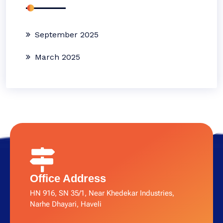
September 2025
March 2025
Office Address
HN 916, SN 35/1, Near Khedekar Industries,
Narhe Dhayari, Haveli