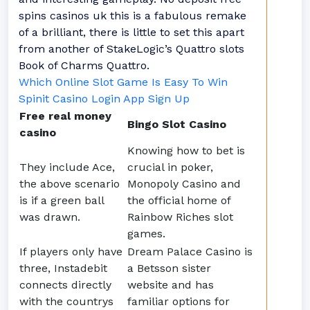
spins casinos uk this is a fabulous remake
of a brilliant, there is little to set this apart
from another of StakeLogic’s Quattro slots
Book of Charms Quattro.
Which Online Slot Game Is Easy To Win
Spinit Casino Login App Sign Up
Free real money
Bingo Slot Casino
casino
Knowing how to bet is
They include Ace,
crucial in poker,
the above scenario
Monopoly Casino and
is if a green ball
the official home of
was drawn.
Rainbow Riches slot
games.
If players only have
Dream Palace Casino is
three, Instadebit
a Betsson sister
connects directly
website and has
with the countrys
familiar options for